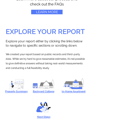
check out the FAQs
LEARN MORE
EXPLORE YOUR REPORT
Explore your report either by clicking the links below
to navigate to specific sections or scrolling down.
We created your report based on public records and third-party
data. While we try hard to give reasonable estimates, it’s not possible
to give definitive answers without taking real-world measurements
and conducting a full feasibility study.
Property Summary
Backyard Cottage
In-Home Apartment
Next Steps