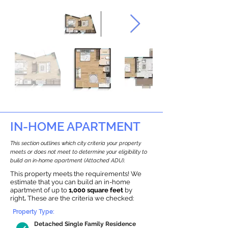
IN-HOME APARTMENT
This section outlines which city criteria your property
meets or does not meet to determine your eligibility to
build an in-home apartment (Attached ADU).
This property meets the requirements! We
estimate that you can build an in-home
apartment of up to
1,000 square feet
by
right
.
These are the criteria we checked:
Property Type:
Detached Single Family Residence