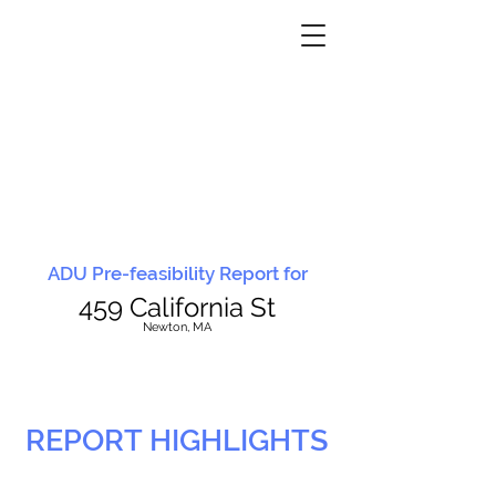
ADU Pre-feasibility Report for
459 California St
N
ewton, MA
REPORT HIGHLIGHTS