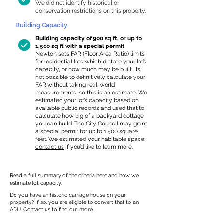
We did not identify historical or
conservation restrictions on this property.
Building Capacity:
Building capacity of 900 sq ft, or up to
1,500 sq ft with a special permit
Newton sets FAR (Floor Area Ratio) limits
for residential lots which dictate your lot’s
capacity, or how much may be built. It’s
not possible to definitively calculate your
FAR without taking real-world
measurements, so this is an estimate. We
estimated your lot’s capacity based on
available public records and used that to
calculate how big of a backyard cottage
you can build. The City Council may grant
a special permit for up to 1,500 square
feet. We estimated your habitable space;
contact us
if you’d like to learn more.
Read a
full summary of the criteria here
and how we
estimate lot capacity.
Do you have an historic carriage house on your
property? If so, you are eligible to convert that to an
ADU.
Contact us
to find out more.