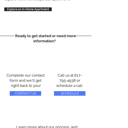
Explore an In-Home Apartment
Ready to get started or need more
information?
Complete our contact
Call us at
617-
form and we'll get
795-4938
or
right back to you!
schedule a call
CONTACT US
SCHEDULE
Learn more about our process, and