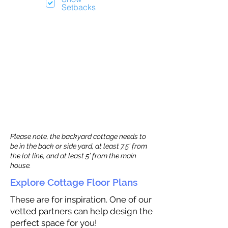
Setbacks
Please note, the backyard cottage needs to
be in the back or side yard, at least 7.5’ from
the lot line, and at least 5’ from the main
house.
Explore Cottage Floor Plans
These are for inspiration. One of our
vetted partners can help design the
perfect space for you!