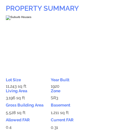
PROPERTY SUMMARY
Lot Size
Year Built
11,243 sq ft
1920
Living Area
Zone
3,196 sq ft
SR3
Gross Building Area
Basement
5,528 sq ft
1,211 sq ft
Allowed FAR
Current FAR
0.4
0.31