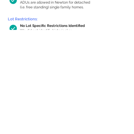
ADUs are allowed in Newton for detached
(i.e. free standing) single family homes.
Lot Restrictions:
No Lot Specific Restrictions Identified
We did not identify historical or
conservation restrictions on this property.
Building Capacity:
1,000 sq ft in-home apartment
allowance by right, or up to 1,200 sq ft
with special permit
Newton allows by-right internal ADUs of
minimum 250 square feet, and maximum
1,000 sq ft or 33% of the total habitable
space of the main house, whichever is
less. We estimated your habitable space;
contact us
if you’d like to learn more.
Expansion Capacity
:
Expansion of up to 980 allowed
We estimate your lot has capacity for
a
980 sq ft addition, increasing your home
to 4,497 sq ft, enabling an internal ADU of
1,000 sq ft. It’s not possible to definitively