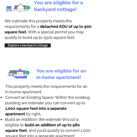
You are eligible for a
backyard cottage!
We estimate this property meets the
requirements for a
detached ADU of up to 900
square feet
. With a special permit you may
qualify to build up to 1500 square feet.
Explore a backyard cottage
You are eligible for an
in-home apartment!
This property meets the requirements for an
In-home apartment.
Convert an Existing Space: Within the existing
building we estimate you can convert up to
1,000 square feet into a separate
apartment
by right
.
Build an Addition: We estimate this lot is
eligible to
build an addition of up to 980
square feet
, and you’d qualify to convert 1,000
square feet into a separate apartment.