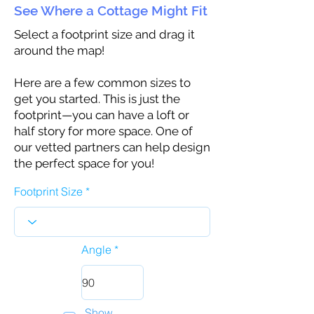
See Where a Cottage Might Fit
Select a footprint size and drag it
around the map!
Here are a few common sizes to
get you started. This is just the
footprint—you can have a loft or
half story for more space. One of
our vetted partners can help design
the perfect space for you!
Footprint Size
Angle
Show