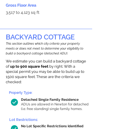
Gross Floor Area
3,517 to 4,123 sq ft
BACKYARD COTTAGE
This section outlines which city criteria your property
meets or does not meet to determine your eligibility to
build a backyard cottage (detached ADU).
We estimate you can build a backyard cottage
of
up to 900 square feet
by right. With a
special permit you may be able to build up to
1500 square feet. These are the criteria we
checked:
Property Type:
Detached Single Family Residence
ADUs are allowed in Newton for detached
(i.e. free standing) single family homes.
Lot Restrictions:
No Lot Specific Restrictions Identified