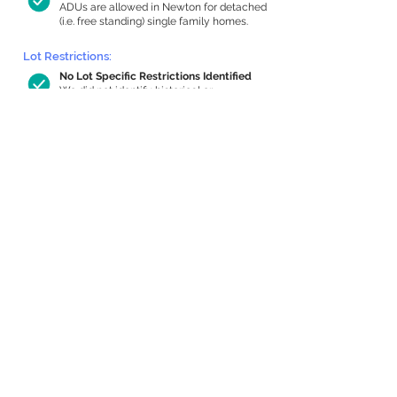
ADUs are allowed in Newton for detached
(i.e. free standing) single family homes.
Lot Restrictions:
No Lot Specific Restrictions Identified
We did not identify historical or
conservation restrictions on this property.
Building Capacity:
927 sq ft in-home apartment allowance
by right, or up to 1,200 sq ft with
special permit
Newton allows by-right internal ADUs of
minimum 250 square feet, and maximum
1,000 sq ft or 33% of the total habitable
space of the main house, whichever is
less. We estimated your habitable space;
contact us
if you’d like to learn more.
Expansion Capacity
:
Expansion of up to 1,136 allowed
We estimate your lot has capacity for
a
1,136 sq ft addition, increasing your home
to 3,554 sq ft, enabling an internal ADU of
1,000 sq ft. It’s not possible to definitively