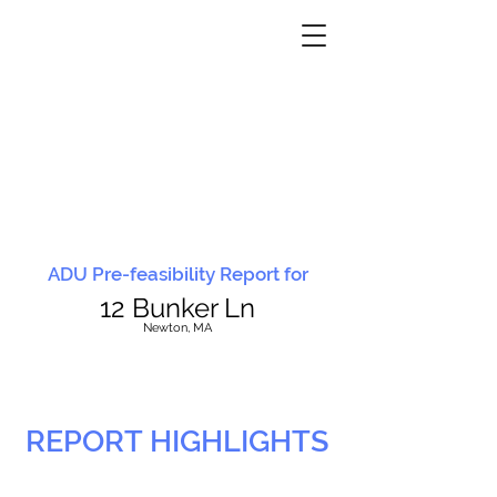
ADU Pre-feasibility Report for
12 Bunker Ln
N
ewton, MA
REPORT HIGHLIGHTS