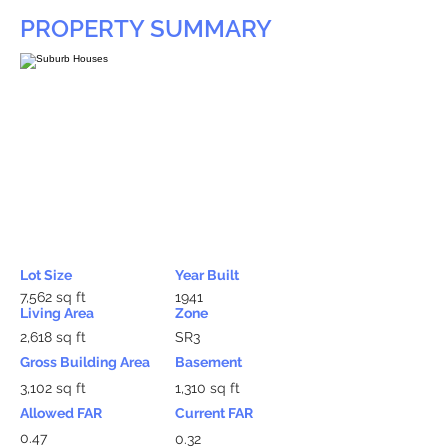
PROPERTY SUMMARY
Lot Size
Year Built
7,562 sq ft
1941
Living Area
Zone
2,618 sq ft
SR3
Gross Building Area
Basement
3,102 sq ft
1,310 sq ft
Allowed FAR
Current FAR
0.47
0.32