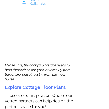
Setbacks
Please note, the backyard cottage needs to
be in the back or side yard, at least 7.5’ from
the lot line, and at least 5’ from the main
house.
Explore Cottage Floor Plans
These are for inspiration. One of our
vetted partners can help design the
perfect space for you!