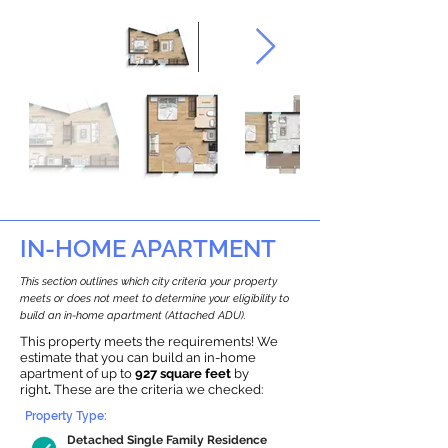
IN-HOME APARTMENT
This section outlines which city criteria your property
meets or does not meet to determine your eligibility to
build an in-home apartment (Attached ADU).
This property meets the requirements! We
estimate that you can build an in-home
apartment of up to
927 square feet
by
right
.
These are the criteria we checked:
Property Type:
Detached Single Family Residence