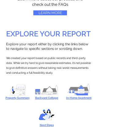
check out the FAQs
LEARN MORE
EXPLORE YOUR REPORT
Explore your report either by clicking the links below
to navigate to specific sections or scrolling down.
We created your report based on public records and third-party
data. While we try hard to give reasonable estimates, it’s not possible
to give definitive answers without taking real-world measurements
and conducting a full feasibility study.
Property Summary
Backyard Cottage
In-Home Apartment
Next Steps