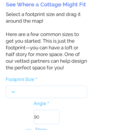
See Where a Cottage Might Fit
Select a footprint size and drag it
around the map!
Here are a few common sizes to
get you started. This is just the
footprint—you can have a loft or
half story for more space. One of
our vetted partners can help design
the perfect space for you!
Footprint Size
Angle
Show