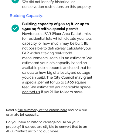
We did not identify historical or
conservation restrictions on this property.
Building Capacity:
Building capacity of 900 sq ft, or up to
1,500 sq ft with a special permit
Newton sets FAR (Floor Area Ratio) limits
for residential lots which dictate your lot’s
capacity, or how much may be built. It’s
not possible to definitively calculate your
FAR without taking real-world
measurements, so this is an estimate. We
estimated your lot’s capacity based on
available public records and used that to
calculate how big of a backyard cottage
you can build. The City Council may grant
a special permit for up to 1,500 square
feet. We estimated your habitable space;
contact us
if you’d like to learn more.
Read a
full summary of the criteria here
and how we
estimate lot capacity.
Do you have an historic carriage house on your
property? If so, you are eligible to convert that to an
ADU.
Contact us
to find out more.