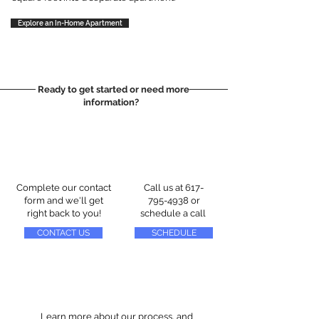
Explore an In-Home Apartment
Ready to get started or need more
information?
Complete our contact
Call us at
617-
form and we'll get
795-4938
or
right back to you!
schedule a call
CONTACT US
SCHEDULE
Learn more about our process, and