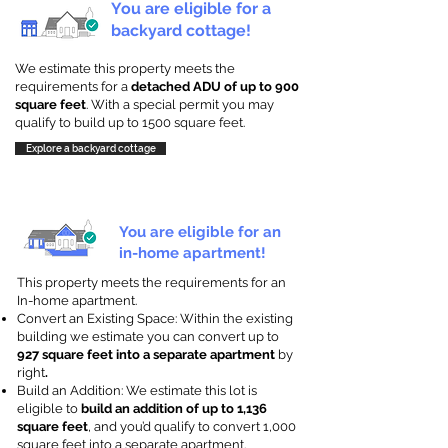
You are eligible for a
backyard cottage!
We estimate this property meets the
requirements for a
detached ADU of up to 900
square feet
. With a special permit you may
qualify to build up to 1500 square feet.
Explore a backyard cottage
You are eligible for an
in-home apartment!
This property meets the requirements for an
In-home apartment.
Convert an Existing Space: Within the existing
building we estimate you can convert up to
927 square feet into a separate apartment
by
right
.
Build an Addition: We estimate this lot is
eligible to
build an addition of up to 1,136
square feet
, and you’d qualify to convert 1,000
square feet into a separate apartment.