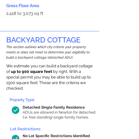
Gross Floor Area
2,418 to 3,073 sq ft
BACKYARD COTTAGE
This section outlines which city criteria your property
meets or does not meet to determine your eligibility to
build a backyard cottage (detached ADU).
We estimate you can build a backyard cottage
of
up to 900 square feet
by right. With a
special permit you may be able to build up to
1500 square feet. These are the criteria we
checked:
Property Type:
Detached Single Family Residence
ADUs are allowed in Newton for detached
(i.e. free standing) single family homes.
Lot Restrictions:
No Lot Specific Restrictions Identified