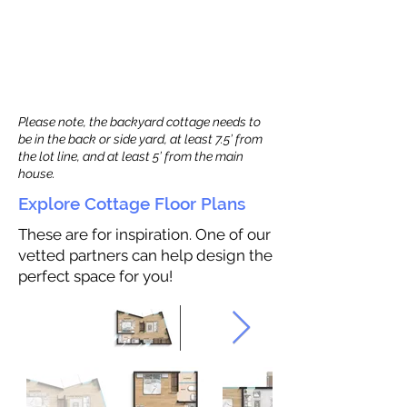
Please note, the backyard cottage needs to
be in the back or side yard, at least 7.5’ from
the lot line, and at least 5’ from the main
house.
Explore Cottage Floor Plans
These are for inspiration. One of our
vetted partners can help design the
perfect space for you!