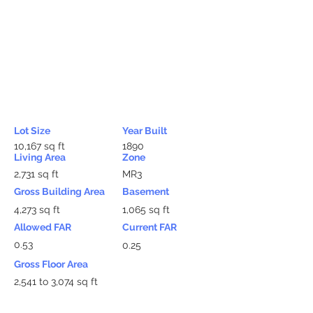
Lot Size
Year Built
10,167 sq ft
1890
Living Area
Zone
2,731 sq ft
MR3
Gross Building Area
Basement
4,273 sq ft
1,065 sq ft
Allowed FAR
Current FAR
0.53
0.25
Gross Floor Area
2,541 to 3,074 sq ft