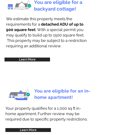
You are eligible for a
backyard cottage!
We estimate this property meets the
requirements for a
detached ADU of up to
900 square feet
. With a special permit you
may qualify to build up to 1500 square feet.
This property may be subject to a restriction
requiring an additional review.
Learn More
You are eligible for an in-
home apartment!
Your property qualifies for a 1,000 sq ft in-
home apartment. Further review may be
required due to specific property restrictions.
Learn More