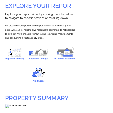
EXPLORE YOUR REPORT
Explore your report either by clicking the links below
to navigate to specific sections or scrolling down.
We created your report based on public records and third-party
data. While we try hard to give reasonable estimates, it’s not possible
to give definitive answers without taking real-world measurements
and conducting a full feasibility study.
Property Summary
Backyard Cottage
In-Home Apartment
Next Steps
PROPERTY SUMMARY