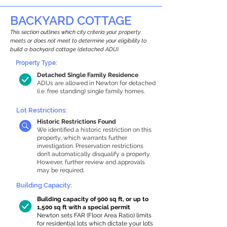
BACKYARD COTTAGE
This section outlines which city criteria your property
meets or does not meet to determine your eligibility to
build a backyard cottage (detached ADU).
Property Type:
Detached Single Family Residence
ADUs are allowed in Newton for detached
(i.e. free standing) single family homes.
Lot Restrictions:
Historic Restrictions Found
We identified a historic restriction on this
property, which warrants further
investigation. Preservation restrictions
don’t automatically disqualify a property.
However, further review and approvals
may be required.
Building Capacity:
Building capacity of 900 sq ft, or up to
1,500 sq ft with a special permit
Newton sets FAR (Floor Area Ratio) limits
for residential lots which dictate your lot’s