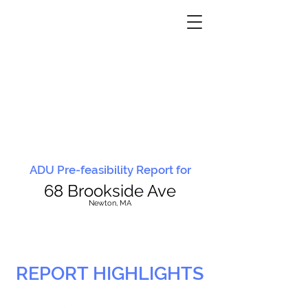
ADU Pre-feasibility Report for
68 Brookside Ave
N
ewton, MA
REPORT HIGHLIGHTS