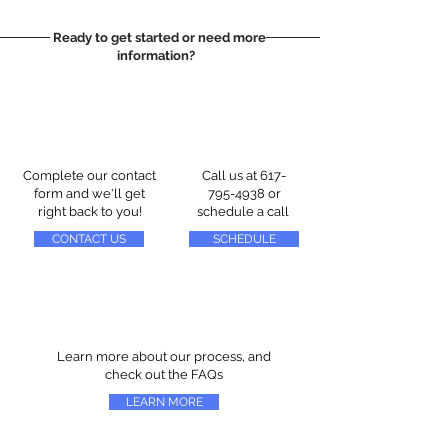
Ready to get started or need more
information?
Complete our contact
Call us at
617-
form and we'll get
795-4938
or
right back to you!
schedule a call
CONTACT US
SCHEDULE
Learn more about our process, and
check out the FAQs
LEARN MORE