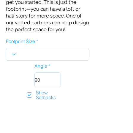
get you started. This is just the
footprint—you can have a loft or
half story for more space. One of
our vetted partners can help design
the perfect space for you!
Footprint Size
Angle
Show
Setbacks