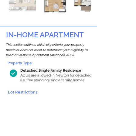
IN-HOME APARTMENT
This section outlines which city criteria your property
meets or does not meet to determine your eligibility to
build an in-home apartment (Attached ADU).
Property Type:
Detached Single Family Residence
ADUs are allowed in Newton for detached
(i.e. free standing) single family homes.
Lot Restrictions:
Historic Restrictions Found
We identified a historic restriction on this
property, which warrants further
investigation. Preservation restrictions
don’t automatically disqualify a property.
However, further review and approvals
may be required.