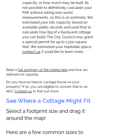
capacity, or how much may be built. It’s
not possible to definitively calculate your
FAR without taking real-world
measurements, so this is an estimate. We
estimated your lot’s capacity based on
available public records and used that to
calculate how big of a backyard cottage
you can build. The City Council may grant
a special permit for up to 1,500 square
feet. We estimated your habitable space;
contact us
if you’d like to learn more.
Read a
full summary of the criteria here
and how we
estimate lot capacity.
Do you have an historic carriage house on your
property? If so, you are eligible to convert that to an
ADU.
Contact us
to find out more.
See Where a Cottage Might Fit
Select a footprint size and drag it
around the map!
Here are a few common sizes to