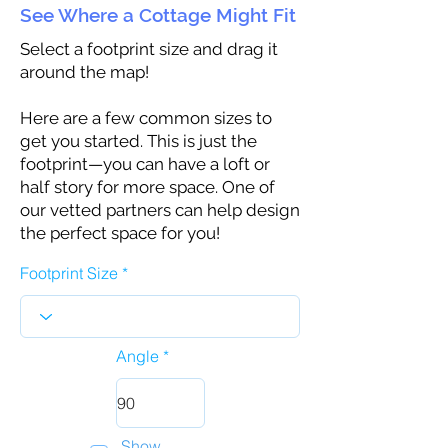
See Where a Cottage Might Fit
Select a footprint size and drag it
around the map!
Here are a few common sizes to
get you started. This is just the
footprint—you can have a loft or
half story for more space. One of
our vetted partners can help design
the perfect space for you!
Footprint Size
Angle
Show