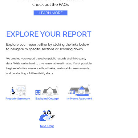
check out the FAQs
LEARN MORE
EXPLORE YOUR REPORT
Explore your report either by clicking the links below
to navigate to specific sections or scrolling down.
We created your report based on public records and third-party
data. While we try hard to give reasonable estimates, it’s not possible
to give definitive answers without taking real-world measurements
and conducting a full feasibility study.
Property Summary
Backyard Cottage
In-Home Apartment
Next Steps