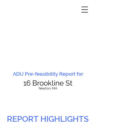
ADU Pre-feasibility Report for
16 Brookline St
N
ewton, MA
REPORT HIGHLIGHTS