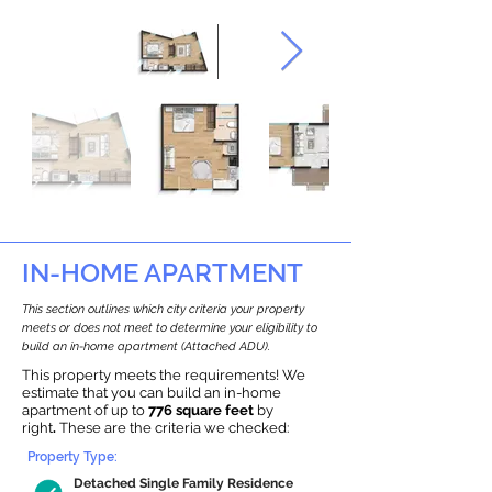
IN-HOME APARTMENT
This section outlines which city criteria your property
meets or does not meet to determine your eligibility to
build an in-home apartment (Attached ADU).
This property meets the requirements! We
estimate that you can build an in-home
apartment of up to
776 square feet
by
right
.
These are the criteria we checked:
Property Type:
Detached Single Family Residence