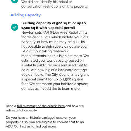
We did not identify historical or
conservation restrictions on this property.
Building Capacity:
Building capacity of 900 sq ft, or up to
1,500 sq ft with a special permit
Newton sets FAR (Floor Area Ratio) limits
for residential lots which dictate your lot’s
capacity, or how much may be built. It’s
not possible to definitively calculate your
FAR without taking real-world
measurements, so this is an estimate. We
estimated your lot’s capacity based on
available public records and used that to
calculate how big of a backyard cottage
you can build. The City Council may grant
a special permit for up to 1,500 square
feet. We estimated your habitable space;
contact us
if you’d like to learn more.
Read a
full summary of the criteria here
and how we
estimate lot capacity.
Do you have an historic carriage house on your
property? If so, you are eligible to convert that to an
ADU.
Contact us
to find out more.