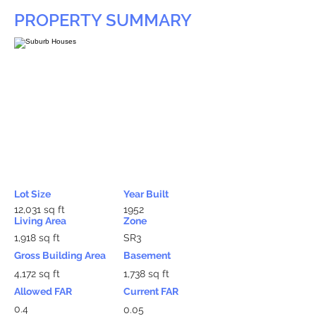
PROPERTY SUMMARY
Lot Size
Year Built
12,031 sq ft
1952
Living Area
Zone
1,918 sq ft
SR3
Gross Building Area
Basement
4,172 sq ft
1,738 sq ft
Allowed FAR
Current FAR
0.4
0.05