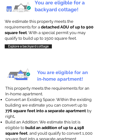
You are eligible for a
backyard cottage!
We estimate this property meets the
requirements for a
detached ADU of up to 900
square feet
. With a special permit you may
qualify to build up to 1500 square feet.
Explore a backyard cottage
You are eligible for an
in-home apartment!
This property meets the requirements for an
In-home apartment.
Convert an Existing Space: Within the existing
building we estimate you can convert up to
776 square feet into a separate apartment
by
right
.
Build an Addition: We estimate this lot is
eligible to
build an addition of up to 4,198
square feet
, and you’d qualify to convert 1,000
square feet into a separate apartment.