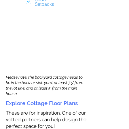
Setbacks
Please note, the backyard cottage needs to
be in the back or side yard, at least 7.5’ from
the lot line, and at least 5’ from the main
house.
Explore Cottage Floor Plans
These are for inspiration. One of our
vetted partners can help design the
perfect space for you!