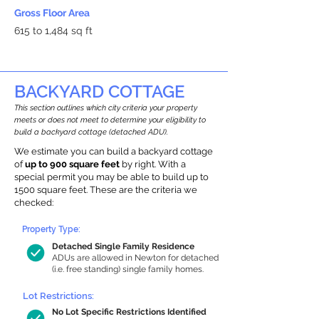
Gross Floor Area
615 to 1,484 sq ft
BACKYARD COTTAGE
This section outlines which city criteria your property
meets or does not meet to determine your eligibility to
build a backyard cottage (detached ADU).
We estimate you can build a backyard cottage
of
up to 900 square feet
by right. With a
special permit you may be able to build up to
1500 square feet. These are the criteria we
checked:
Property Type:
Detached Single Family Residence
ADUs are allowed in Newton for detached
(i.e. free standing) single family homes.
Lot Restrictions:
No Lot Specific Restrictions Identified