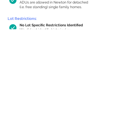
ADUs are allowed in Newton for detached
(i.e. free standing) single family homes.
Lot Restrictions:
No Lot Specific Restrictions Identified
We did not identify historical or
conservation restrictions on this property.
Building Capacity:
776 sq ft in-home apartment allowance
by right, or up to 1,200 sq ft with
special permit
Newton allows by-right internal ADUs of
minimum 250 square feet, and maximum
1,000 sq ft or 33% of the total habitable
space of the main house, whichever is
less. We estimated your habitable space;
contact us
if you’d like to learn more.
Expansion Capacity
:
Expansion of up to 4,198 allowed
We estimate your lot has capacity for
a
4,198 sq ft addition, increasing your home
to 4,813 sq ft, enabling an internal ADU of
1,000 sq ft. It’s not possible to definitively