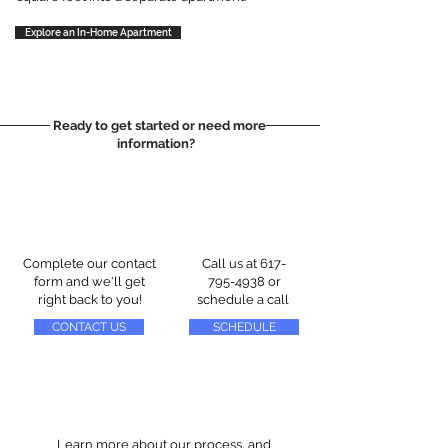
Explore an In-Home Apartment
Ready to get started or need more
information?
Complete our contact
Call us at
617-
form and we'll get
795-4938
or
right back to you!
schedule a call
CONTACT US
SCHEDULE
Learn more about our process, and