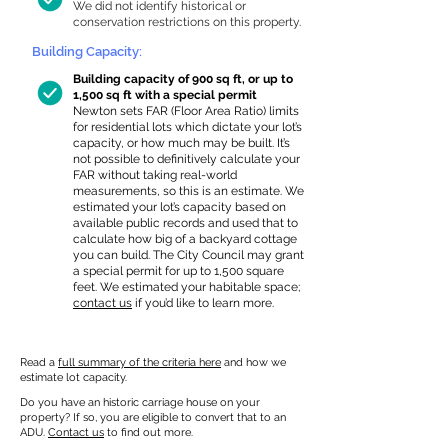
We did not identify historical or
conservation restrictions on this property.
Building Capacity:
Building capacity of 900 sq ft, or up to
1,500 sq ft with a special permit
Newton sets FAR (Floor Area Ratio) limits
for residential lots which dictate your lot’s
capacity, or how much may be built. It’s
not possible to definitively calculate your
FAR without taking real-world
measurements, so this is an estimate. We
estimated your lot’s capacity based on
available public records and used that to
calculate how big of a backyard cottage
you can build. The City Council may grant
a special permit for up to 1,500 square
feet. We estimated your habitable space;
contact us
if you’d like to learn more.
Read a
full summary of the criteria here
and how we
estimate lot capacity.
Do you have an historic carriage house on your
property? If so, you are eligible to convert that to an
ADU.
Contact us
to find out more.