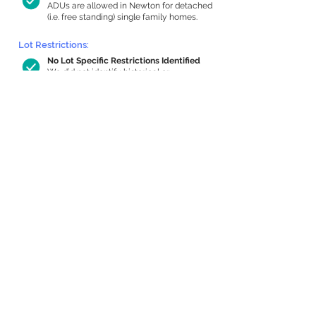
ADUs are allowed in Newton for detached
(i.e. free standing) single family homes.
Lot Restrictions:
No Lot Specific Restrictions Identified
We did not identify historical or
conservation restrictions on this property.
Building Capacity:
957 sq ft in-home apartment allowance
by right, or up to 1,200 sq ft with
special permit
Newton allows by-right internal ADUs of
minimum 250 square feet, and maximum
1,000 sq ft or 33% of the total habitable
space of the main house, whichever is
less. We estimated your habitable space;
contact us
if you’d like to learn more.
Expansion Capacity
:
Expansion of up to 3,064 allowed
We estimate your lot has capacity for
a
3,064 sq ft addition, increasing your
home to 5,484 sq ft, enabling an internal
ADU of 1,000 sq ft. It’s not possible to