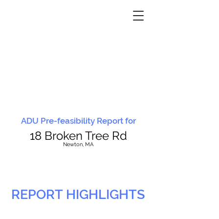
ADU Pre-feasibility Report for
18 Broken Tree Rd
N
ewton, MA
REPORT HIGHLIGHTS