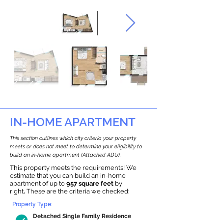
IN-HOME APARTMENT
This section outlines which city criteria your property
meets or does not meet to determine your eligibility to
build an in-home apartment (Attached ADU).
This property meets the requirements! We
estimate that you can build an in-home
apartment of up to
957 square feet
by
right
.
These are the criteria we checked:
Property Type:
Detached Single Family Residence