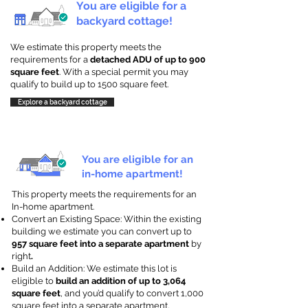
You are eligible for a
backyard cottage!
We estimate this property meets the
requirements for a
detached ADU of up to 900
square feet
. With a special permit you may
qualify to build up to 1500 square feet.
Explore a backyard cottage
You are eligible for an
in-home apartment!
This property meets the requirements for an
In-home apartment.
Convert an Existing Space: Within the existing
building we estimate you can convert up to
957 square feet into a separate apartment
by
right
.
Build an Addition: We estimate this lot is
eligible to
build an addition of up to 3,064
square feet
, and you’d qualify to convert 1,000
square feet into a separate apartment.