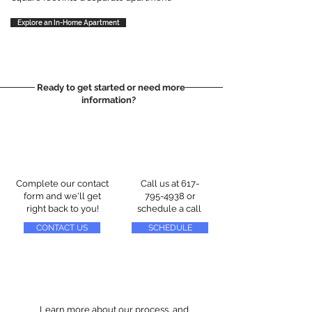
Explore an In-Home Apartment
Ready to get started or need more
information?
Complete our contact
Call us at
617-
form and we'll get
795-4938
or
right back to you!
schedule a call
CONTACT US
SCHEDULE
Learn more about our process, and