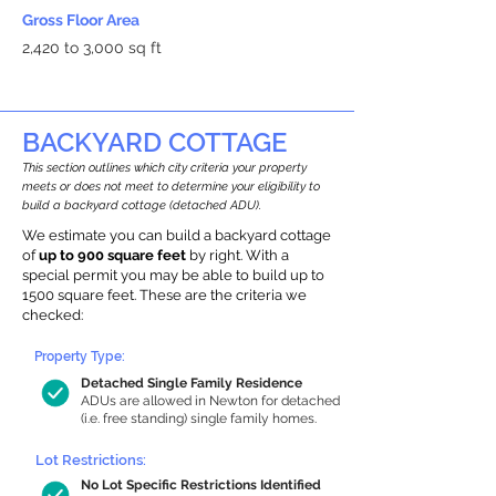
Gross Floor Area
2,420 to 3,000 sq ft
BACKYARD COTTAGE
This section outlines which city criteria your property
meets or does not meet to determine your eligibility to
build a backyard cottage (detached ADU).
We estimate you can build a backyard cottage
of
up to 900 square feet
by right. With a
special permit you may be able to build up to
1500 square feet. These are the criteria we
checked:
Property Type:
Detached Single Family Residence
ADUs are allowed in Newton for detached
(i.e. free standing) single family homes.
Lot Restrictions:
No Lot Specific Restrictions Identified