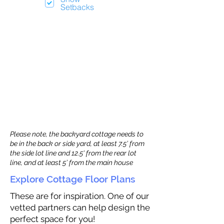
Setbacks
Please note, the backyard cottage needs to
be in the back or side yard, at least 7.5’ from
the side lot line and 12.5' from the rear lot
line, and at least 5’ from the main house
Explore Cottage Floor Plans
These are for inspiration. One of our
vetted partners can help design the
perfect space for you!