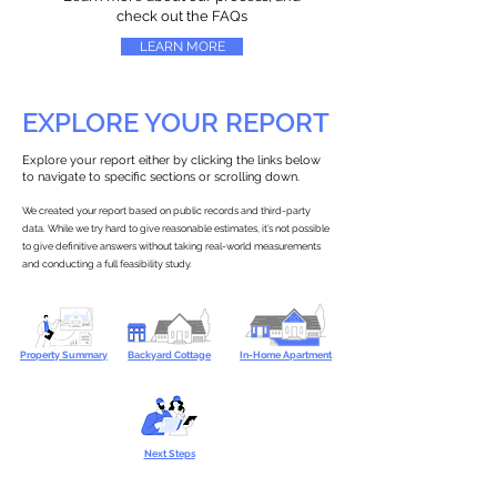
check out the FAQs
LEARN MORE
EXPLORE YOUR REPORT
Explore your report either by clicking the links below
to navigate to specific sections or scrolling down.
We created your report based on public records and third-party
data. While we try hard to give reasonable estimates, it’s not possible
to give definitive answers without taking real-world measurements
and conducting a full feasibility study.
Property Summary
Backyard Cottage
In-Home Apartment
Next Steps