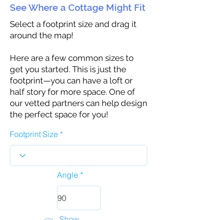
See Where a Cottage Might Fit
Select a footprint size and drag it
around the map!
Here are a few common sizes to
get you started. This is just the
footprint—you can have a loft or
half story for more space. One of
our vetted partners can help design
the perfect space for you!
Footprint Size
Angle
Show