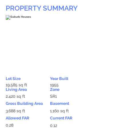
PROPERTY SUMMARY
Lot Size
Year Built
19,585 sq ft
1955
Living Area
Zone
2,420 sq ft
SR1
Gross Building Area
Basement
3,688 sq ft
1,160 sq ft
Allowed FAR
Current FAR
0.28
0.12