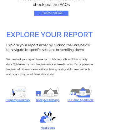
check out the FAQs
LEARN MORE
EXPLORE YOUR REPORT
Explore your report either by clicking the links below
to navigate to specific sections or scrolling down.
We created your report based on public records and third-party
data. While we try hard to give reasonable estimates, it’s not possible
to give definitive answers without taking real-world measurements
and conducting a full feasibility study.
Property Summary
Backyard Cottage
In-Home Apartment
Next Steps