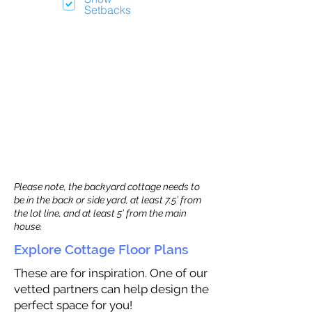
Setbacks
Please note, the backyard cottage needs to
be in the back or side yard, at least 7.5’ from
the lot line, and at least 5’ from the main
house.
Explore Cottage Floor Plans
These are for inspiration. One of our
vetted partners can help design the
perfect space for you!