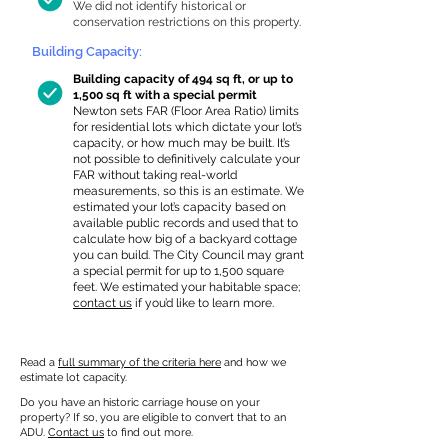
We did not identify historical or
conservation restrictions on this property.
Building Capacity:
Building capacity of 494 sq ft, or up to
1,500 sq ft with a special permit
Newton sets FAR (Floor Area Ratio) limits
for residential lots which dictate your lot’s
capacity, or how much may be built. It’s
not possible to definitively calculate your
FAR without taking real-world
measurements, so this is an estimate. We
estimated your lot’s capacity based on
available public records and used that to
calculate how big of a backyard cottage
you can build. The City Council may grant
a special permit for up to 1,500 square
feet. We estimated your habitable space;
contact us
if you’d like to learn more.
Read a
full summary of the criteria here
and how we
estimate lot capacity.
Do you have an historic carriage house on your
property? If so, you are eligible to convert that to an
ADU.
Contact us
to find out more.