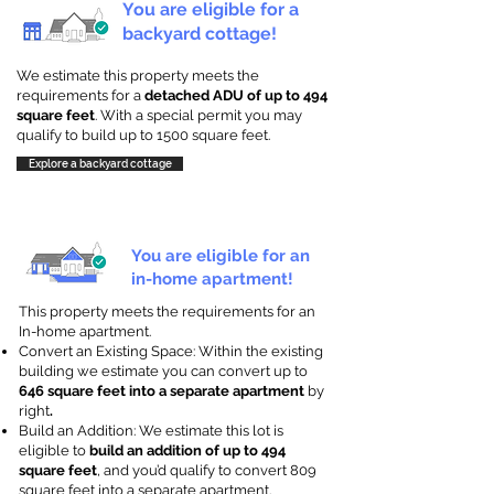
You are eligible for a
backyard cottage!
We estimate this property meets the
requirements for a
detached ADU of up to 494
square feet
. With a special permit you may
qualify to build up to 1500 square feet.
Explore a backyard cottage
You are eligible for an
in-home apartment!
This property meets the requirements for an
In-home apartment.
Convert an Existing Space: Within the existing
building we estimate you can convert up to
646 square feet into a separate apartment
by
right
.
Build an Addition: We estimate this lot is
eligible to
build an addition of up to 494
square feet
, and you’d qualify to convert 809
square feet into a separate apartment.