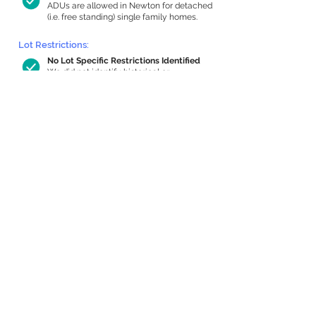
ADUs are allowed in Newton for detached
(i.e. free standing) single family homes.
Lot Restrictions:
No Lot Specific Restrictions Identified
We did not identify historical or
conservation restrictions on this property.
Building Capacity:
646 sq ft in-home apartment allowance
by right, or up to 1,130 sq ft with special
permit
Newton allows by-right internal ADUs of
minimum 250 square feet, and maximum
1,000 sq ft or 33% of the total habitable
space of the main house, whichever is
less. We estimated your habitable space;
contact us
if you’d like to learn more.
Expansion Capacity
:
Expansion of up to 494 allowed
We estimate your lot has capacity for
a
494 sq ft addition, increasing your home
to 2,452 sq ft, enabling an internal ADU of
809 sq ft. It’s not possible to definitively