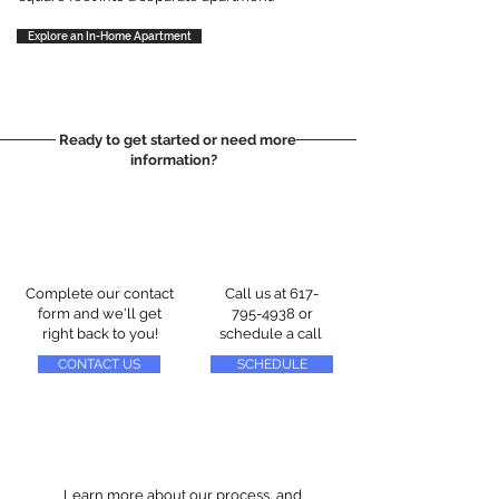
Explore an In-Home Apartment
Ready to get started or need more
information?
Complete our contact
Call us at
617-
form and we'll get
795-4938
or
right back to you!
schedule a call
CONTACT US
SCHEDULE
Learn more about our process, and