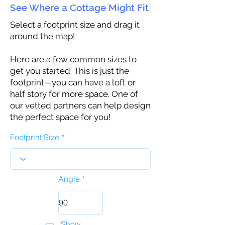
See Where a Cottage Might Fit
Select a footprint size and drag it
around the map!
Here are a few common sizes to
get you started. This is just the
footprint—you can have a loft or
half story for more space. One of
our vetted partners can help design
the perfect space for you!
Footprint Size
Angle
Show