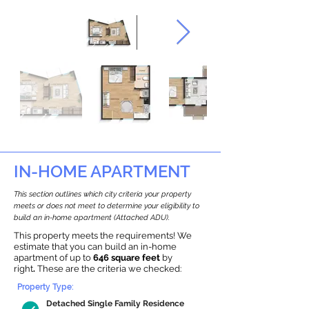
IN-HOME APARTMENT
This section outlines which city criteria your property
meets or does not meet to determine your eligibility to
build an in-home apartment (Attached ADU).
This property meets the requirements! We
estimate that you can build an in-home
apartment of up to
646 square feet
by
right
.
These are the criteria we checked:
Property Type:
Detached Single Family Residence