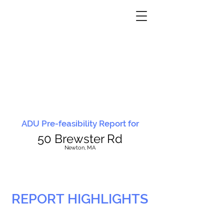
ADU Pre-feasibility Report for
50 Brewster Rd
N
ewton, MA
REPORT HIGHLIGHTS