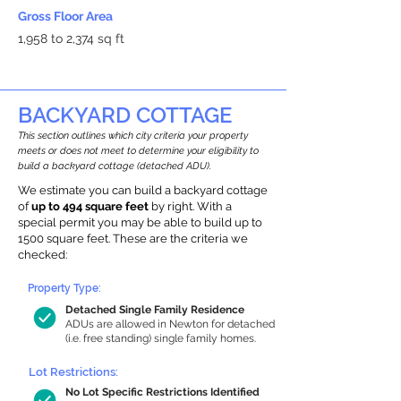
Gross Floor Area
1,958 to 2,374 sq ft
BACKYARD COTTAGE
This section outlines which city criteria your property
meets or does not meet to determine your eligibility to
build a backyard cottage (detached ADU).
We estimate you can build a backyard cottage
of
up to 494 square feet
by right. With a
special permit you may be able to build up to
1500 square feet. These are the criteria we
checked:
Property Type:
Detached Single Family Residence
ADUs are allowed in Newton for detached
(i.e. free standing) single family homes.
Lot Restrictions:
No Lot Specific Restrictions Identified