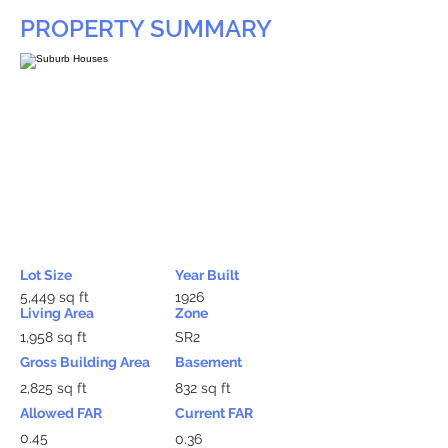
PROPERTY SUMMARY
Lot Size
Year Built
5,449 sq ft
1926
Living Area
Zone
1,958 sq ft
SR2
Gross Building Area
Basement
2,825 sq ft
832 sq ft
Allowed FAR
Current FAR
0.45
0.36