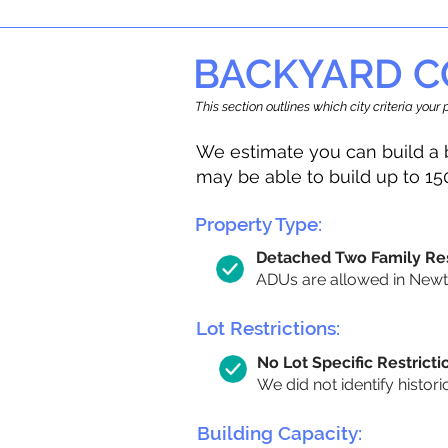
BACKYARD C
This section outlines which city criteria you
We estimate you can build a 
may be able to build up to 15
Property Type:
Detached Two Family Re
ADUs are allowed in Newto
Lot Restrictions:
No Lot Specific Restricti
We did not identify histori
Building Capacity: