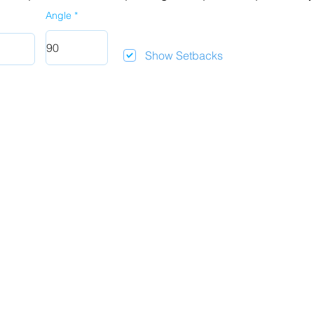
Angle
Show Setbacks