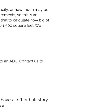
capacity, or how much may be
urements, so this is an
that to calculate how big of
o 1,500 square feet. We
 to an ADU.
Contact us
to
ave a loft or half story
you!