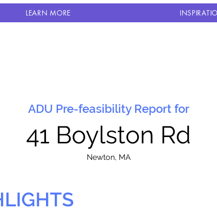
LEARN MORE
INSPIRATI
ADU Pre-feasibility Report for
41 Boylston Rd
N
ewton, MA
HLIGHTS