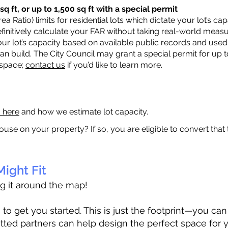
q ft, or up to 1,500 sq ft with a special permit
a Ratio) limits for residential lots which dictate your lot’s 
 definitively calculate your FAR without taking real-world meas
ur lot’s capacity based on available public records and used 
n build. The City Council may grant a special permit for up t
 space;
contact us
if you’d like to learn more.
a here
and how we estimate lot capacity.
ouse on your property? If so, you are eligible to convert that
ight Fit
ag it around the map!
 get you started. This is just the footprint—you can h
tted partners can help design the perfect space for 