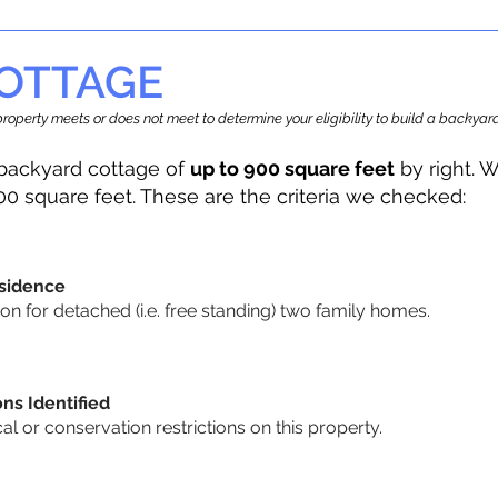
OTTAGE
r property meets or does not meet to determine your eligibility to build a backy
backyard cottage of
up to 900 square feet
by right. W
00 square feet. These are the criteria we checked:
sidence
n for detached (i.e. free standing) two family homes.
ons Identified
cal or conservation restrictions on this property.