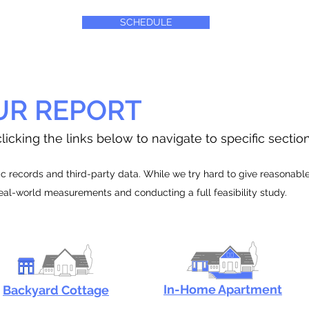
SCHEDULE
UR REPORT
licking the links below to navigate to specific sectio
 records and third-party data. While we try hard to give reasonable e
real-world measurements and conducting a full feasibility study.
In-Home Apartment
Backyard Cottage