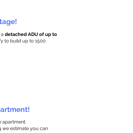
ttage!
r a
detached ADU of up to
fy to build up to 1500
partment!
e apartment.
ng we estimate you can