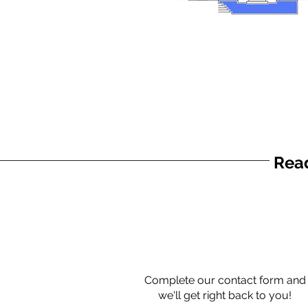
Read
Complete our contact form and
we'll get right back to you!