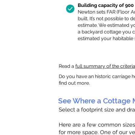
Building capacity of 900 s
Newton sets FAR (Floor Are
built. It’s not possible to
estimate. We estimated yo
a backyard cottage you ca
estimated your habitable
Read a
full summary of the criteri
Do you have an historic carriage h
find out more.
See Where a Cottage M
Select a footprint size and dr
Here are a few common sizes to
for more space. One of our ve