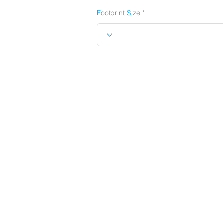
Footprint Size