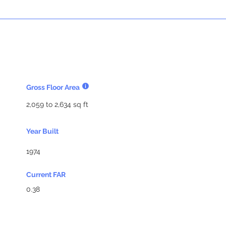
Gross Floor Area
2,059 to 2,634 sq ft
Year Built
1974
Current FAR
0.38