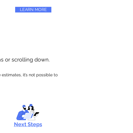
LEARN MORE
ns or scrolling down.
stimates, it’s not possible to
Next Steps