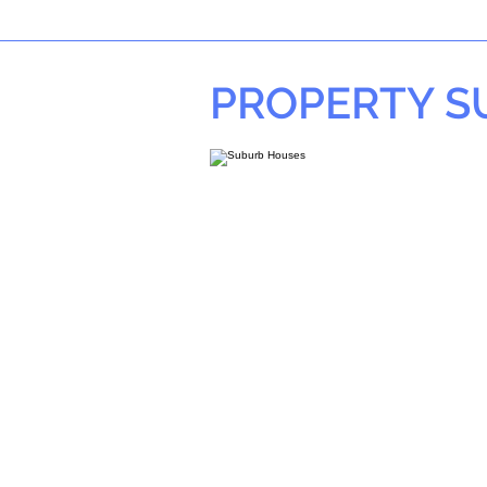
PROPERTY 