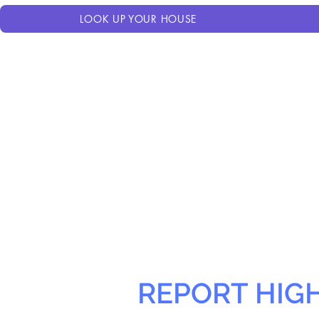
LOOK UP YOUR HOUSE
REPORT HIG