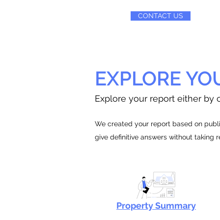
CONTACT US
EXPLORE YO
Explore your report either by c
We created your report based on public
give definitive answers without taking 
Property Summary