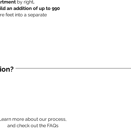
partment
by right
.
ild an addition of up to 990
re feet into a separate
tion?
Learn more about our process,
and check out the FAQs