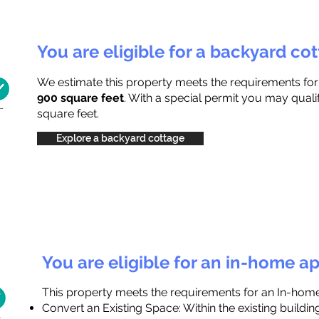
You are eligible for a backyard co
We estimate this property meets the requirements fo
900 square feet
. With a special permit you may quali
square feet.
Explore a backyard cottage
You are eligible for an in-home a
This property meets the requirements for an In-hom
Convert an Existing Space: Within the existing buildi