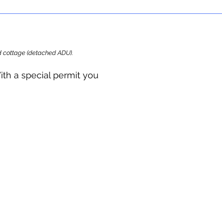
ard cottage (detached ADU).
ith a special permit you