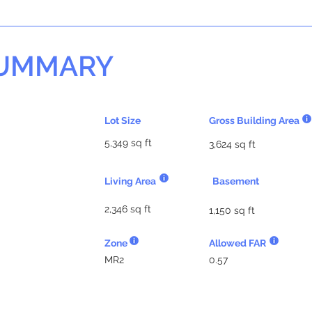
SUMMARY
Lot Size
Gross Building Area
5,349 sq ft
3,624 sq ft
Living Area
Basement
2,346 sq ft
1,150 sq ft
Zone
Allowed FAR
MR2
0.57