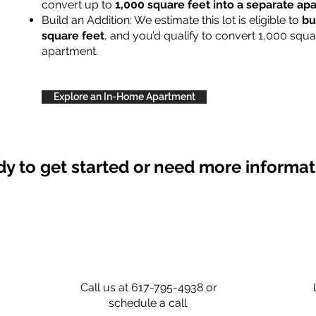
convert up to
1,000 square feet into a separate a
Build an Addition: We estimate this lot is eligible to
bu
square feet
, and you’d qualify to convert 1,000 squa
apartment.
Explore an In-Home Apartment
y to get started or need more informa
Call us at 617-795-4938 or
schedule a call