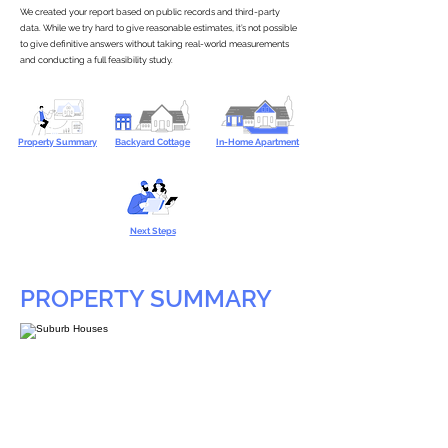
We created your report based on public records and third-party
data. While we try hard to give reasonable estimates, it’s not possible
to give definitive answers without taking real-world measurements
and conducting a full feasibility study.
Property Summary
Backyard Cottage
In-Home Apartment
Next Steps
PROPERTY SUMMARY