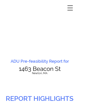
ADU Pre-feasibility Report for
1463 Beacon St
N
ewton, MA
REPORT HIGHLIGHTS