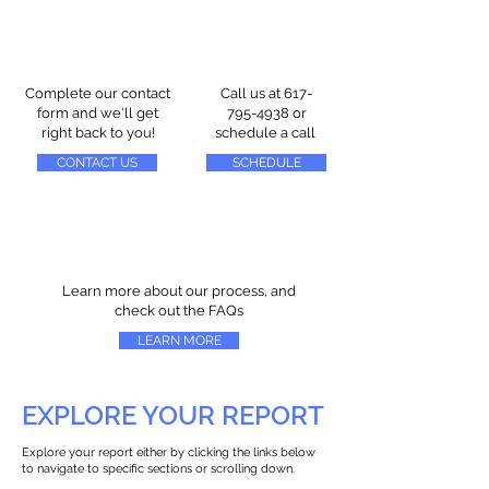
Complete our contact
Call us at
617-
form and we'll get
795-4938
or
right back to you!
schedule a call
CONTACT US
SCHEDULE
Learn more about our process, and
check out the FAQs
LEARN MORE
EXPLORE YOUR REPORT
Explore your report either by clicking the links below
to navigate to specific sections or scrolling down.