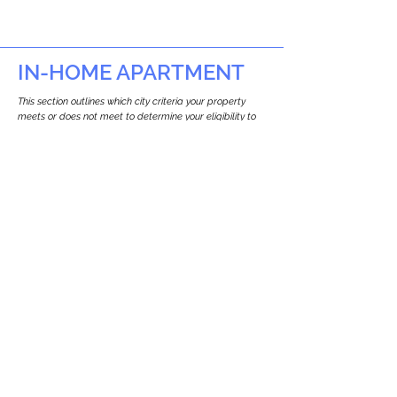
IN-HOME APARTMENT
This section outlines which city criteria your property
meets or does not meet to determine your eligibility to
build an in-home apartment (Attached ADU).
This property
does not
seem to meet the
requirements.
The
se are the criteria we
checke
d:
Property Type:
Multi Use Property
Newton only allows ADUs for single-family
and two-family houses.
Lot Restrictions:
No Lot Specific Restrictions Identified
We did not identify historical or
conservation restrictions on this property.