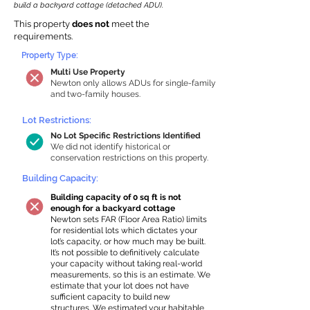
build a backyard cottage (detached ADU).
This property
does not
meet the
requirements.
Property Type:
Multi Use Property
Newton only allows ADUs for single-family
and two-family houses.
Lot Restrictions:
No Lot Specific Restrictions Identified
We did not identify historical or
conservation restrictions on this property.
Building Capacity:
Building capacity of 0 sq ft is not
enough for a backyard cottage
Newton sets FAR (Floor Area Ratio) limits
for residential lots which dictates your
lot’s capacity, or how much may be built.
It’s not possible to definitively calculate
your capacity without taking real-world
measurements, so this is an estimate. We
estimate that your lot does not have
sufficient capacity to build new
structures. We estimated your habitable