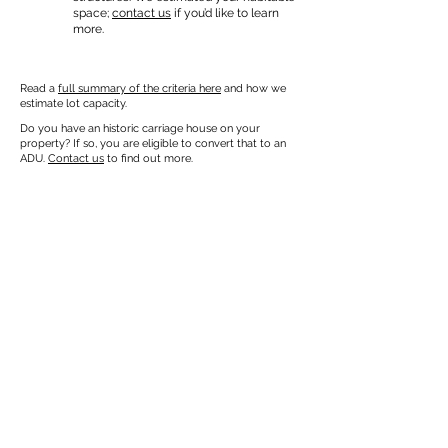
space;
contact us
if you’d like to learn
more.
Read a
full summary of the criteria here
and how we
estimate lot capacity.
Do you have an historic carriage house on your
property? If so, you are eligible to convert that to an
ADU.
Contact us
to find out more.