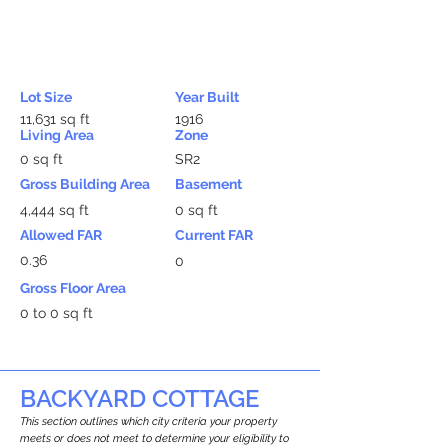
Lot Size
Year Built
11,631 sq ft
1916
Living Area
Zone
0 sq ft
SR2
Gross Building Area
Basement
4,444 sq ft
0 sq ft
Allowed FAR
Current FAR
0.36
0
Gross Floor Area
0 to 0 sq ft
BACKYARD COTTAGE
This section outlines which city criteria your property
meets or does not meet to determine your eligibility to