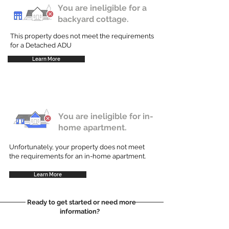
You are ineligible for a
backyard cottage.
This property does not meet the requirements
for a Detached ADU
Learn More
You are ineligible for in-
home apartment.
Unfortunately, your property does not meet
the requirements for an in-home apartment.
Learn More
Ready to get started or need more
information?