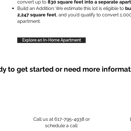
convert up to
830 square feet into a separate apa
Build an Addition: We estimate this lot is eligible to
bu
2,247 square feet
, and you’d qualify to convert 1,00
apartment.
Explore an In-Home Apartment
y to get started or need more informa
Call us at 617-795-4938 or
schedule a call