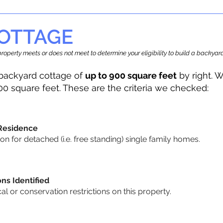
OTTAGE
r property meets or does not meet to determine your eligibility to build a backy
backyard cottage of
up to 900 square feet
by right. W
00 square feet. These are the criteria we checked:
 Residence
 for detached (i.e. free standing) single family homes.
ons Identified
cal or conservation restrictions on this property.