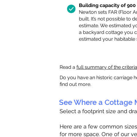
Building capacity of 900 s
Newton sets FAR (Floor Are
built. It’s not possible to
estimate. We estimated yo
a backyard cottage you ca
estimated your habitable
Read a
full summary of the criteri
Do you have an historic carriage h
find out more.
See Where a Cottage M
Select a footprint size and dr
Here are a few common sizes to
for more space. One of our ve