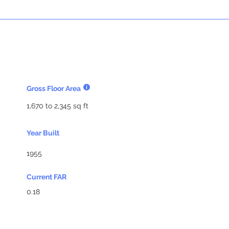
Gross Floor Area
1,670 to 2,345 sq ft
Year Built
1955
Current FAR
0.18