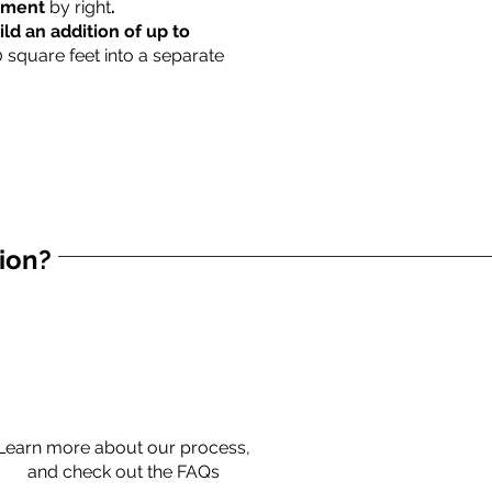
rtment
by right
.
ild an addition of up to
0 square feet into a separate
tion?
Learn more about our process,
and check out the FAQs