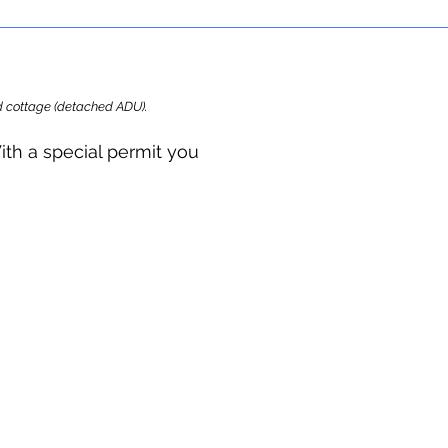
ard cottage (detached ADU).
ith a special permit you