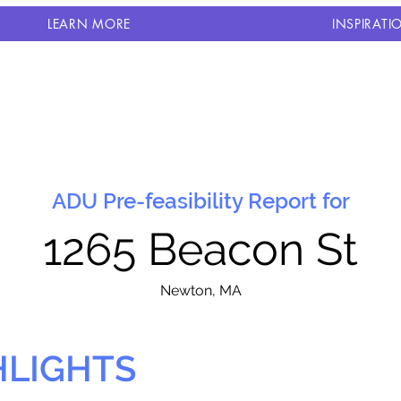
LEARN MORE
INSPIRATI
ADU Pre-feasibility Report for
1265 Beacon St
N
ewton, MA
HLIGHTS