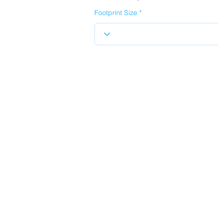
Footprint Size