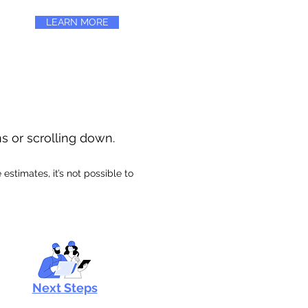
LEARN MORE
ns or scrolling down.
stimates, it’s not possible to
Next Steps