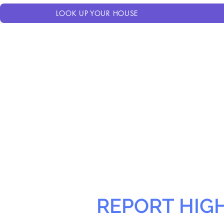
LOOK UP YOUR HOUSE
REPORT HIG