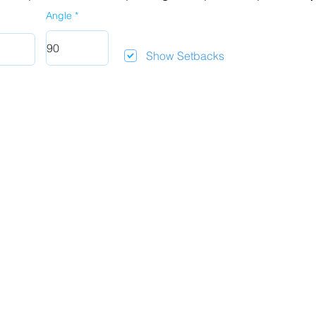
Angle
Show Setbacks