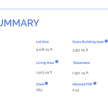
SUMMARY
Lot Size
Gross Building Area
9,108 sq ft
3,397 sq ft
Living Area
Basement
1,503 sq ft
1,350 sq ft
Zone
Allowed FAR
SR3
0.43