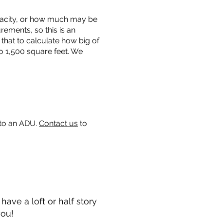
capacity, or how much may be
urements, so this is an
that to calculate how big of
o 1,500 square feet. We
 to an ADU.
Contact us
to
ave a loft or half story
you!