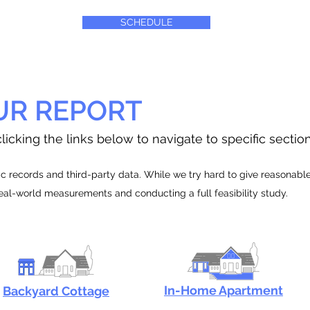
SCHEDULE
UR REPORT
licking the links below to navigate to specific sectio
 records and third-party data. While we try hard to give reasonable e
real-world measurements and conducting a full feasibility study.
In-Home Apartment
Backyard Cottage