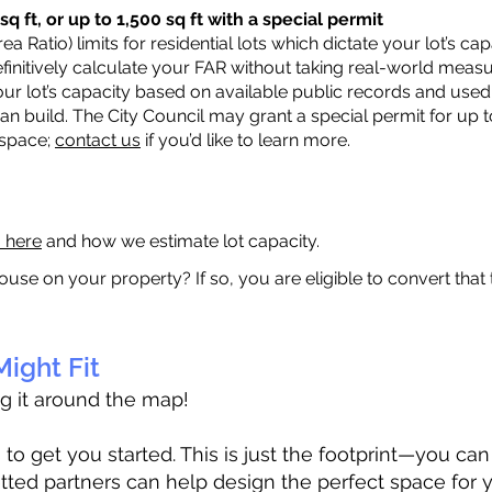
q ft, or up to 1,500 sq ft with a special permit
a Ratio) limits for residential lots which dictate your lot’s 
 definitively calculate your FAR without taking real-world meas
ur lot’s capacity based on available public records and used 
n build. The City Council may grant a special permit for up t
 space;
contact us
if you’d like to learn more.
a here
and how we estimate lot capacity.
ouse on your property? If so, you are eligible to convert that
ight Fit
ag it around the map!
 get you started. This is just the footprint—you can h
tted partners can help design the perfect space for 