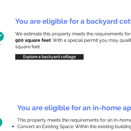
You are eligible for a backyard co
We estimate this property meets the requirements fo
900 square feet
. With a special permit you may quali
square feet.
Explore a backyard cottage
You are eligible for an in-home a
This property meets the requirements for an In-hom
Convert an Existing Space: Within the existing buildi