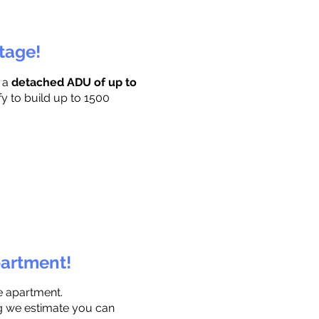
ttage!
r a
detached ADU of up to
fy to build up to 1500
partment!
e apartment.
ng we estimate you can