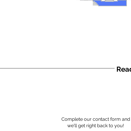
Read
Complete our contact form and
we'll get right back to you!