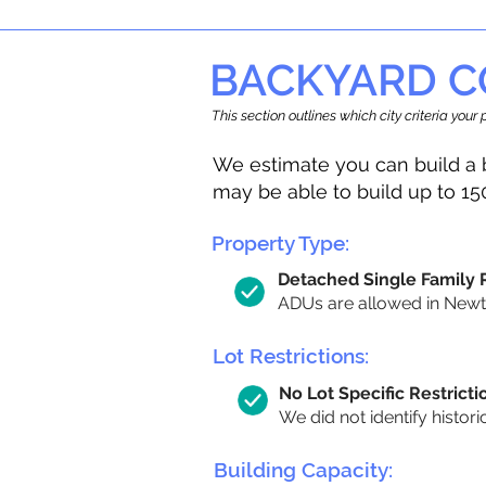
BACKYARD C
This section outlines which city criteria you
We estimate you can build a 
may be able to build up to 15
Property Type:
Detached Single Family
ADUs are allowed in Newton
Lot Restrictions:
No Lot Specific Restricti
We did not identify histori
Building Capacity: