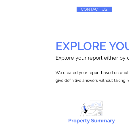
CONTACT US
EXPLORE YO
Explore your report either by c
We created your report based on public
give definitive answers without taking 
Property Summary