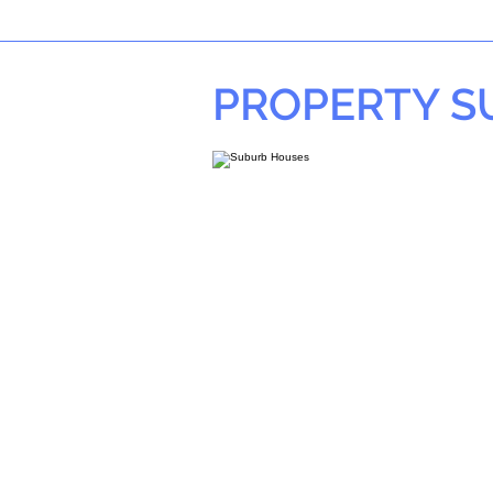
PROPERTY 