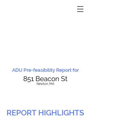
ADU Pre-feasibility Report for
851 Beacon St
N
ewton, MA
REPORT HIGHLIGHTS