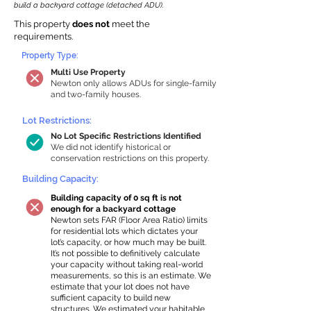
build a backyard cottage (detached ADU).
This property
does not
meet the
requirements.
Property Type:
Multi Use Property
Newton only allows ADUs for single-family
and two-family houses.
Lot Restrictions:
No Lot Specific Restrictions Identified
We did not identify historical or
conservation restrictions on this property.
Building Capacity:
Building capacity of 0 sq ft is not
enough for a backyard cottage
Newton sets FAR (Floor Area Ratio) limits
for residential lots which dictates your
lot’s capacity, or how much may be built.
It’s not possible to definitively calculate
your capacity without taking real-world
measurements, so this is an estimate. We
estimate that your lot does not have
sufficient capacity to build new
structures. We estimated your habitable