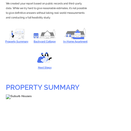
We created your report based on public records and third-party
data. While we try hard to give reasonable estimates, it’s not possible
to give definitive answers without taking real-world measurements
and conducting a full feasibility study.
Property Summary
Backyard Cottage
In-Home Apartment
Next Steps
PROPERTY SUMMARY