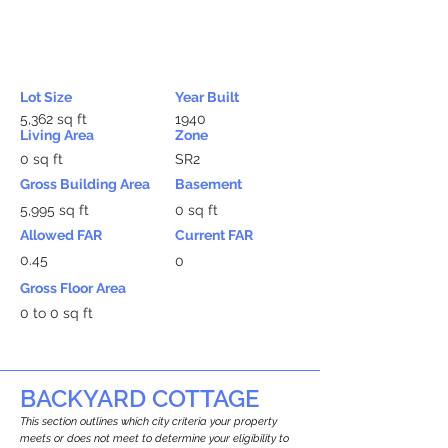
Lot Size
Year Built
5,362 sq ft
1940
Living Area
Zone
0 sq ft
SR2
Gross Building Area
Basement
5,995 sq ft
0 sq ft
Allowed FAR
Current FAR
0.45
0
Gross Floor Area
0 to 0 sq ft
BACKYARD COTTAGE
This section outlines which city criteria your property
meets or does not meet to determine your eligibility to