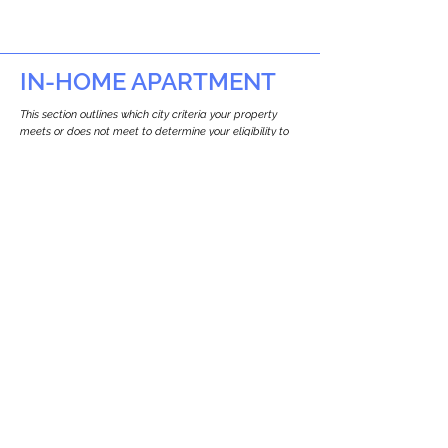
IN-HOME APARTMENT
This section outlines which city criteria your property
meets or does not meet to determine your eligibility to
build an in-home apartment (Attached ADU).
This property
does not
seem to meet the
requirements.
The
se are the criteria we
checke
d:
Property Type:
Multi Use Property
Newton only allows ADUs for single-family
and two-family houses.
Lot Restrictions:
No Lot Specific Restrictions Identified
We did not identify historical or
conservation restrictions on this property.