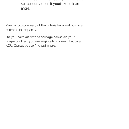
space;
contact us
if you’d like to learn
more.
Read a
full summary of the criteria here
and how we
estimate lot capacity.
Do you have an historic carriage house on your
property? If so, you are eligible to convert that to an
ADU.
Contact us
to find out more.