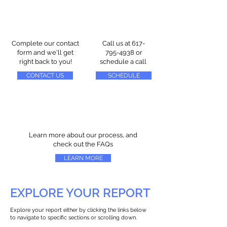
Complete our contact
Call us at
617-
form and we'll get
795-4938
or
right back to you!
schedule a call
CONTACT US
SCHEDULE
Learn more about our process, and
check out the FAQs
LEARN MORE
EXPLORE YOUR REPORT
Explore your report either by clicking the links below
to navigate to specific sections or scrolling down.