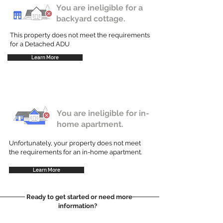
You are ineligible for a
backyard cottage.
This property does not meet the requirements
for a Detached ADU
Learn More
You are ineligible for in-
home apartment.
Unfortunately, your property does not meet
the requirements for an in-home apartment.
Learn More
Ready to get started or need more
information?