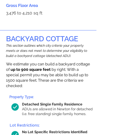
Gross Floor Area
3,476 to 4,210 sq ft
BACKYARD COTTAGE
This section outlines which city criteria your property
meets or does not meet to determine your eligibility to
build a backyard cottage (detached ADU).
We estimate you can build a backyard cottage
of
up to 900 square feet
by right. With a
special permit you may be able to build up to
1500 square feet. These are the criteria we
checked:
Property Type:
Detached Single Family Residence
ADUs are allowed in Newton for detached
(i.e. free standing) single family homes.
Lot Restrictions:
No Lot Specific Restrictions Identified