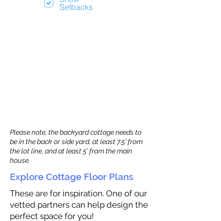
Setbacks
Please note, the backyard cottage needs to
be in the back or side yard, at least 7.5’ from
the lot line, and at least 5’ from the main
house.
Explore Cottage Floor Plans
These are for inspiration. One of our
vetted partners can help design the
perfect space for you!