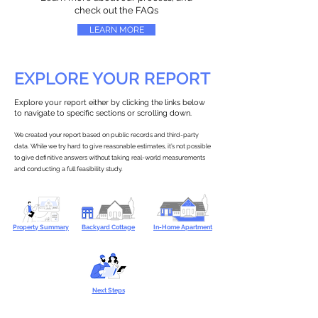
check out the FAQs
LEARN MORE
EXPLORE YOUR REPORT
Explore your report either by clicking the links below
to navigate to specific sections or scrolling down.
We created your report based on public records and third-party
data. While we try hard to give reasonable estimates, it’s not possible
to give definitive answers without taking real-world measurements
and conducting a full feasibility study.
Property Summary
Backyard Cottage
In-Home Apartment
Next Steps