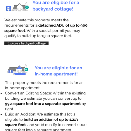
You are eligible for a
backyard cottage!
We estimate this property meets the
requirements for a
detached ADU of up to 900
square feet
. With a special permit you may
qualify to build up to 1500 square feet.
Explore a backyard cottage
You are eligible for an
in-home apartment!
This property meets the requirements for an
In-home apartment.
Convert an Existing Space: Within the existing
building we estimate you can convert up to
992 square feet into a separate apartment
by
right
.
Build an Addition: We estimate this lot is
eligible to
build an addition of up to 1,213
square feet
, and you’d qualify to convert 1,000
square feet into a separate apartment.