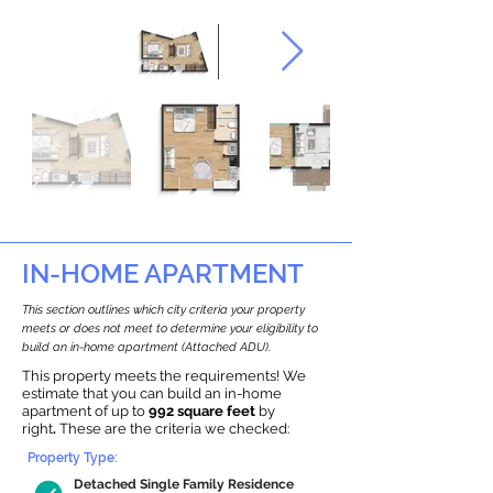
IN-HOME APARTMENT
This section outlines which city criteria your property
meets or does not meet to determine your eligibility to
build an in-home apartment (Attached ADU).
This property meets the requirements! We
estimate that you can build an in-home
apartment of up to
992 square feet
by
right
.
These are the criteria we checked:
Property Type:
Detached Single Family Residence