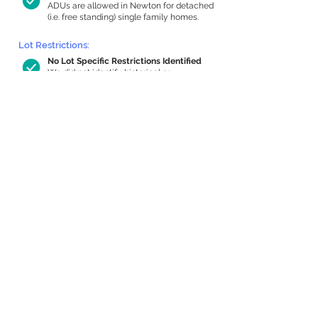
ADUs are allowed in Newton for detached
(i.e. free standing) single family homes.
Lot Restrictions:
No Lot Specific Restrictions Identified
We did not identify historical or
conservation restrictions on this property.
Building Capacity:
992 sq ft in-home apartment allowance
by right, or up to 1,200 sq ft with
special permit
Newton allows by-right internal ADUs of
minimum 250 square feet, and maximum
1,000 sq ft or 33% of the total habitable
space of the main house, whichever is
less. We estimated your habitable space;
contact us
if you’d like to learn more.
Expansion Capacity
:
Expansion of up to 1,213 allowed
We estimate your lot has capacity for
a
1,213 sq ft addition, increasing your home
to 4,689 sq ft, enabling an internal ADU of
1,000 sq ft. It’s not possible to definitively