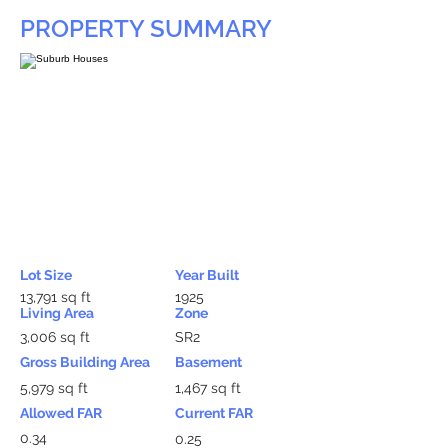
PROPERTY SUMMARY
Lot Size
Year Built
13,791 sq ft
1925
Living Area
Zone
3,006 sq ft
SR2
Gross Building Area
Basement
5,979 sq ft
1,467 sq ft
Allowed FAR
Current FAR
0.34
0.25