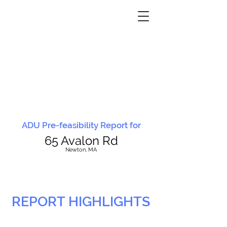
ADU Pre-feasibility Report for
65 Avalon Rd
N
ewton, MA
REPORT HIGHLIGHTS