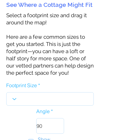
See Where a Cottage Might Fit
Select a footprint size and drag it
around the map!
Here are a few common sizes to
get you started. This is just the
footprint—you can have a loft or
half story for more space. One of
our vetted partners can help design
the perfect space for you!
Footprint Size
Angle
Show