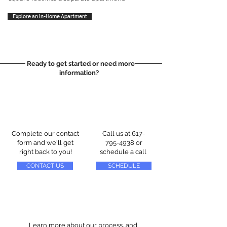
Explore an In-Home Apartment
Ready to get started or need more
information?
Complete our contact
Call us at
617-
form and we'll get
795-4938
or
right back to you!
schedule a call
CONTACT US
SCHEDULE
Learn more about our process, and