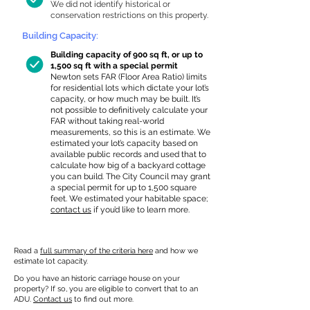
We did not identify historical or
conservation restrictions on this property.
Building Capacity:
Building capacity of 900 sq ft, or up to
1,500 sq ft with a special permit
Newton sets FAR (Floor Area Ratio) limits
for residential lots which dictate your lot’s
capacity, or how much may be built. It’s
not possible to definitively calculate your
FAR without taking real-world
measurements, so this is an estimate. We
estimated your lot’s capacity based on
available public records and used that to
calculate how big of a backyard cottage
you can build. The City Council may grant
a special permit for up to 1,500 square
feet. We estimated your habitable space;
contact us
if you’d like to learn more.
Read a
full summary of the criteria here
and how we
estimate lot capacity.
Do you have an historic carriage house on your
property? If so, you are eligible to convert that to an
ADU.
Contact us
to find out more.