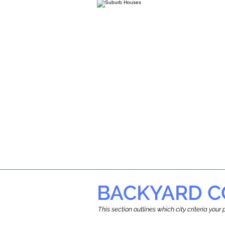
BACKYARD C
This section outlines which city criteria you