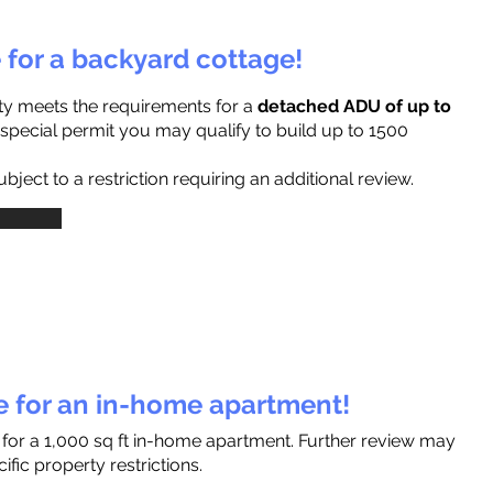
e for a backyard cottage!
ty meets the requirements for a
detached ADU of up to
a special permit you may qualify to build up to 1500
ject to a restriction requiring an additional review.
le for an in-home apartment!
 for a 1,000 sq ft in-home apartment. Further review may
fic property restrictions.