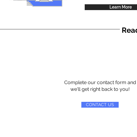
Learn More
Read
Complete our contact form and
we'll get right back to you!
CONTACT US