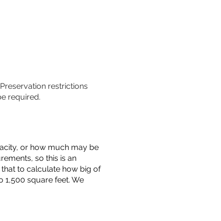
 Preservation restrictions
be required.
capacity, or how much may be
urements, so this is an
that to calculate how big of
o 1,500 square feet. We