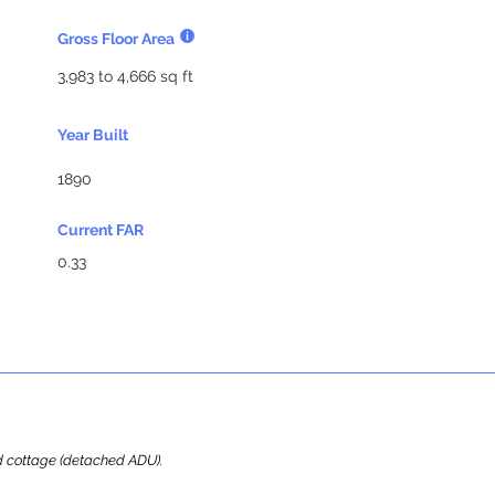
Gross Floor Area
3,983 to 4,666 sq ft
Year Built
1890
Current FAR
0.33
ard cottage (detached ADU).