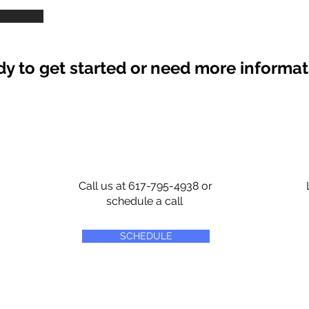
y to get started or need more informa
Call us at 617-795-4938 or
schedule a call
SCHEDULE