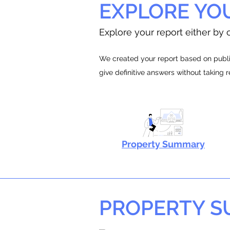
EXPLORE YO
Explore your report either by c
We created your report based on public
give definitive answers without taking 
Property Summary
PROPERTY 