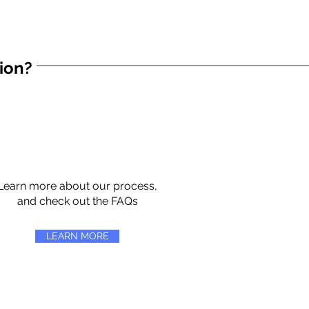
tion?
Learn more about our process,
and check out the FAQs
LEARN MORE