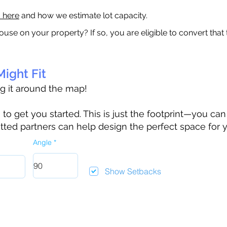
a here
and how we estimate lot capacity.
ouse on your property? If so, you are eligible to convert that
ight Fit
ag it around the map!
 get you started. This is just the footprint—you can h
tted partners can help design the perfect space for 
Angle
Show Setbacks