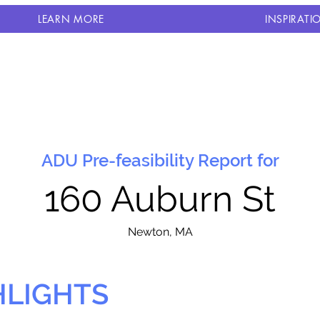
LEARN MORE
INSPIRATI
ADU Pre-feasibility Report for
160 Auburn St
N
ewton, MA
HLIGHTS