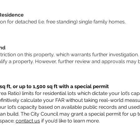
 Residence
 for detached (i.e. free standing) single family homes.
und
striction on this property, which warrants further investigation.
alify a property. However, further review and approvals may 
q ft, or up to 1,500 sq ft with a special permit
a Ratio) limits for residential lots which dictate your lot’s 
 definitively calculate your FAR without taking real-world meas
ur lot’s capacity based on available public records and used 
n build. The City Council may grant a special permit for up t
 space;
contact us
if you’d like to learn more.