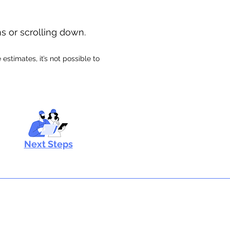
ns or scrolling down.
stimates, it’s not possible to
Next Steps