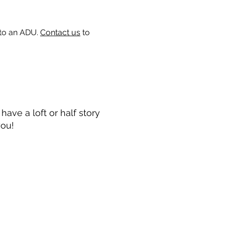
 to an ADU.
Contact us
to
ave a loft or half story
you!