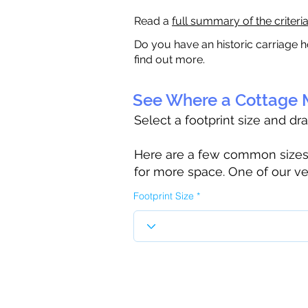
Read a
full summary of the criteri
Do you have an historic carriage h
find out more.
See Where a Cottage M
Select a footprint size and dr
Here are a few common sizes to
for more space. One of our ve
Footprint Size