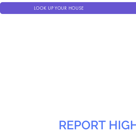
LOOK UP YOUR HOUSE
REPORT HIG