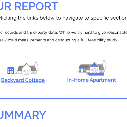
UR REPORT
licking the links below to navigate to specific sectio
 records and third-party data. While we try hard to give reasonable e
real-world measurements and conducting a full feasibility study.
In-Home Apartment
Backyard Cottage
SUMMARY