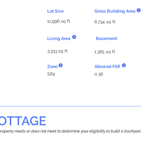
Lot Size
Gross Building Area
11,996 sq ft
6,734 sq ft
Living Area
Basement
3,333 sq ft
1,365 sq ft
Zone
Allowed FAR
SR2
0.36
OTTAGE
r property meets or does not meet to determine your eligibility to build a backy