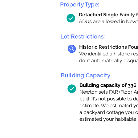
Property Type:
Detached Single Family
ADUs are allowed in Newton
Lot Restrictions:
Historic Restrictions Fo
We identified a historic re
don’t automatically disqu
Building Capacity:
Building capacity of 336 s
Newton sets FAR (Floor Are
built. It’s not possible to
estimate. We estimated yo
a backyard cottage you ca
estimated your habitable