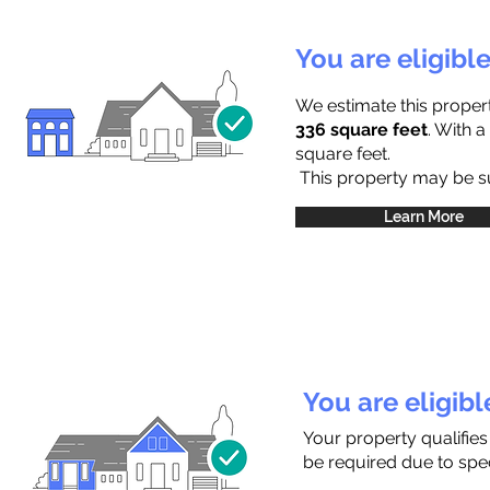
You are eligibl
We estimate this proper
336 square feet
. With 
square feet.
This property may be sub
Learn More
You are eligib
Your property qualifies
be required due to speci