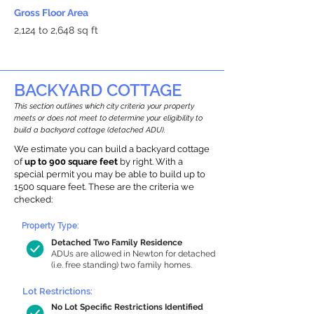
Gross Floor Area
2,124 to 2,648 sq ft
BACKYARD COTTAGE
This section outlines which city criteria your property
meets or does not meet to determine your eligibility to
build a backyard cottage (detached ADU).
We estimate you can build a backyard cottage
of
up to 900 square feet
by right. With a
special permit you may be able to build up to
1500 square feet. These are the criteria we
checked:
Property Type:
Detached Two Family Residence
ADUs are allowed in Newton for detached
(i.e. free standing) two family homes.
Lot Restrictions:
No Lot Specific Restrictions Identified