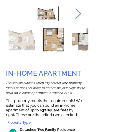
IN-HOME APARTMENT
This section outlines which city criteria your property
meets or does not meet to determine your eligibility to
build an in-home apartment (Attached ADU).
This property meets the requirements! We
estimate that you can build an in-home
apartment of up to
632 square feet
by
right
.
These are the criteria we checked:
Property Type:
Detached Two Family Residence