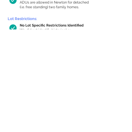
ADUs are allowed in Newton for detached
(i.e. free standing) two family homes.
Lot Restrictions:
No Lot Specific Restrictions Identified
We did not identify historical or
conservation restrictions on this property.
Building Capacity:
632 sq ft in-home apartment allowance
by right, or up to 1,200 sq ft with
special permit
Newton allows by-right internal ADUs of
minimum 250 square feet, and maximum
1,000 sq ft or 33% of the total habitable
space of the main house, whichever is
less. We estimated your habitable space;
contact us
if you’d like to learn more.
Expansion Capacity
:
Expansion of up to 4,669 allowed
We estimate your lot has capacity for
a
4,669 sq ft addition, increasing your
home to 6,793 sq ft, enabling an internal
ADU of 1,000 sq ft. It’s not possible to