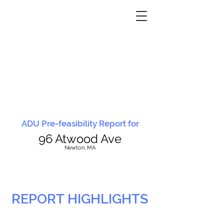
ADU Pre-feasibility Report for
96 Atwood Ave
N
ewton, MA
REPORT HIGHLIGHTS