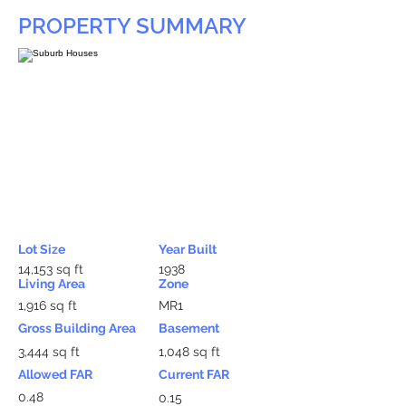
PROPERTY SUMMARY
Lot Size
Year Built
14,153 sq ft
1938
Living Area
Zone
1,916 sq ft
MR1
Gross Building Area
Basement
3,444 sq ft
1,048 sq ft
Allowed FAR
Current FAR
0.48
0.15