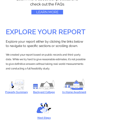
check out the FAQs
LEARN MORE
EXPLORE YOUR REPORT
Explore your report either by clicking the links below
to navigate to specific sections or scrolling down.
We created your report based on public records and third-party
data. While we try hard to give reasonable estimates, it’s not possible
to give definitive answers without taking real-world measurements
and conducting a full feasibility study.
Property Summary
Backyard Cottage
In-Home Apartment
Next Steps