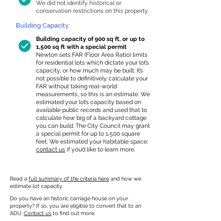
We did not identify historical or
conservation restrictions on this property.
Building Capacity:
Building capacity of 900 sq ft, or up to
1,500 sq ft with a special permit
Newton sets FAR (Floor Area Ratio) limits
for residential lots which dictate your lot’s
capacity, or how much may be built. It’s
not possible to definitively calculate your
FAR without taking real-world
measurements, so this is an estimate. We
estimated your lot’s capacity based on
available public records and used that to
calculate how big of a backyard cottage
you can build. The City Council may grant
a special permit for up to 1,500 square
feet. We estimated your habitable space;
contact us
if you’d like to learn more.
Read a
full summary of the criteria here
and how we
estimate lot capacity.
Do you have an historic carriage house on your
property? If so, you are eligible to convert that to an
ADU.
Contact us
to find out more.