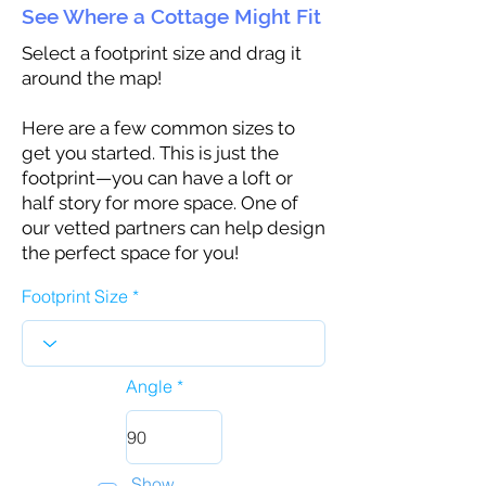
See Where a Cottage Might Fit
Select a footprint size and drag it
around the map!
Here are a few common sizes to
get you started. This is just the
footprint—you can have a loft or
half story for more space. One of
our vetted partners can help design
the perfect space for you!
Footprint Size
Angle
Show