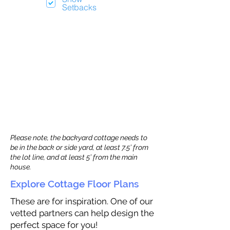
Setbacks
Please note, the backyard cottage needs to
be in the back or side yard, at least 7.5’ from
the lot line, and at least 5’ from the main
house.
Explore Cottage Floor Plans
These are for inspiration. One of our
vetted partners can help design the
perfect space for you!