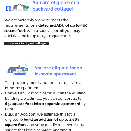
You are eligible for a
backyard cottage!
We estimate this property meets the
requirements for a
detached ADU of up to 900
square feet
. With a special permit you may
qualify to build up to 1500 square feet.
Explore a backyard cottage
You are eligible for an
in-home apartment!
This property meets the requirements for an
In-home apartment.
Convert an Existing Space: Within the existing
building we estimate you can convert up to
632 square feet into a separate apartment
by
right
.
Build an Addition: We estimate this lot is
eligible to
build an addition of up to 4,669
square feet
, and you’d qualify to convert 1,000
square feet into a separate apartment.