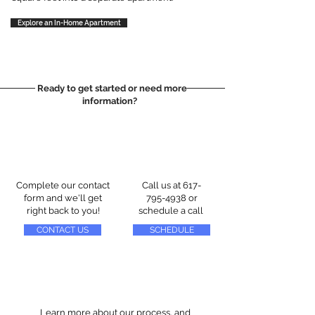
Explore an In-Home Apartment
Ready to get started or need more
information?
Complete our contact
Call us at
617-
form and we'll get
795-4938
or
right back to you!
schedule a call
CONTACT US
SCHEDULE
Learn more about our process, and