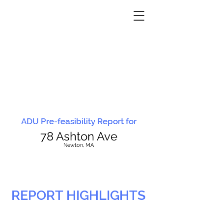
ADU Pre-feasibility Report for
78 Ashton Ave
N
ewton, MA
REPORT HIGHLIGHTS