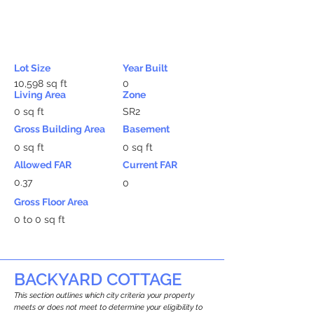
Lot Size
Year Built
10,598 sq ft
0
Living Area
Zone
0 sq ft
SR2
Gross Building Area
Basement
0 sq ft
0 sq ft
Allowed FAR
Current FAR
0.37
0
Gross Floor Area
0 to 0 sq ft
BACKYARD COTTAGE
This section outlines which city criteria your property
meets or does not meet to determine your eligibility to