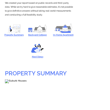
We created your report based on public records and third-party
data. While we try hard to give reasonable estimates, it’s not possible
to give definitive answers without taking real-world measurements
and conducting a full feasibility study.
Property Summary
Backyard Cottage
In-Home Apartment
Next Steps
PROPERTY SUMMARY