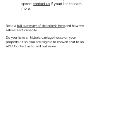
space;
contact us
if you’d like to learn
more.
Read a
full summary of the criteria here
and how we
estimate lot capacity.
Do you have an historic carriage house on your
property? If so, you are eligible to convert that to an
ADU.
Contact us
to find out more.