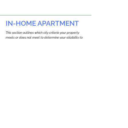
IN-HOME APARTMENT
This section outlines which city criteria your property
meets or does not meet to determine your eligibility to
build an in-home apartment (Attached ADU).
This property
does not
seem to meet the
requirements.
The
se are the criteria we
checke
d:
Property Type:
Apartment
Newton only allows ADUs for single-family
and two-family houses.
Lot Restrictions:
No Lot Specific Restrictions Identified
We did not identify historical or
conservation restrictions on this property.