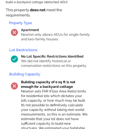
build a backyard cottage (detached ADU).
This property
does not
meet the
requirements.
Property Type:
Apartment
Newton only allows ADUs for single-family
and two-family houses.
Lot Restrictions:
No Lot Specific Restrictions Identified
We did not identify historical or
conservation restrictions on this property.
Building Capacity:
Building capacity of 0 sq ft is not
enough for a backyard cottage
Newton sets FAR (Floor Area Ratio) limits
for residential lots which dictates your
lot’s capacity, or how much may be built.
It’s not possible to definitively calculate
your capacity without taking real-world
measurements, so this is an estimate. We
estimate that your lot does not have
sufficient capacity to build new
structures. We estimated your habitable