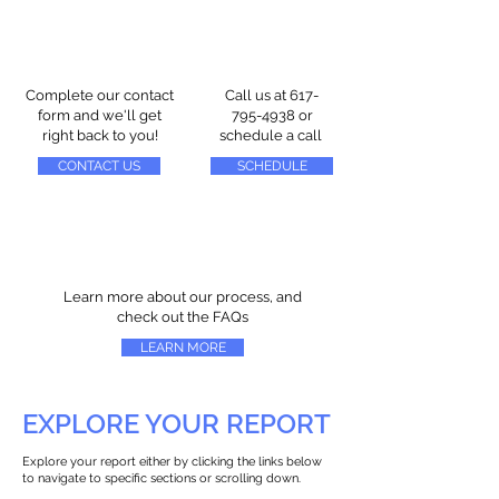
Complete our contact
Call us at
617-
form and we'll get
795-4938
or
right back to you!
schedule a call
CONTACT US
SCHEDULE
Learn more about our process, and
check out the FAQs
LEARN MORE
EXPLORE YOUR REPORT
Explore your report either by clicking the links below
to navigate to specific sections or scrolling down.