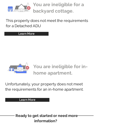
You are ineligible for a
backyard cottage.
This property does not meet the requirements
for a Detached ADU
Learn More
You are ineligible for in-
home apartment.
Unfortunately, your property does not meet
the requirements for an in-home apartment.
Learn More
Ready to get started or need more
information?