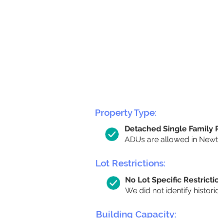
Property Type:
Detached Single Family
ADUs are allowed in Newton
Lot Restrictions:
No Lot Specific Restricti
We did not identify histori
Building Capacity: