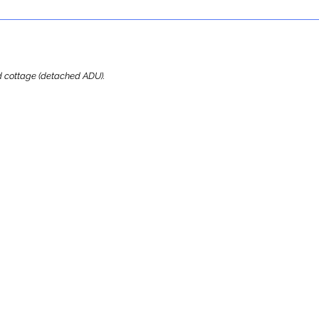
ard cottage (detached ADU).