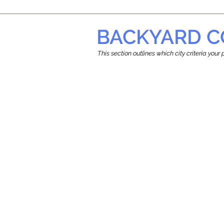
BACKYARD C
This section outlines which city criteria you