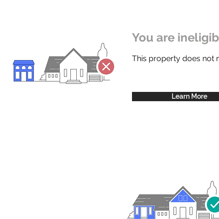
You are ineligi
This property does not
Learn More