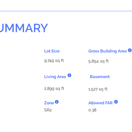
SUMMARY
Lot Size
Gross Building Area
9,749 sq ft
5,854 sq ft
Living Area
Basement
2,899 sq ft
1,527 sq ft
Zone
Allowed FAR
SR2
0.38