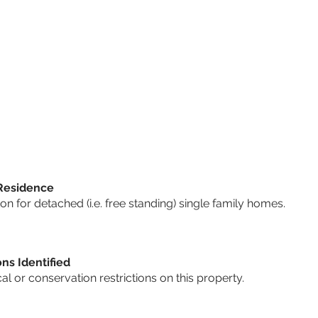
 Residence
 for detached (i.e. free standing) single family homes.
ons Identified
cal or conservation restrictions on this property.