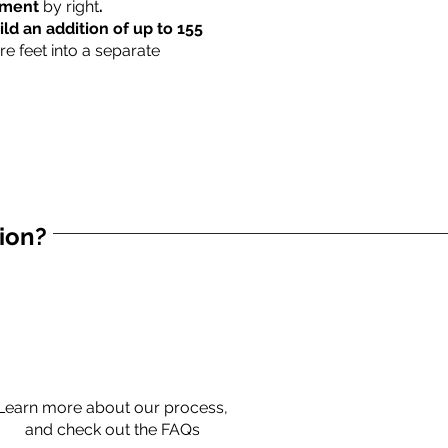
rtment
by right
.
ild an addition of up to 155
re feet into a separate
tion?
Learn more about our process,
and check out the FAQs