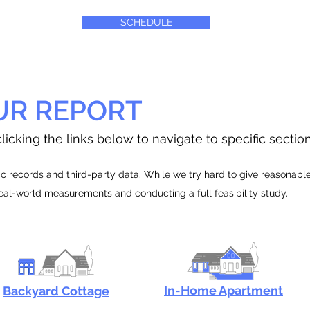
SCHEDULE
UR REPORT
licking the links below to navigate to specific sectio
 records and third-party data. While we try hard to give reasonable e
real-world measurements and conducting a full feasibility study.
In-Home Apartment
Backyard Cottage