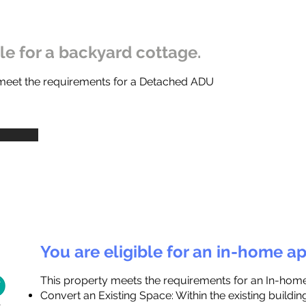
ble for a backyard cottage.
 meet the requirements for a Detached ADU
You are eligible for an in-home a
This property meets the requirements for an In-hom
Convert an Existing Space: Within the existing buildi