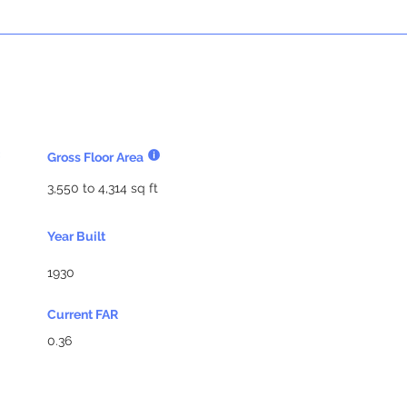
Gross Floor Area
3,550 to 4,314 sq ft
Year Built
1930
Current FAR
0.36