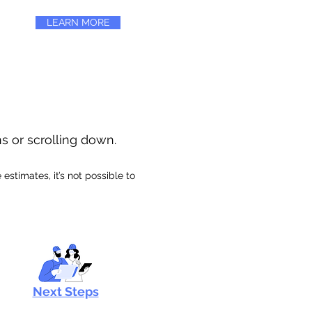
LEARN MORE
ns or scrolling down.
stimates, it’s not possible to
Next Steps