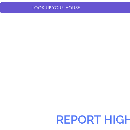
LOOK UP YOUR HOUSE
REPORT HIG