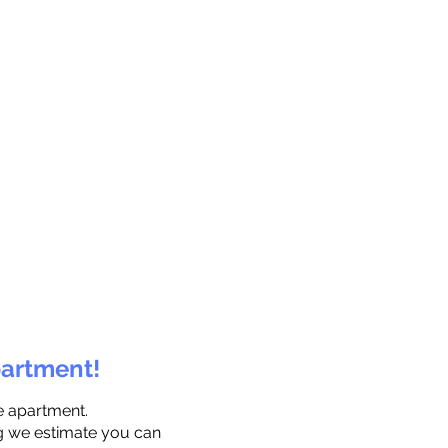
partment!
e apartment.
ng we estimate you can