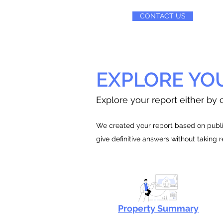
CONTACT US
EXPLORE YO
Explore your report either by c
We created your report based on public
give definitive answers without taking 
Property Summary