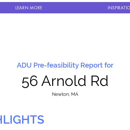
LEARN MORE
INSPIRATI
ADU Pre-feasibility Report for
56 Arnold Rd
N
ewton, MA
HLIGHTS