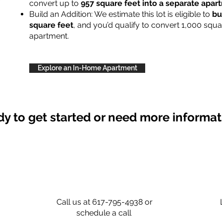
convert up to
957 square feet into a separate apa
Build an Addition: We estimate this lot is eligible to
bu
square feet
, and you’d qualify to convert 1,000 squa
apartment.
Explore an In-Home Apartment
y to get started or need more informa
Call us at 617-795-4938 or
schedule a call