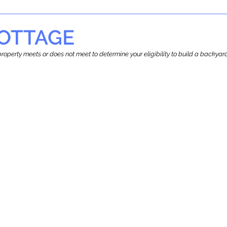
OTTAGE
r property meets or does not meet to determine your eligibility to build a backy