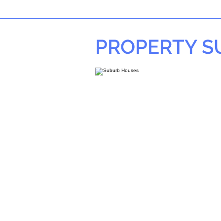
PROPERTY 