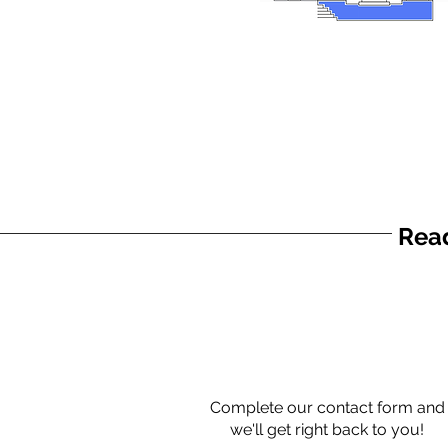
Read
Complete our contact form and
we'll get right back to you!