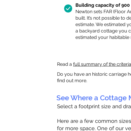
Building capacity of 900 s
Newton sets FAR (Floor Are
built. It’s not possible to
estimate. We estimated yo
a backyard cottage you ca
estimated your habitable
Read a
full summary of the criteri
Do you have an historic carriage h
find out more.
See Where a Cottage M
Select a footprint size and dr
Here are a few common sizes to
for more space. One of our ve