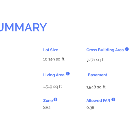
SUMMARY
Lot Size
Gross Building Area
10,149 sq ft
3,271 sq ft
Living Area
Basement
1,519 sq ft
1,548 sq ft
Zone
Allowed FAR
SR2
0.38