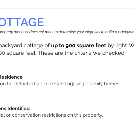
OTTAGE
r property meets or does not meet to determine your eligibility to build a backy
backyard cottage of
up to 900 square feet
by right. W
00 square feet. These are the criteria we checked:
 Residence
 for detached (i.e. free standing) single family homes.
ons Identified
cal or conservation restrictions on this property.