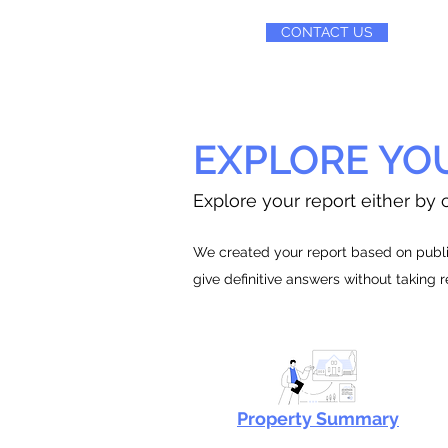
CONTACT US
EXPLORE YO
Explore your report either by c
We created your report based on public
give definitive answers without taking 
Property Summary