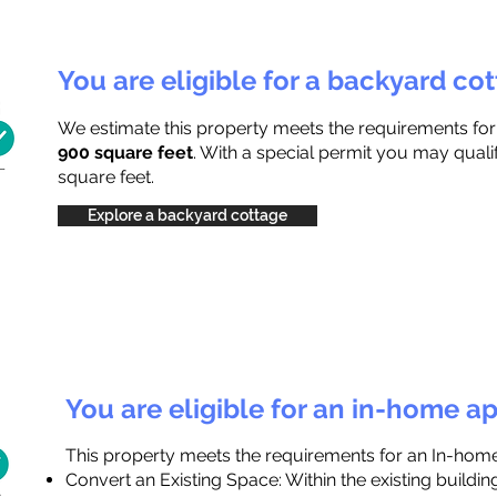
You are eligible for a backyard co
We estimate this property meets the requirements fo
900 square feet
. With a special permit you may quali
square feet.
Explore a backyard cottage
You are eligible for an in-home a
This property meets the requirements for an In-hom
Convert an Existing Space: Within the existing buildi