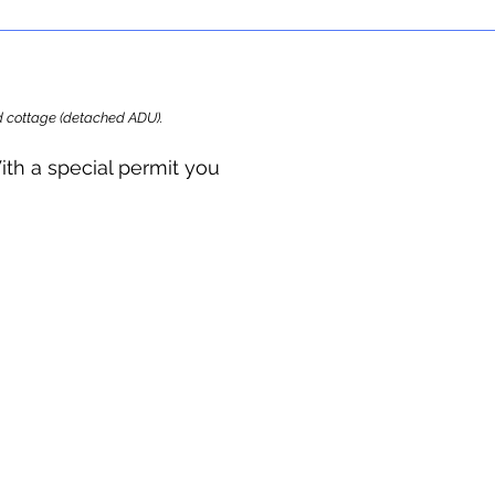
ard cottage (detached ADU).
ith a special permit you