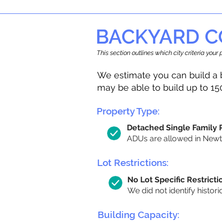
BACKYARD C
This section outlines which city criteria you
We estimate you can build a 
may be able to build up to 15
Property Type:
Detached Single Family
ADUs are allowed in Newton
Lot Restrictions:
No Lot Specific Restricti
We did not identify histori
Building Capacity: