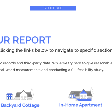
SCHEDULE
UR REPORT
licking the links below to navigate to specific sectio
 records and third-party data. While we try hard to give reasonable e
real-world measurements and conducting a full feasibility study.
In-Home Apartment
Backyard Cottage