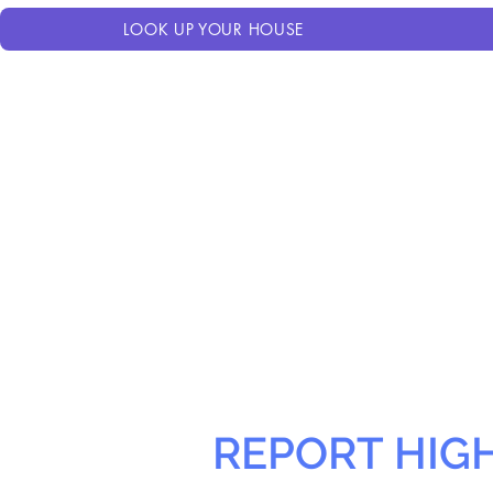
LOOK UP YOUR HOUSE
REPORT HIG