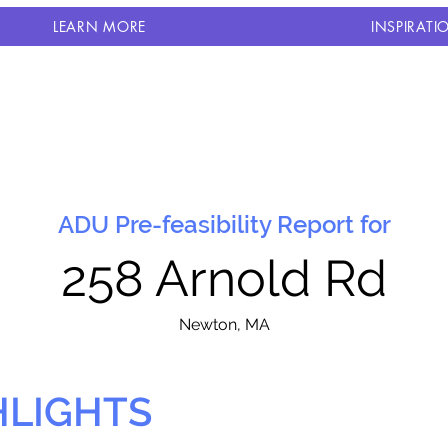
LEARN MORE
INSPIRATI
ADU Pre-feasibility Report for
258 Arnold Rd
N
ewton, MA
HLIGHTS