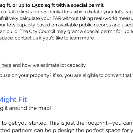
q ft, or up to 1,500 sq ft with a special permit
a Ratio) limits for residential lots which dictate your lot’s 
 definitively calculate your FAR without taking real-world meas
ur lot’s capacity based on available public records and used 
n build. The City Council may grant a special permit for up t
 space;
contact us
if you’d like to learn more.
a here
and how we estimate lot capacity.
ouse on your property? If so, you are eligible to convert that
ight Fit
ag it around the map!
 get you started. This is just the footprint—you can h
tted partners can help design the perfect space for 