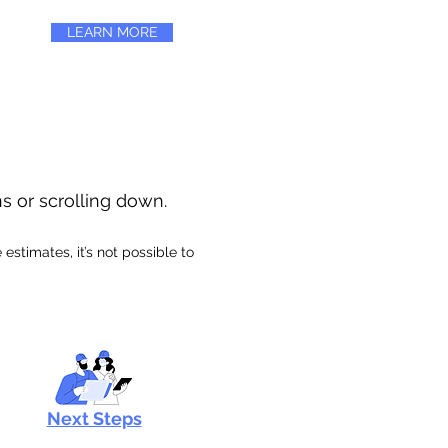
LEARN MORE
ns or scrolling down.
stimates, it’s not possible to
Next Steps