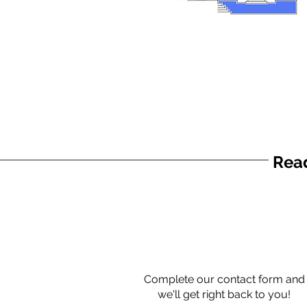
Read
Complete our contact form and
we'll get right back to you!