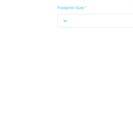
Footprint Size