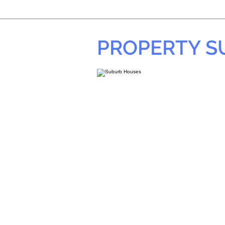
PROPERTY 