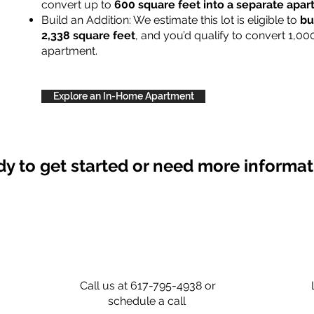
convert up to
600 square feet into a separate apa
Build an Addition: We estimate this lot is eligible to
bu
2,338 square feet
, and you’d qualify to convert 1,00
apartment.
Explore an In-Home Apartment
y to get started or need more informa
Call us at 617-795-4938 or
schedule a call