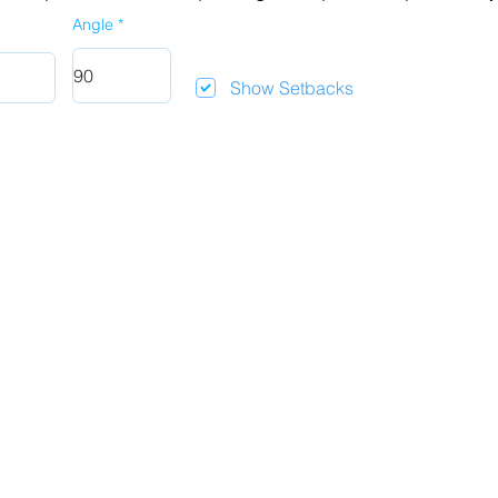
Angle
Show Setbacks