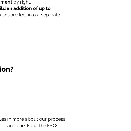
rtment
by right
.
ild an addition of up to
0 square feet into a separate
tion?
Learn more about our process,
and check out the FAQs