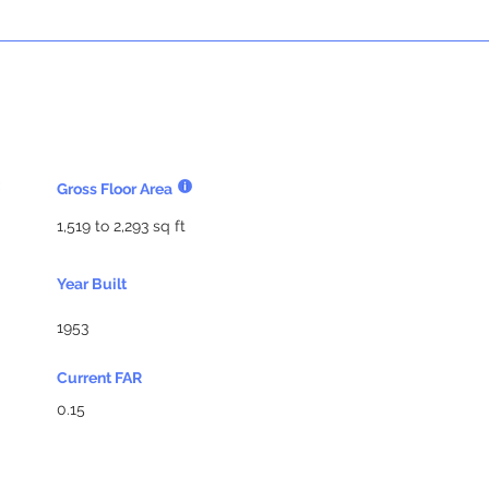
Gross Floor Area
1,519 to 2,293 sq ft
Year Built
1953
Current FAR
0.15