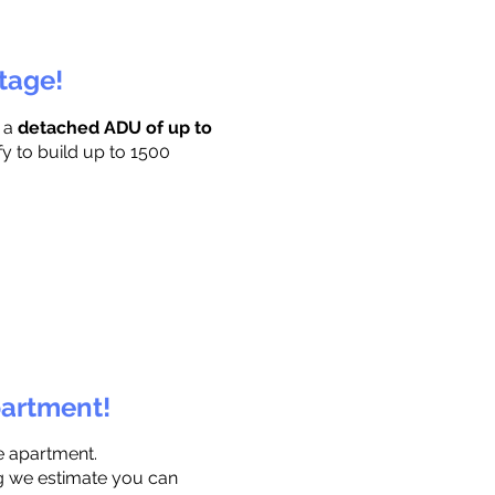
ttage!
r a
detached ADU of up to
fy to build up to 1500
partment!
e apartment.
ng we estimate you can