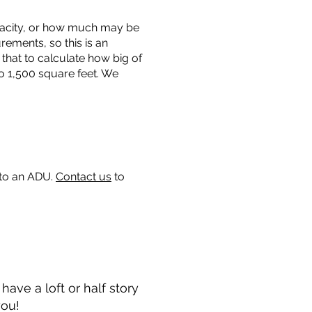
capacity, or how much may be
urements, so this is an
that to calculate how big of
o 1,500 square feet. We
 to an ADU.
Contact us
to
ave a loft or half story
you!