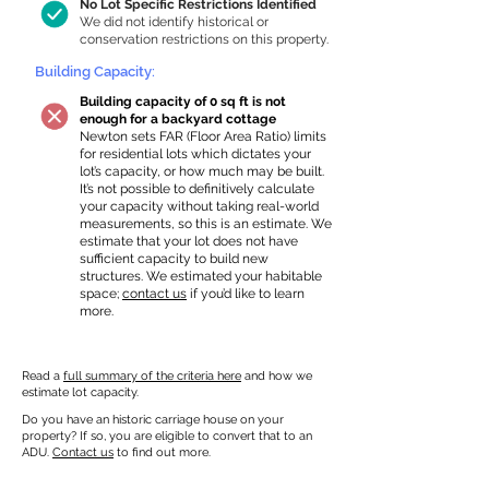
No Lot Specific Restrictions Identified
We did not identify historical or
conservation restrictions on this property.
Building Capacity:
Building capacity of 0 sq ft is not
enough for a backyard cottage
Newton sets FAR (Floor Area Ratio) limits
for residential lots which dictates your
lot’s capacity, or how much may be built.
It’s not possible to definitively calculate
your capacity without taking real-world
measurements, so this is an estimate. We
estimate that your lot does not have
sufficient capacity to build new
structures. We estimated your habitable
space;
contact us
if you’d like to learn
more.
Read a
full summary of the criteria here
and how we
estimate lot capacity.
Do you have an historic carriage house on your
property? If so, you are eligible to convert that to an
ADU.
Contact us
to find out more.