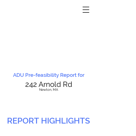
ADU Pre-feasibility Report for
242 Arnold Rd
N
ewton, MA
REPORT HIGHLIGHTS