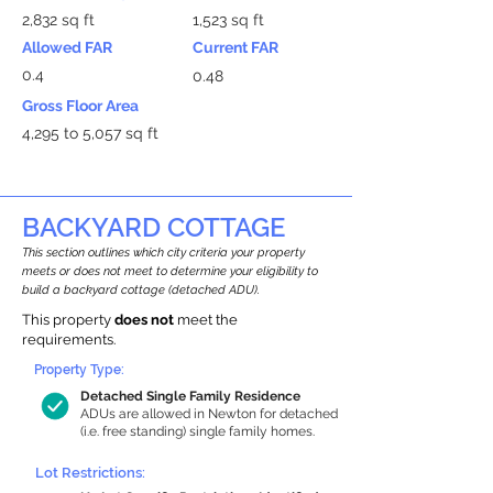
2,832 sq ft
1,523 sq ft
Allowed FAR
Current FAR
0.4
0.48
Gross Floor Area
4,295 to 5,057 sq ft
BACKYARD COTTAGE
This section outlines which city criteria your property
meets or does not meet to determine your eligibility to
build a backyard cottage (detached ADU).
This property
does not
meet the
requirements.
Property Type:
Detached Single Family Residence
ADUs are allowed in Newton for detached
(i.e. free standing) single family homes.
Lot Restrictions: