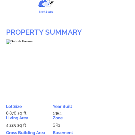
Next Steps
PROPERTY SUMMARY
Lot Size
Year Built
8,878 sq ft
1954
Living Area
Zone
4,225 sq ft
SR2
Gross Building Area
Basement