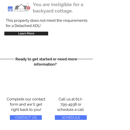
You are ineligible for a
backyard cottage.
This property does not meet the requirements
for a Detached ADU
Learn More
Ready to get started or need more
information?
Complete our contact
Call us at
617-
form and we'll get
795-4938
or
right back to you!
schedule a call
CONTACT US
SCHEDULE