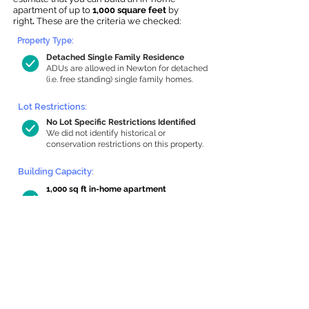
apartment of up to
1,000 square feet
by
right
.
These are the criteria we checked:
Property Type:
Detached Single Family Residence
ADUs are allowed in Newton for detached
(i.e. free standing) single family homes.
Lot Restrictions:
No Lot Specific Restrictions Identified
We did not identify historical or
conservation restrictions on this property.
Building Capacity:
1,000 sq ft in-home apartment
allowance by right, or up to 1,133 sq ft
with special permit
Newton allows by-right internal ADUs of
minimum 250 square feet, and maximum
1,000 sq ft or 33% of the total habitable
space of the main house, whichever is
less. We estimated your habitable space;
contact us
if you’d like to learn more.
Read a
full summary of the criteria here
and how we