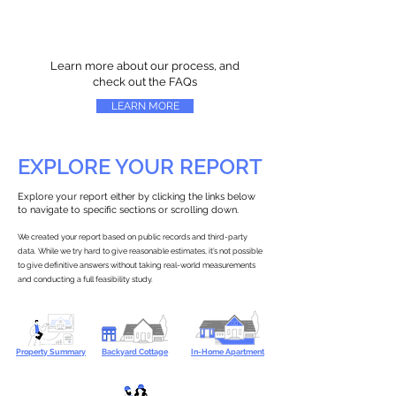
Learn more about our process, and
check out the FAQs
LEARN MORE
EXPLORE YOUR REPORT
Explore your report either by clicking the links below
to navigate to specific sections or scrolling down.
We created your report based on public records and third-party
data. While we try hard to give reasonable estimates, it’s not possible
to give definitive answers without taking real-world measurements
and conducting a full feasibility study.
Property Summary
Backyard Cottage
In-Home Apartment