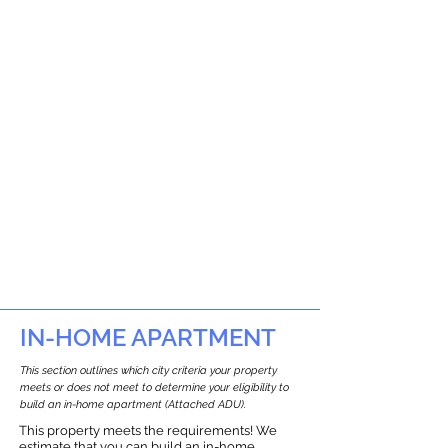
IN-HOME APARTMENT
This section outlines which city criteria your property
meets or does not meet to determine your eligibility to
build an in-home apartment (Attached ADU).
This property meets the requirements! We
estimate that you can build an in-home