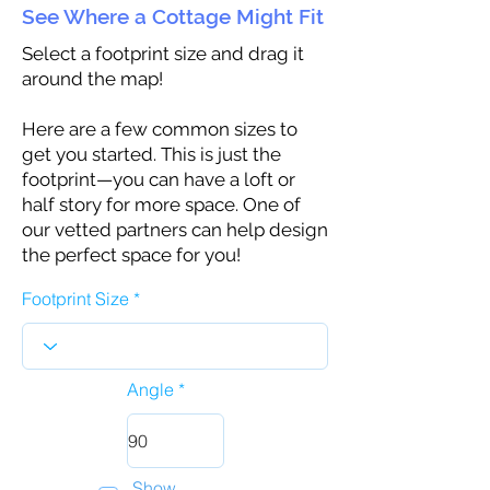
See Where a Cottage Might Fit
Select a footprint size and drag it
around the map!
Here are a few common sizes to
get you started. This is just the
footprint—you can have a loft or
half story for more space. One of
our vetted partners can help design
the perfect space for you!
Footprint Size
Angle
Show