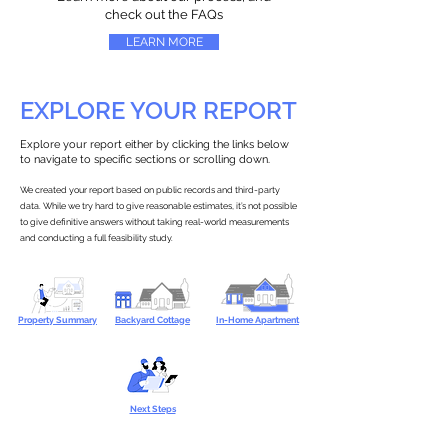
check out the FAQs
LEARN MORE
EXPLORE YOUR REPORT
Explore your report either by clicking the links below
to navigate to specific sections or scrolling down.
We created your report based on public records and third-party
data. While we try hard to give reasonable estimates, it’s not possible
to give definitive answers without taking real-world measurements
and conducting a full feasibility study.
Property Summary
Backyard Cottage
In-Home Apartment
Next Steps