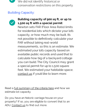
We did not identify historical or
conservation restrictions on this property.
Building Capacity:
Building capacity of 900 sq ft, or up to
1,500 sq ft with a special permit
Newton sets FAR (Floor Area Ratio) limits
for residential lots which dictate your lot’s
capacity, or how much may be built. It’s
not possible to definitively calculate your
FAR without taking real-world
measurements, so this is an estimate. We
estimated your lot’s capacity based on
available public records and used that to
calculate how big of a backyard cottage
you can build. The City Council may grant
a special permit for up to 1,500 square
feet. We estimated your habitable space;
contact us
if you’d like to learn more.
Read a
full summary of the criteria here
and how we
estimate lot capacity.
Do you have an historic carriage house on your
property? If so, you are eligible to convert that to an
ADU.
Contact us
to find out more.