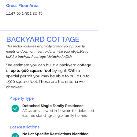
Gross Floor Area
1,143 to 1,901 sq ft
BACKYARD COTTAGE
This section outlines which city criteria your property
meets or does not meet to determine your eligibility to
build a backyard cottage (detached ADU).
We estimate you can build a backyard cottage
of
up to 900 square feet
by right. With a
special permit you may be able to build up to
1500 square feet. These are the criteria we
checked:
Property Type:
Detached Single Family Residence
ADUs are allowed in Newton for detached
(i.e. free standing) single family homes.
Lot Restrictions:
No Lot Specific Restrictions Identified