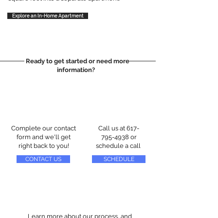
Explore an In-Home Apartment
Ready to get started or need more
information?
Complete our contact
Call us at
617-
form and we'll get
795-4938
or
right back to you!
schedule a call
CONTACT US
SCHEDULE
Learn more about our process, and