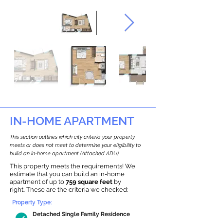
IN-HOME APARTMENT
This section outlines which city criteria your property
meets or does not meet to determine your eligibility to
build an in-home apartment (Attached ADU).
This property meets the requirements! We
estimate that you can build an in-home
apartment of up to
759 square feet
by
right
.
These are the criteria we checked:
Property Type:
Detached Single Family Residence