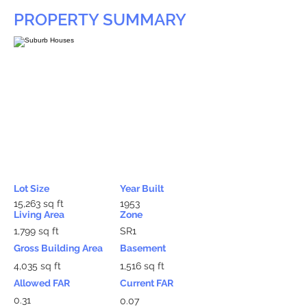
PROPERTY SUMMARY
Lot Size
Year Built
15,263 sq ft
1953
Living Area
Zone
1,799 sq ft
SR1
Gross Building Area
Basement
4,035 sq ft
1,516 sq ft
Allowed FAR
Current FAR
0.31
0.07