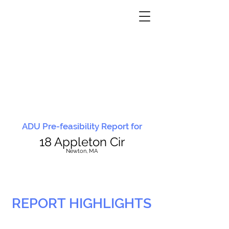
ADU Pre-feasibility Report for
18 Appleton Cir
N
ewton, MA
REPORT HIGHLIGHTS