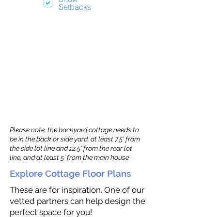
Setbacks
Please note, the backyard cottage needs to
be in the back or side yard, at least 7.5’ from
the side lot line and 12.5' from the rear lot
line, and at least 5’ from the main house
Explore Cottage Floor Plans
These are for inspiration. One of our
vetted partners can help design the
perfect space for you!