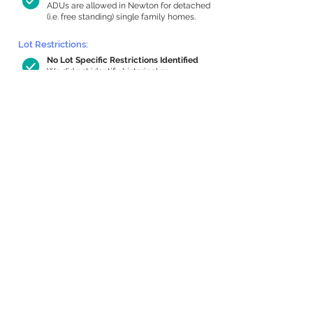
ADUs are allowed in Newton for detached
(i.e. free standing) single family homes.
Lot Restrictions:
No Lot Specific Restrictions Identified
We did not identify historical or
conservation restrictions on this property.
Building Capacity:
759 sq ft in-home apartment allowance
by right, or up to 1,200 sq ft with
special permit
Newton allows by-right internal ADUs of
minimum 250 square feet, and maximum
1,000 sq ft or 33% of the total habitable
space of the main house, whichever is
less. We estimated your habitable space;
contact us
if you’d like to learn more.
Expansion Capacity
:
Expansion of up to 3,589 allowed
We estimate your lot has capacity for
a
3,589 sq ft addition, increasing your
home to 4,732 sq ft, enabling an internal
ADU of 1,000 sq ft. It’s not possible to