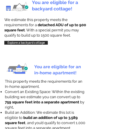
You are eligible for a
backyard cottage!
We estimate this property meets the
requirements for a
detached ADU of up to 900
square feet
. With a special permit you may
qualify to build up to 1500 square feet.
Explore a backyard cottage
You are eligible for an
in-home apartment!
This property meets the requirements for an
In-home apartment.
Convert an Existing Space: Within the existing
building we estimate you can convert up to
759 square feet into a separate apartment
by
right
.
Build an Addition: We estimate this lot is
eligible to
build an addition of up to 3,589
square feet
, and you’d qualify to convert 1,000
square feet into a separate apartment.