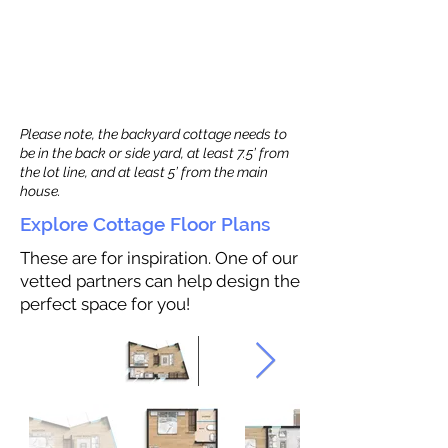
Please note, the backyard cottage needs to
be in the back or side yard, at least 7.5’ from
the lot line, and at least 5’ from the main
house.
Explore Cottage Floor Plans
These are for inspiration. One of our
vetted partners can help design the
perfect space for you!