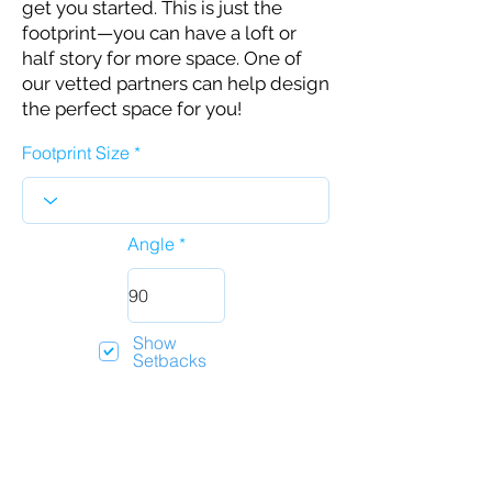
get you started. This is just the
footprint—you can have a loft or
half story for more space. One of
our vetted partners can help design
the perfect space for you!
Footprint Size
Angle
Show
Setbacks