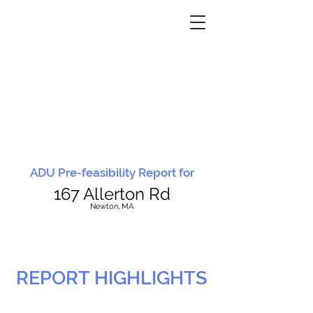
ADU Pre-feasibility Report for
167 Allerton Rd
N
ewton, MA
REPORT HIGHLIGHTS