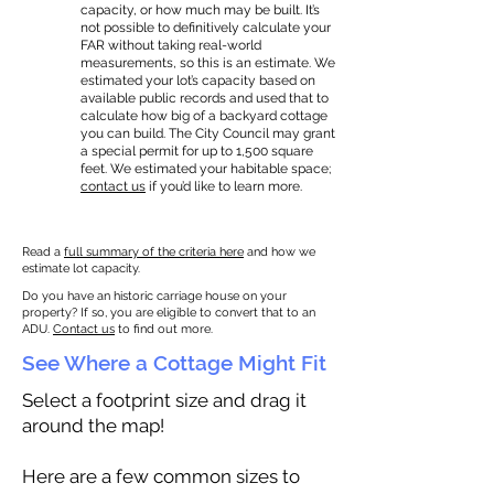
capacity, or how much may be built. It’s
not possible to definitively calculate your
FAR without taking real-world
measurements, so this is an estimate. We
estimated your lot’s capacity based on
available public records and used that to
calculate how big of a backyard cottage
you can build. The City Council may grant
a special permit for up to 1,500 square
feet. We estimated your habitable space;
contact us
if you’d like to learn more.
Read a
full summary of the criteria here
and how we
estimate lot capacity.
Do you have an historic carriage house on your
property? If so, you are eligible to convert that to an
ADU.
Contact us
to find out more.
See Where a Cottage Might Fit
Select a footprint size and drag it
around the map!
Here are a few common sizes to