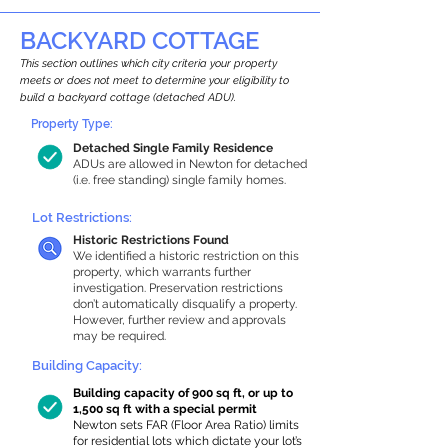
BACKYARD COTTAGE
This section outlines which city criteria your property
meets or does not meet to determine your eligibility to
build a backyard cottage (detached ADU).
Property Type:
Detached Single Family Residence
ADUs are allowed in Newton for detached
(i.e. free standing) single family homes.
Lot Restrictions:
Historic Restrictions Found
We identified a historic restriction on this
property, which warrants further
investigation. Preservation restrictions
don’t automatically disqualify a property.
However, further review and approvals
may be required.
Building Capacity:
Building capacity of 900 sq ft, or up to
1,500 sq ft with a special permit
Newton sets FAR (Floor Area Ratio) limits
for residential lots which dictate your lot’s