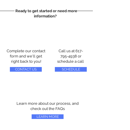
Ready to get started or need more
information?
Complete our contact
Call us at
617-
form and we'll get
795-4938
or
right back to you!
schedule a call
CONTACT US
SCHEDULE
Learn more about our process, and
check out the FAQs
LEARN MORE