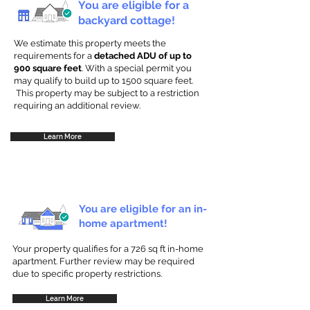
You are eligible for a
backyard cottage!
We estimate this property meets the
requirements for a
detached ADU of up to
900 square feet
. With a special permit you
may qualify to build up to 1500 square feet.
This property may be subject to a restriction
requiring an additional review.
Learn More
You are eligible for an in-
home apartment!
Your property qualifies for a 726 sq ft in-home
apartment. Further review may be required
due to specific property restrictions.
Learn More