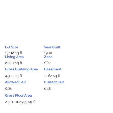
Lot Size
Year Built
13,112 sq ft
1900
Living Area
Zone
2,200 sq ft
SR2
Gross Building Area
Basement
4,320 sq ft
1,262 sq ft
Allowed FAR
Current FAR
0.34
0.18
Gross Floor Area
2,304 to 2,935 sq ft