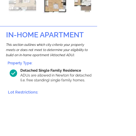
IN-HOME APARTMENT
This section outlines which city criteria your property
meets or does not meet to determine your eligibility to
build an in-home apartment (Attached ADU).
Property Type:
Detached Single Family Residence
ADUs are allowed in Newton for detached
(i.e. free standing) single family homes.
Lot Restrictions:
Historic Restrictions Found
We identified a historic restriction on this
property, which warrants further
investigation. Preservation restrictions
don’t automatically disqualify a property.
However, further review and approvals
may be required.