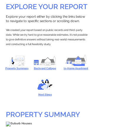
EXPLORE YOUR REPORT
Explore your report either by clicking the links below
to navigate to specific sections or scrolling down.
We created your report based on public records and third-party
data. While we try hard to give reasonable estimates, it’s not possible
to give definitive answers without taking real-world measurements
and conducting a full feasibility study.
Property Summary
Backyard Cottage
In-Home Apartment
Next Steps
PROPERTY SUMMARY