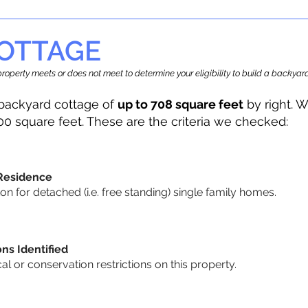
OTTAGE
r property meets or does not meet to determine your eligibility to build a backy
backyard cottage of
up to 708 square feet
by right. W
00 square feet. These are the criteria we checked:
 Residence
 for detached (i.e. free standing) single family homes.
ons Identified
cal or conservation restrictions on this property.