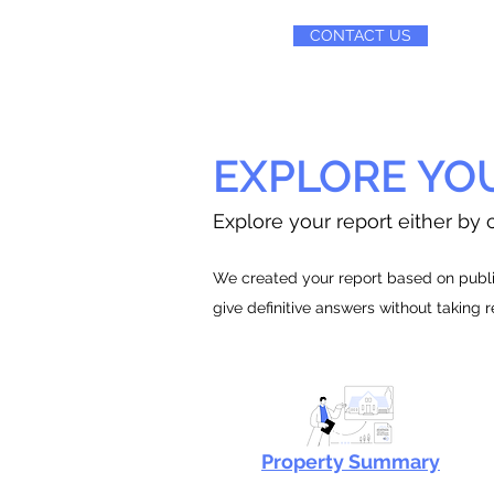
CONTACT US
EXPLORE YO
Explore your report either by c
We created your report based on public
give definitive answers without taking 
Property Summary