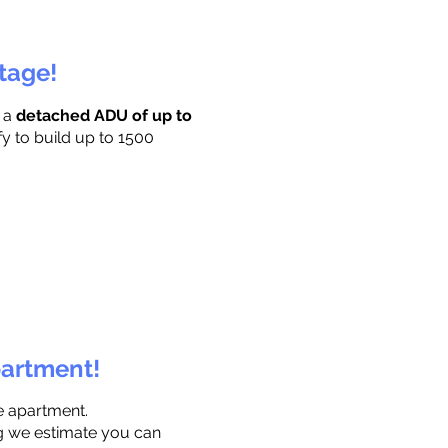
ttage!
r a
detached ADU of up to
fy to build up to 1500
partment!
e apartment.
ng we estimate you can