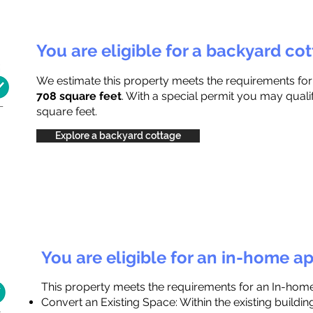
You are eligible for a backyard co
We estimate this property meets the requirements fo
708 square feet
. With a special permit you may quali
square feet.
Explore a backyard cottage
You are eligible for an in-home a
This property meets the requirements for an In-hom
Convert an Existing Space: Within the existing buildi