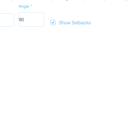
Angle
Show Setbacks