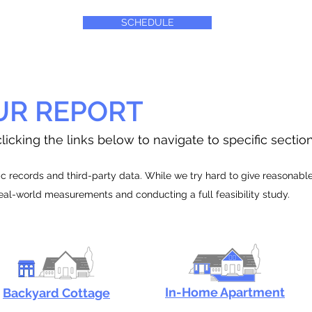
SCHEDULE
UR REPORT
licking the links below to navigate to specific sectio
 records and third-party data. While we try hard to give reasonable e
real-world measurements and conducting a full feasibility study.
In-Home Apartment
Backyard Cottage