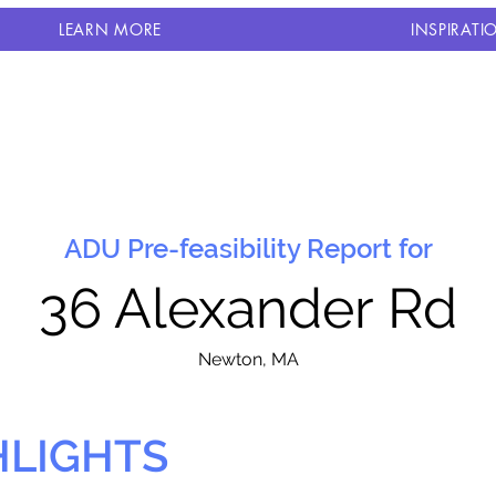
LEARN MORE
INSPIRATI
ADU Pre-feasibility Report for
36 Alexander Rd
N
ewton, MA
HLIGHTS