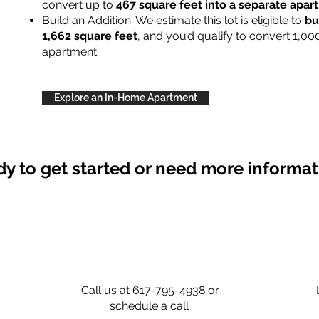
convert up to
467 square feet into a separate apa
Build an Addition: We estimate this lot is eligible to
bu
1,662 square feet
, and you’d qualify to convert 1,00
apartment.
Explore an In-Home Apartment
y to get started or need more informa
Call us at 617-795-4938 or
schedule a call