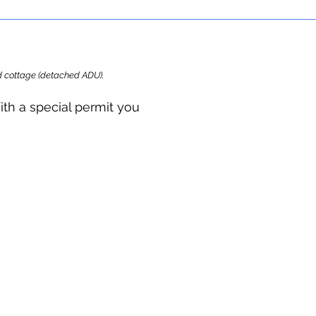
ard cottage (detached ADU).
ith a special permit you