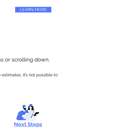
LEARN MORE
ns or scrolling down.
stimates, it’s not possible to
Next Steps