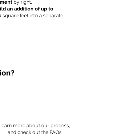
rtment
by right
.
ild an addition of up to
0 square feet into a separate
tion?
Learn more about our process,
and check out the FAQs