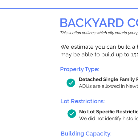
BACKYARD C
This section outlines which city criteria you
We estimate you can build a 
may be able to build up to 15
Property Type:
Detached Single Family
ADUs are allowed in Newton
Lot Restrictions:
No Lot Specific Restricti
We did not identify histori
Building Capacity: