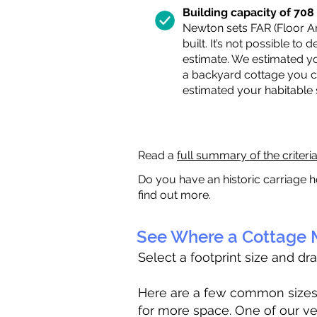
Building capacity of 708 s
Newton sets FAR (Floor Are
built. It’s not possible to
estimate. We estimated yo
a backyard cottage you ca
estimated your habitable
Read a
full summary of the criteri
Do you have an historic carriage h
find out more.
See Where a Cottage M
Select a footprint size and dr
Here are a few common sizes to
for more space. One of our ve