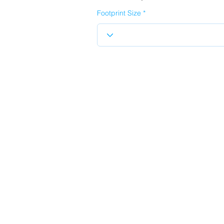
Footprint Size