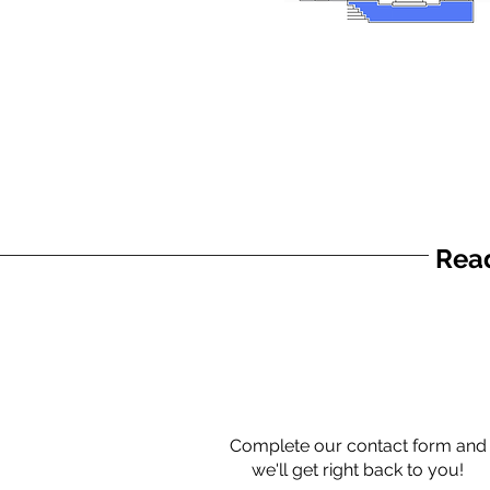
Read
Complete our contact form and
we'll get right back to you!