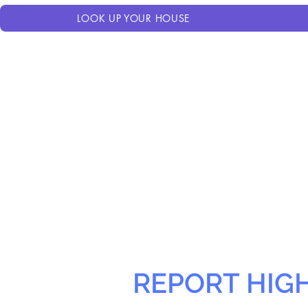
LOOK UP YOUR HOUSE
REPORT HIG