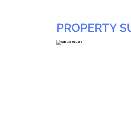
PROPERTY 