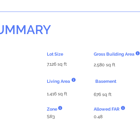
SUMMARY
Lot Size
Gross Building Area
7,126 sq ft
2,580 sq ft
Living Area
Basement
1,416 sq ft
676 sq ft
Zone
Allowed FAR
SR3
0.48