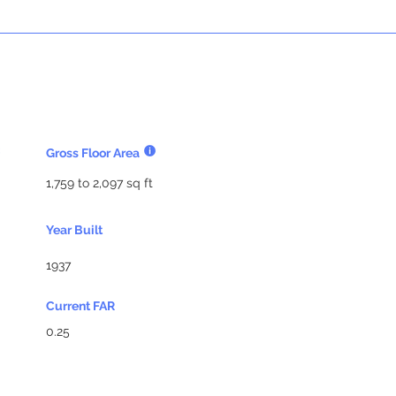
Gross Floor Area
1,759 to 2,097 sq ft
Year Built
1937
Current FAR
0.25