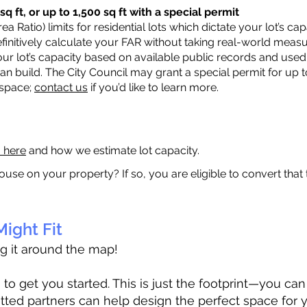
q ft, or up to 1,500 sq ft with a special permit
a Ratio) limits for residential lots which dictate your lot’s 
 definitively calculate your FAR without taking real-world meas
ur lot’s capacity based on available public records and used 
n build. The City Council may grant a special permit for up t
 space;
contact us
if you’d like to learn more.
a here
and how we estimate lot capacity.
ouse on your property? If so, you are eligible to convert that
ight Fit
ag it around the map!
 get you started. This is just the footprint—you can h
tted partners can help design the perfect space for 