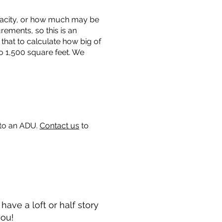
capacity, or how much may be
urements, so this is an
that to calculate how big of
o 1,500 square feet. We
 to an ADU.
Contact us
to
ave a loft or half story
you!