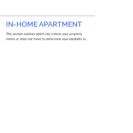
IN-HOME APARTMENT
This section outlines which city criteria your property
meets or does not meet to determine your eligibility to
build an in-home apartment (Attached ADU).
This property
does not
seem to meet the
requirements.
The
se are the criteria we
checke
d:
Property Type:
Apartment
Newton only allows ADUs for single-family
and two-family houses.
Lot Restrictions:
No Lot Specific Restrictions Identified
We did not identify historical or
conservation restrictions on this property.