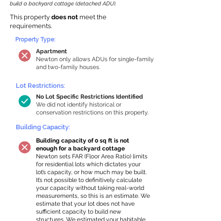
build a backyard cottage (detached ADU).
This property
does not
meet the
requirements.
Property Type:
Apartment
Newton only allows ADUs for single-family
and two-family houses.
Lot Restrictions:
No Lot Specific Restrictions Identified
We did not identify historical or
conservation restrictions on this property.
Building Capacity:
Building capacity of 0 sq ft is not
enough for a backyard cottage
Newton sets FAR (Floor Area Ratio) limits
for residential lots which dictates your
lot’s capacity, or how much may be built.
It’s not possible to definitively calculate
your capacity without taking real-world
measurements, so this is an estimate. We
estimate that your lot does not have
sufficient capacity to build new
structures. We estimated your habitable