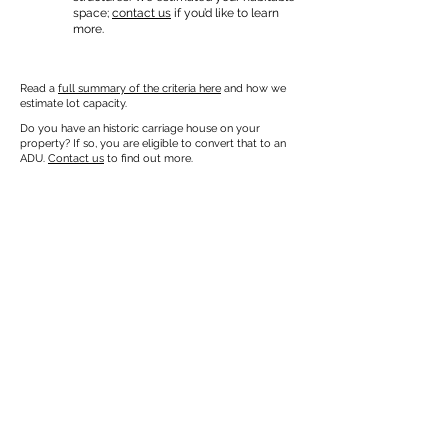
space;
contact us
if you’d like to learn
more.
Read a
full summary of the criteria here
and how we
estimate lot capacity.
Do you have an historic carriage house on your
property? If so, you are eligible to convert that to an
ADU.
Contact us
to find out more.