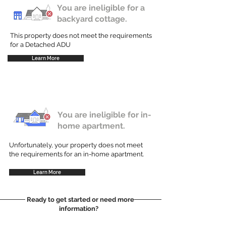
You are ineligible for a
backyard cottage.
This property does not meet the requirements
for a Detached ADU
Learn More
You are ineligible for in-
home apartment.
Unfortunately, your property does not meet
the requirements for an in-home apartment.
Learn More
Ready to get started or need more
information?