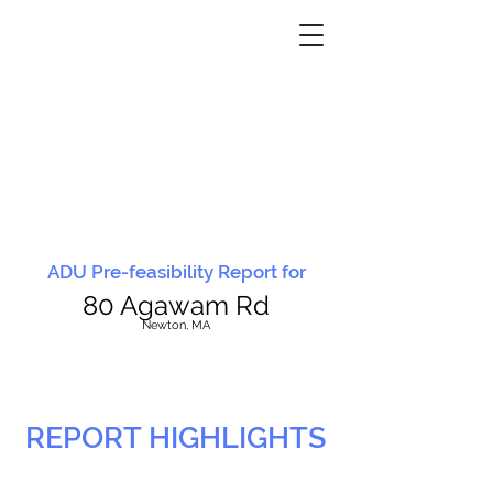
ADU Pre-feasibility Report for
80 Agawam Rd
N
ewton, MA
REPORT HIGHLIGHTS