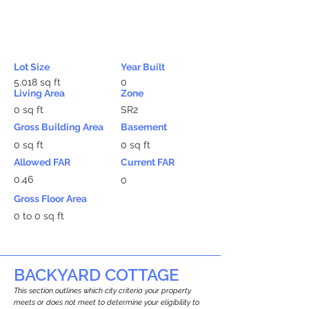
Lot Size
Year Built
5,018 sq ft
0
Living Area
Zone
0 sq ft
SR2
Gross Building Area
Basement
0 sq ft
0 sq ft
Allowed FAR
Current FAR
0.46
0
Gross Floor Area
0 to 0 sq ft
BACKYARD COTTAGE
This section outlines which city criteria your property
meets or does not meet to determine your eligibility to