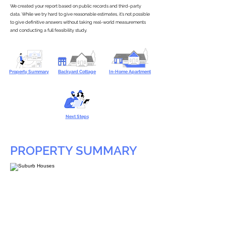
We created your report based on public records and third-party
data. While we try hard to give reasonable estimates, it’s not possible
to give definitive answers without taking real-world measurements
and conducting a full feasibility study.
Property Summary
Backyard Cottage
In-Home Apartment
Next Steps
PROPERTY SUMMARY