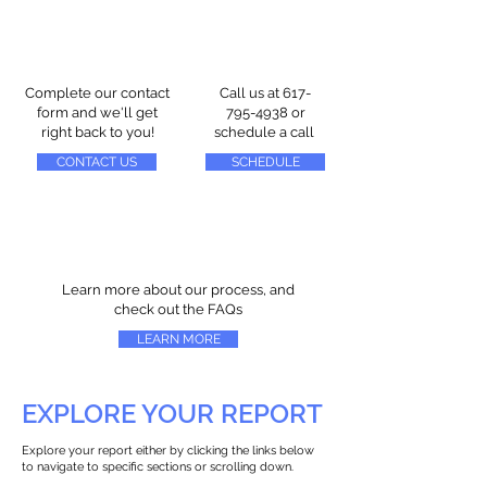
Complete our contact
Call us at
617-
form and we'll get
795-4938
or
right back to you!
schedule a call
CONTACT US
SCHEDULE
Learn more about our process, and
check out the FAQs
LEARN MORE
EXPLORE YOUR REPORT
Explore your report either by clicking the links below
to navigate to specific sections or scrolling down.