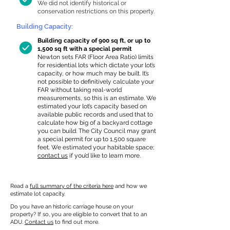
We did not identify historical or
conservation restrictions on this property.
Building Capacity:
Building capacity of 900 sq ft, or up to
1,500 sq ft with a special permit
Newton sets FAR (Floor Area Ratio) limits
for residential lots which dictate your lot’s
capacity, or how much may be built. It’s
not possible to definitively calculate your
FAR without taking real-world
measurements, so this is an estimate. We
estimated your lot’s capacity based on
available public records and used that to
calculate how big of a backyard cottage
you can build. The City Council may grant
a special permit for up to 1,500 square
feet. We estimated your habitable space;
contact us
if you’d like to learn more.
Read a
full summary of the criteria here
and how we
estimate lot capacity.
Do you have an historic carriage house on your
property? If so, you are eligible to convert that to an
ADU.
Contact us
to find out more.