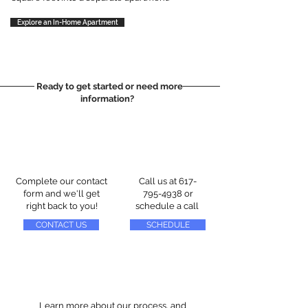
Explore an In-Home Apartment
Ready to get started or need more
information?
Complete our contact
Call us at
617-
form and we'll get
795-4938
or
right back to you!
schedule a call
CONTACT US
SCHEDULE
Learn more about our process, and