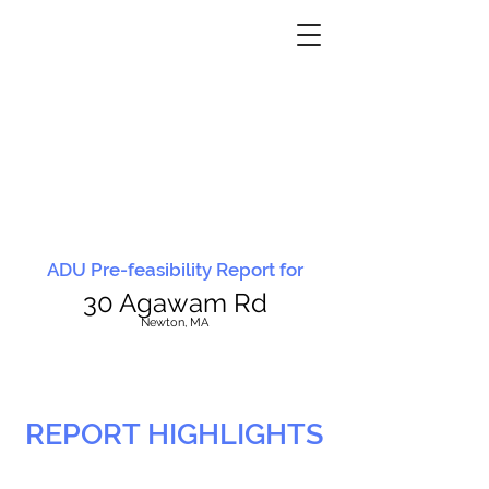
ADU Pre-feasibility Report for
30 Agawam Rd
N
ewton, MA
REPORT HIGHLIGHTS