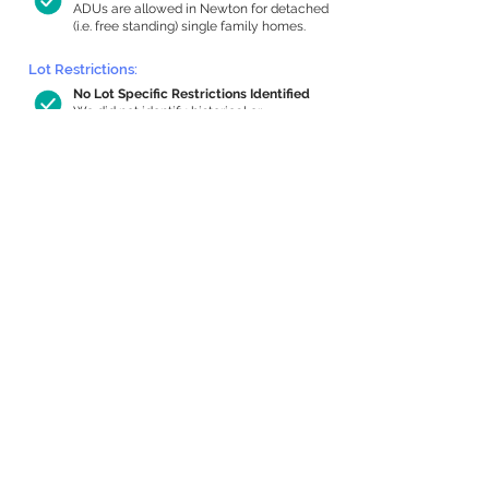
ADUs are allowed in Newton for detached
(i.e. free standing) single family homes.
Lot Restrictions:
No Lot Specific Restrictions Identified
We did not identify historical or
conservation restrictions on this property.
Building Capacity:
737 sq ft in-home apartment allowance
by right, or up to 1,200 sq ft with
special permit
Newton allows by-right internal ADUs of
minimum 250 square feet, and maximum
1,000 sq ft or 33% of the total habitable
space of the main house, whichever is
less. We estimated your habitable space;
contact us
if you’d like to learn more.
Expansion Capacity
:
Expansion of up to 937 allowed
We estimate your lot has capacity for
a
937 sq ft addition, increasing your home
to 3,169 sq ft, enabling an internal ADU of
1,000 sq ft. It’s not possible to definitively