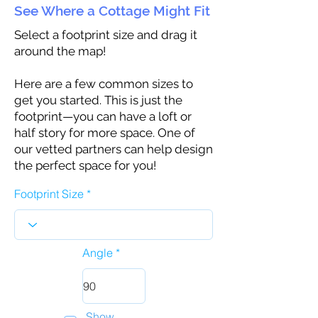
See Where a Cottage Might Fit
Select a footprint size and drag it
around the map!
Here are a few common sizes to
get you started. This is just the
footprint—you can have a loft or
half story for more space. One of
our vetted partners can help design
the perfect space for you!
Footprint Size
Angle
Show