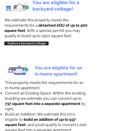
You are eligible for a
backyard cottage!
We estimate this property meets the
requirements for a
detached ADU of up to 900
square feet
. With a special permit you may
qualify to build up to 1500 square feet.
Explore a backyard cottage
You are eligible for an
in-home apartment!
This property meets the requirements for an
In-home apartment.
Convert an Existing Space: Within the existing
building we estimate you can convert up to
737 square feet into a separate apartment
by
right
.
Build an Addition: We estimate this lot is
eligible to
build an addition of up to 937
square feet
, and you’d qualify to convert 1,000
square feet into a separate apartment.