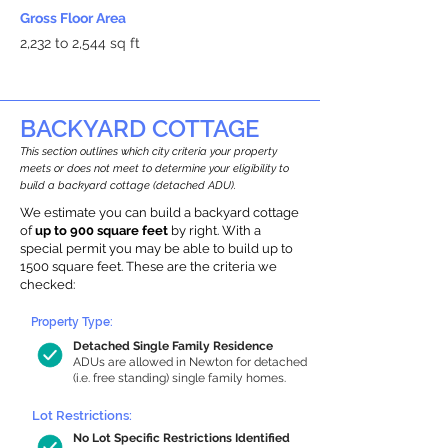
Gross Floor Area
2,232 to 2,544 sq ft
BACKYARD COTTAGE
This section outlines which city criteria your property
meets or does not meet to determine your eligibility to
build a backyard cottage (detached ADU).
We estimate you can build a backyard cottage
of
up to 900 square feet
by right. With a
special permit you may be able to build up to
1500 square feet. These are the criteria we
checked:
Property Type:
Detached Single Family Residence
ADUs are allowed in Newton for detached
(i.e. free standing) single family homes.
Lot Restrictions:
No Lot Specific Restrictions Identified