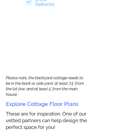
Setbacks
Please note, the backyard cottage needs to
be in the back or side yard, at least 7.5’ from
the lot line, and at least 5’ from the main
house.
Explore Cottage Floor Plans
These are for inspiration. One of our
vetted partners can help design the
perfect space for you!