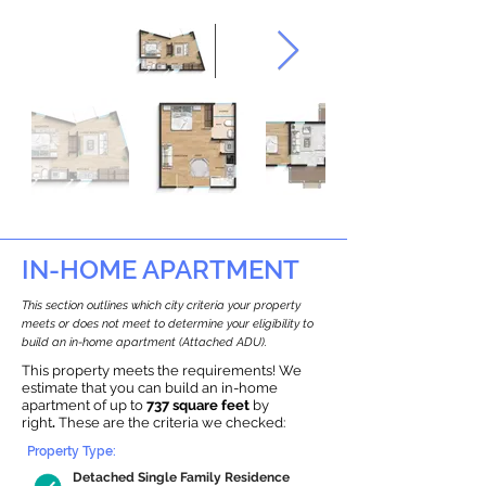
IN-HOME APARTMENT
This section outlines which city criteria your property
meets or does not meet to determine your eligibility to
build an in-home apartment (Attached ADU).
This property meets the requirements! We
estimate that you can build an in-home
apartment of up to
737 square feet
by
right
.
These are the criteria we checked:
Property Type:
Detached Single Family Residence