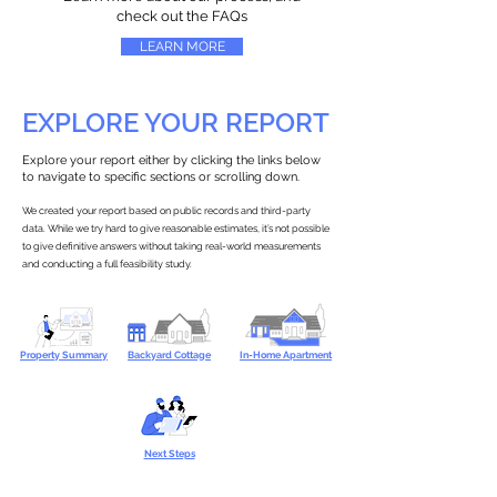
check out the FAQs
LEARN MORE
EXPLORE YOUR REPORT
Explore your report either by clicking the links below
to navigate to specific sections or scrolling down.
We created your report based on public records and third-party
data. While we try hard to give reasonable estimates, it’s not possible
to give definitive answers without taking real-world measurements
and conducting a full feasibility study.
Property Summary
Backyard Cottage
In-Home Apartment
Next Steps