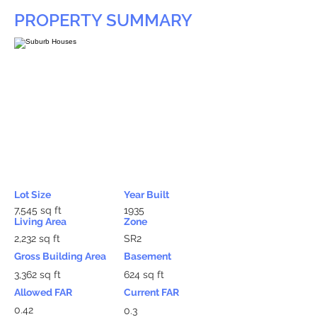
PROPERTY SUMMARY
Lot Size
Year Built
7,545 sq ft
1935
Living Area
Zone
2,232 sq ft
SR2
Gross Building Area
Basement
3,362 sq ft
624 sq ft
Allowed FAR
Current FAR
0.42
0.3