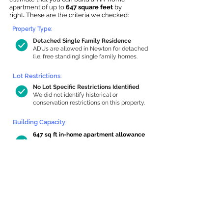
apartment of up to
647 square feet
by
right
.
These are the criteria we checked:
Property Type:
Detached Single Family Residence
ADUs are allowed in Newton for detached
(i.e. free standing) single family homes.
Lot Restrictions:
No Lot Specific Restrictions Identified
We did not identify historical or
conservation restrictions on this property.
Building Capacity:
647 sq ft in-home apartment allowance
by right, or up to 1,200 sq ft with
special permit
Newton allows by-right internal ADUs of
minimum 250 square feet, and maximum
1,000 sq ft or 33% of the total habitable
space of the main house, whichever is
less. We estimated your habitable space;
contact us
if you’d like to learn more.
Read a
full summary of the criteria here
and how we