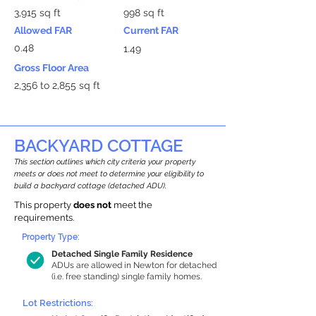
3,915 sq ft
998 sq ft
Allowed FAR
Current FAR
0.48
1.49
Gross Floor Area
2,356 to 2,855 sq ft
BACKYARD COTTAGE
This section outlines which city criteria your property
meets or does not meet to determine your eligibility to
build a backyard cottage (detached ADU).
This property
does not
meet the
requirements.
Property Type:
Detached Single Family Residence
ADUs are allowed in Newton for detached
(i.e. free standing) single family homes.
Lot Restrictions: