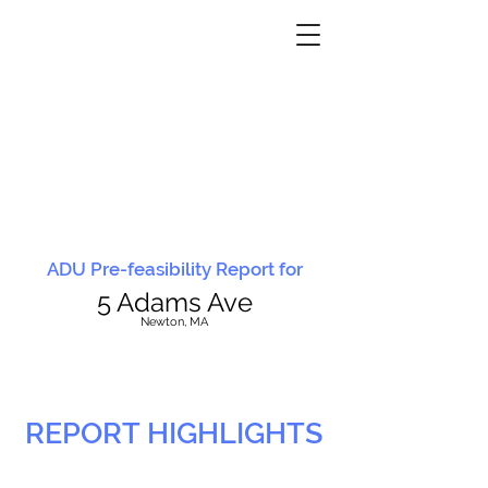
ADU Pre-feasibility Report for
5 Adams Ave
N
ewton, MA
REPORT HIGHLIGHTS