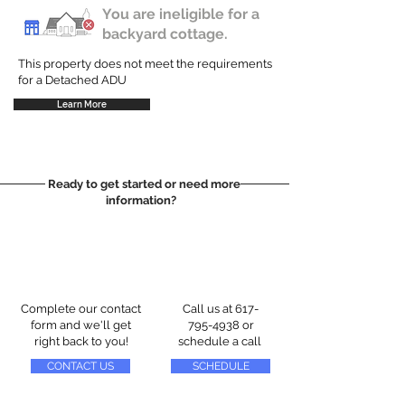
You are ineligible for a
backyard cottage.
This property does not meet the requirements
for a Detached ADU
Learn More
Ready to get started or need more
information?
Complete our contact
Call us at
617-
form and we'll get
795-4938
or
right back to you!
schedule a call
CONTACT US
SCHEDULE