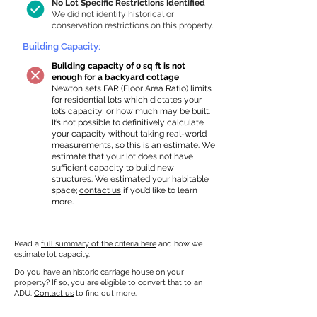
No Lot Specific Restrictions Identified
We did not identify historical or
conservation restrictions on this property.
Building Capacity:
Building capacity of 0 sq ft is not
enough for a backyard cottage
Newton sets FAR (Floor Area Ratio) limits
for residential lots which dictates your
lot’s capacity, or how much may be built.
It’s not possible to definitively calculate
your capacity without taking real-world
measurements, so this is an estimate. We
estimate that your lot does not have
sufficient capacity to build new
structures. We estimated your habitable
space;
contact us
if you’d like to learn
more.
Read a
full summary of the criteria here
and how we
estimate lot capacity.
Do you have an historic carriage house on your
property? If so, you are eligible to convert that to an
ADU.
Contact us
to find out more.