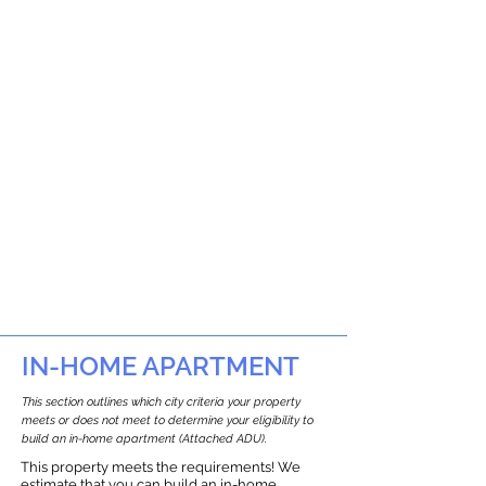
IN-HOME APARTMENT
This section outlines which city criteria your property
meets or does not meet to determine your eligibility to
build an in-home apartment (Attached ADU).
This property meets the requirements! We
estimate that you can build an in-home