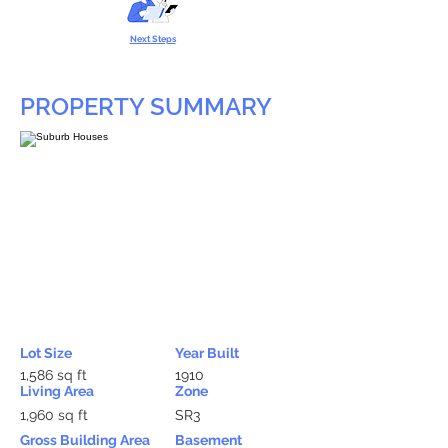
Next Steps
PROPERTY SUMMARY
Lot Size
Year Built
1,586 sq ft
1910
Living Area
Zone
1,960 sq ft
SR3
Gross Building Area
Basement