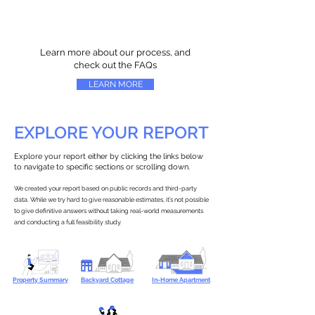
Learn more about our process, and
check out the FAQs
LEARN MORE
EXPLORE YOUR REPORT
Explore your report either by clicking the links below
to navigate to specific sections or scrolling down.
We created your report based on public records and third-party
data. While we try hard to give reasonable estimates, it’s not possible
to give definitive answers without taking real-world measurements
and conducting a full feasibility study.
Property Summary
Backyard Cottage
In-Home Apartment