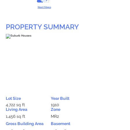
Next Steps
PROPERTY SUMMARY
Lot Size
Year Built
4,722 sq ft
1910
Living Area
Zone
1,456 sq ft
MR2
Gross Building Area
Basement