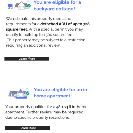
You are eligible for a
backyard cottage!
We estimate this property meets the
requirements for a
detached ADU of up to 728
square feet
. With a special permit you may
qualify to build up to 1500 square feet.
This property may be subject to a restriction
requiring an additional review.
Learn More
You are eligible for an in-
home apartment!
Your property qualifies for a 480 sq ft in-home
apartment. Further review may be required
due to specific property restrictions.
Learn More