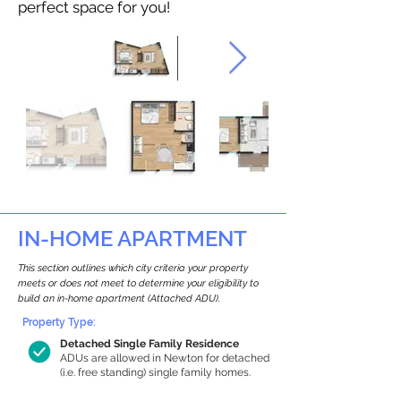
perfect space for you!
IN-HOME APARTMENT
This section outlines which city criteria your property
meets or does not meet to determine your eligibility to
build an in-home apartment (Attached ADU).
Property Type:
Detached Single Family Residence
ADUs are allowed in Newton for detached
(i.e. free standing) single family homes.