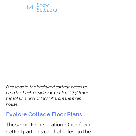
Show
Setbacks
Please note, the backyard cottage needs to
be in the back or side yard, at least 7.5’ from
the lot line, and at least 5’ from the main
house.
Explore Cottage Floor Plans
These are for inspiration. One of our
vetted partners can help design the