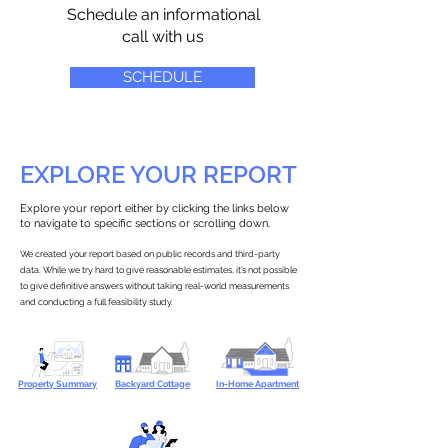
Schedule an informational
call with us
SCHEDULE
EXPLORE YOUR REPORT
Explore your report either by clicking the links below
to navigate to specific sections or scrolling down.
We created your report based on public records and third-party
data. While we try hard to give reasonable estimates, it’s not possible
to give definitive answers without taking real-world measurements
and conducting a full feasibility study.
Property Summary
Backyard Cottage
In-Home Apartment