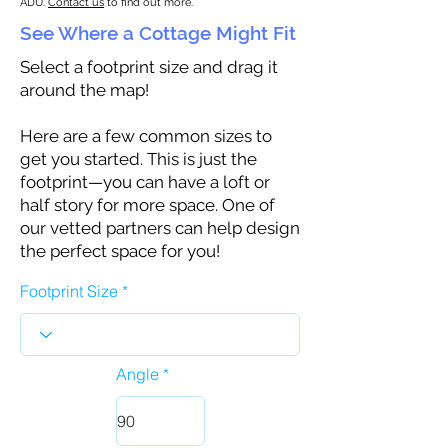
ADU.
Contact us
to find out more.
See Where a Cottage Might Fit
Select a footprint size and drag it
around the map!
Here are a few common sizes to
get you started. This is just the
footprint—you can have a loft or
half story for more space. One of
our vetted partners can help design
the perfect space for you!
Footprint Size
Angle