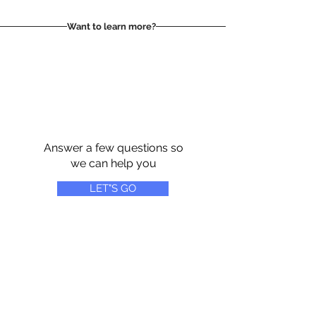
Want to learn more?
Answer a few questions so
we can help you
LET"S GO