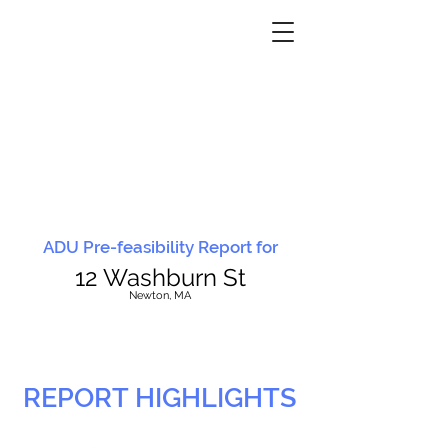
ADU Pre-feasibility Report for
12 Washburn St
N
ewton, MA
REPORT HIGHLIGHTS