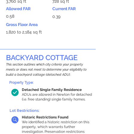
3,760 sq ft
728 sq ft
Allowed FAR
Current FAR
0.58
0.39
Gross Floor Area
1,820 to 2,184 sq ft
BACKYARD COTTAGE
This section outlines which city criteria your property
meets or does not meet to determine your eligibility to
build a backyard cottage (detached ADU).
Property Type:
Detached Single Family Residence
ADUs are allowed in Newton for detached
(i.e. free standing) single family homes.
Lot Restrictions:
Historic Restrictions Found
We identified a historic restriction on this
property, which warrants further
investigation. Preservation restrictions