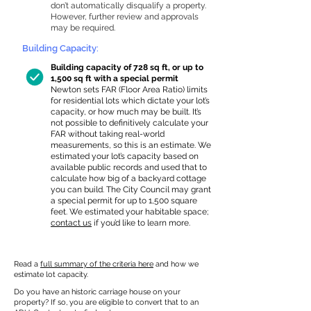
don’t automatically disqualify a property.
However, further review and approvals
may be required.
Building Capacity:
Building capacity of 728 sq ft, or up to
1,500 sq ft with a special permit
Newton sets FAR (Floor Area Ratio) limits
for residential lots which dictate your lot’s
capacity, or how much may be built. It’s
not possible to definitively calculate your
FAR without taking real-world
measurements, so this is an estimate. We
estimated your lot’s capacity based on
available public records and used that to
calculate how big of a backyard cottage
you can build. The City Council may grant
a special permit for up to 1,500 square
feet. We estimated your habitable space;
contact us
if you’d like to learn more.
Read a
full summary of the criteria here
and how we
estimate lot capacity.
Do you have an historic carriage house on your
property? If so, you are eligible to convert that to an