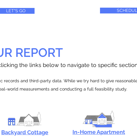
SCHEDUL
LET"S GO
UR REPORT
licking the links below to navigate to specific sectio
 records and third-party data. While we try hard to give reasonable e
real-world measurements and conducting a full feasibility study.
In-Home Apartment
Backyard Cottage