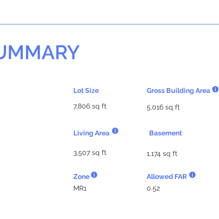
SUMMARY
Lot Size
Gross Building Area
7,806 sq ft
5,016 sq ft
Living Area
Basement
3,507 sq ft
1,174 sq ft
Zone
Allowed FAR
MR1
0.52