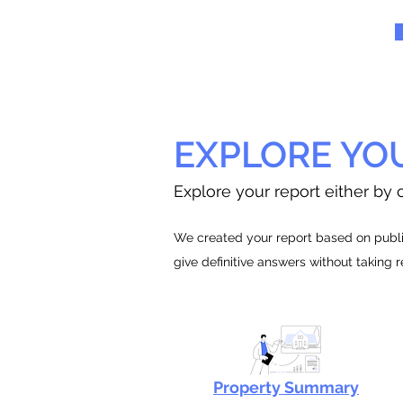
EXPLORE YO
Explore your report either by c
We created your report based on public
give definitive answers without taking 
Property Summary