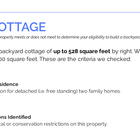
OTTAGE
r property meets or does not meet to determine your eligibility to build a backy
backyard cottage of
up to 528 square feet
by right. W
00 square feet. These are the criteria we checked:
sidence
n for detached (i.e. free standing) two family homes.
ons Identified
cal or conservation restrictions on this property.