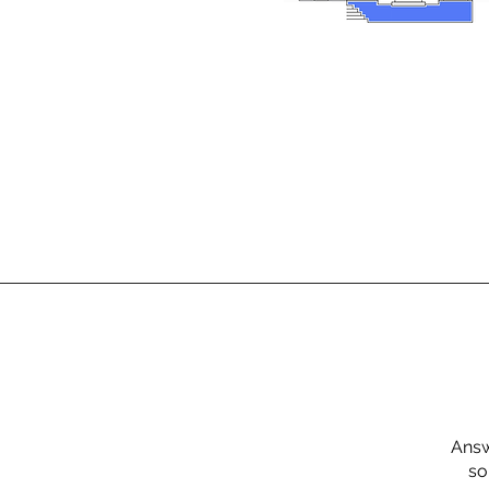
Answ
so