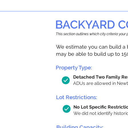
BACKYARD C
This section outlines which city criteria you
We estimate you can build a 
may be able to build up to 15
Property Type:
Detached Two Family Re
ADUs are allowed in Newto
Lot Restrictions:
No Lot Specific Restricti
We did not identify histori
Building Capacity: