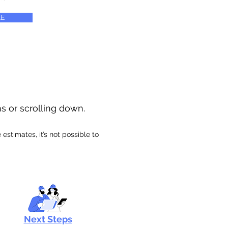
E
ns or scrolling down.
stimates, it’s not possible to
Next Steps