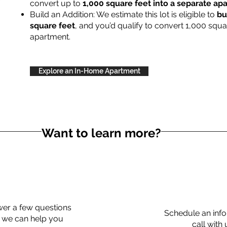
convert up to
1,000 square feet into a separate a
Build an Addition: We estimate this lot is eligible to
bu
square feet
, and you’d qualify to convert 1,000 squa
apartment.
Explore an In-Home Apartment
Want to learn more?
er a few questions
Schedule an info
 we can help you
call with 