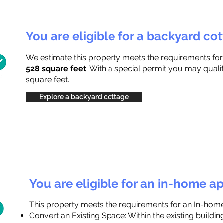
You are eligible for a backyard co
We estimate this property meets the requirements fo
528 square feet
. With a special permit you may quali
square feet.
Explore a backyard cottage
You are eligible for an in-home a
This property meets the requirements for an In-hom
Convert an Existing Space: Within the existing buildi