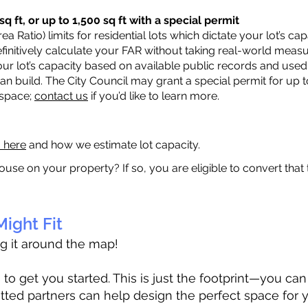
q ft, or up to 1,500 sq ft with a special permit
a Ratio) limits for residential lots which dictate your lot’s 
 definitively calculate your FAR without taking real-world meas
ur lot’s capacity based on available public records and used 
n build. The City Council may grant a special permit for up t
 space;
contact us
if you’d like to learn more.
a here
and how we estimate lot capacity.
ouse on your property? If so, you are eligible to convert that
ight Fit
ag it around the map!
 get you started. This is just the footprint—you can h
tted partners can help design the perfect space for 