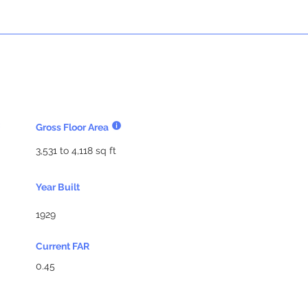
Gross Floor Area
3,531 to 4,118 sq ft
Year Built
1929
Current FAR
0.45