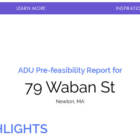
LEARN MORE
INSPIRATI
ADU Pre-feasibility Report for
79 Waban St
N
ewton, MA
HLIGHTS