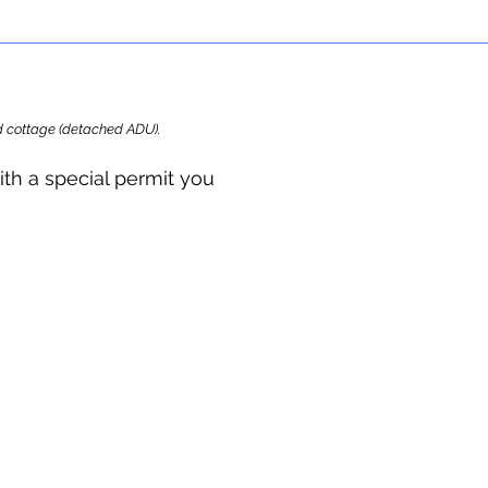
ard cottage (detached ADU).
ith a special permit you