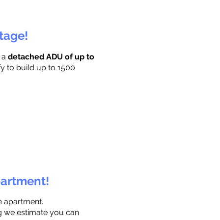
ttage!
r a
detached ADU of up to
fy to build up to 1500
partment!
e apartment.
ng we estimate you can