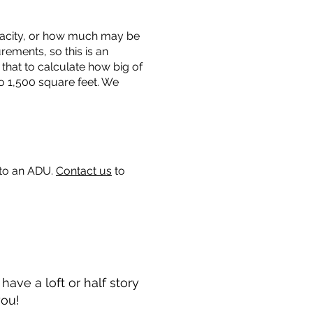
capacity, or how much may be
urements, so this is an
that to calculate how big of
o 1,500 square feet. We
 to an ADU.
Contact us
to
ave a loft or half story
you!