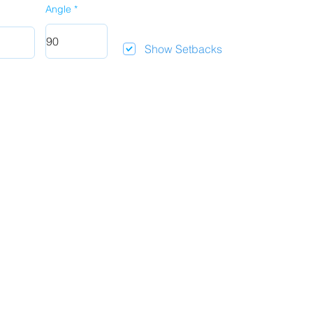
Angle
Show Setbacks