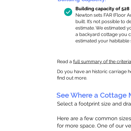
Building capacity of 528 s
Newton sets FAR (Floor Are
built. It’s not possible to
estimate. We estimated yo
a backyard cottage you ca
estimated your habitable
Read a
full summary of the criteri
Do you have an historic carriage h
find out more.
See Where a Cottage M
Select a footprint size and dr
Here are a few common sizes to
for more space. One of our ve