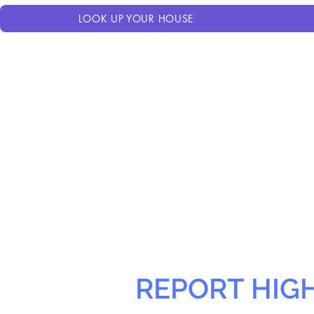
LOOK UP YOUR HOUSE
REPORT HIG