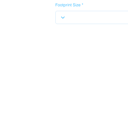
Footprint Size