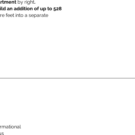
partment
by right
.
ild an addition of up to 528
re feet into a separate
rmational
us