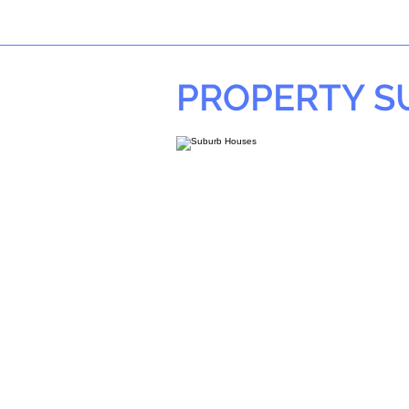
PROPERTY 