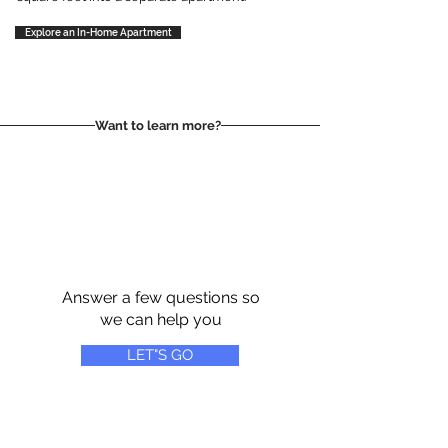
Explore an In-Home Apartment
Want to learn more?
Answer a few questions so
we can help you
LET"S GO