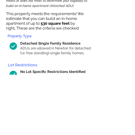
meets or does not meet to determine your eligibility to
build an in-home apartment (Attached ADU).
This property meets the requirements! We
estimate that you can build an in-home
apartment of up to
530 square feet
by
right
.
These are the criteria we checked:
Property Type:
Detached Single Family Residence
ADUs are allowed in Newton for detached
(i.e. free standing) single family homes.
Lot Restrictions:
No Lot Specific Restrictions Identified
We did not identify historical or
conservation restrictions on this property.
Building Capacity:
530 sq ft in-home apartment allowance
by right, or up to 762 sq ft with special
permit
Newton allows by-right internal ADUs of
minimum 250 square feet, and maximum
1,000 sq ft or 33% of the total habitable
space of the main house, whichever is
less. We estimated your habitable space;