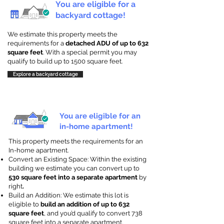
You are eligible for a
backyard cottage!
We estimate this property meets the
requirements for a
detached ADU of up to 632
square feet
. With a special permit you may
qualify to build up to 1500 square feet.
Explore a backyard cottage
You are eligible for an
in-home apartment!
This property meets the requirements for an
In-home apartment.
Convert an Existing Space: Within the existing
building we estimate you can convert up to
530 square feet into a separate apartment
by
right
.
Build an Addition: We estimate this lot is
eligible to
build an addition of up to 632
square feet
, and you’d qualify to convert 738
square feet into a separate apartment.