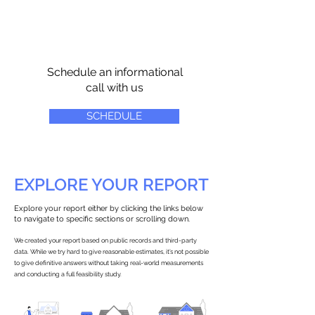
Schedule an informational
call with us
SCHEDULE
EXPLORE YOUR REPORT
Explore your report either by clicking the links below
to navigate to specific sections or scrolling down.
We created your report based on public records and third-party
data. While we try hard to give reasonable estimates, it’s not possible
to give definitive answers without taking real-world measurements
and conducting a full feasibility study.