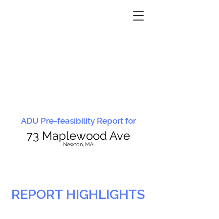
ADU Pre-feasibility Report for
73 Maplewood Ave
N
ewton, MA
REPORT HIGHLIGHTS