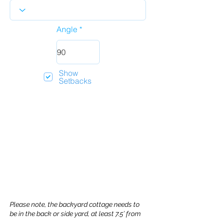
Angle
Show
Setbacks
Please note, the backyard cottage needs to
be in the back or side yard, at least 7.5’ from