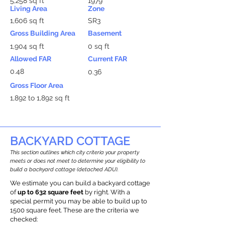
5,258 sq ft
1979
Living Area
Zone
1,606 sq ft
SR3
Gross Building Area
Basement
1,904 sq ft
0 sq ft
Allowed FAR
Current FAR
0.48
0.36
Gross Floor Area
1,892 to 1,892 sq ft
BACKYARD COTTAGE
This section outlines which city criteria your property
meets or does not meet to determine your eligibility to
build a backyard cottage (detached ADU).
We estimate you can build a backyard cottage
of
up to 632 square feet
by right. With a
special permit you may be able to build up to
1500 square feet. These are the criteria we
checked: