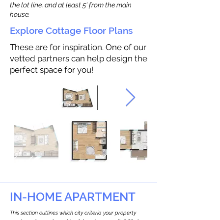
the lot line, and at least 5’ from the main
house.
Explore Cottage Floor Plans
These are for inspiration. One of our
vetted partners can help design the
perfect space for you!
IN-HOME APARTMENT
This section outlines which city criteria your property