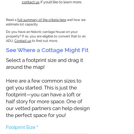
contact us
if you’d like to learn more.
Read a
full summary of the criteria here
and how we
estimate lot capacity.
Do you have an historic carriage house on your
property? If so, you are eligible to convert that to an
ADU.
Contact us
to find out more.
See Where a Cottage Might Fit
Select a footprint size and drag it
around the map!
Here are a few common sizes to
get you started. This is just the
footprint—you can have a loft or
half story for more space. One of
our vetted partners can help design
the perfect space for you!
Footprint Size