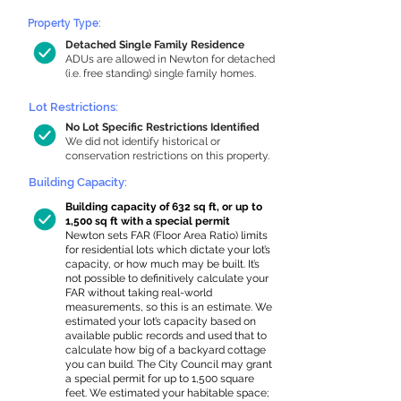
Property Type:
Detached Single Family Residence
ADUs are allowed in Newton for detached
(i.e. free standing) single family homes.
Lot Restrictions:
No Lot Specific Restrictions Identified
We did not identify historical or
conservation restrictions on this property.
Building Capacity:
Building capacity of 632 sq ft, or up to
1,500 sq ft with a special permit
Newton sets FAR (Floor Area Ratio) limits
for residential lots which dictate your lot’s
capacity, or how much may be built. It’s
not possible to definitively calculate your
FAR without taking real-world
measurements, so this is an estimate. We
estimated your lot’s capacity based on
available public records and used that to
calculate how big of a backyard cottage
you can build. The City Council may grant
a special permit for up to 1,500 square
feet. We estimated your habitable space;