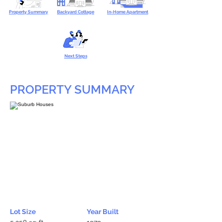
Property Summary
Backyard Cottage
In-Home Apartment
Next Steps
PROPERTY SUMMARY
Lot Size
Year Built