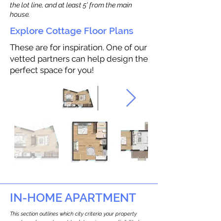
the lot line, and at least 5’ from the main
house.
Explore Cottage Floor Plans
These are for inspiration. One of our
vetted partners can help design the
perfect space for you!
IN-HOME APARTMENT
This section outlines which city criteria your property