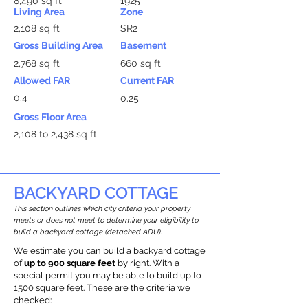
8,490 sq ft
1925
Living Area
Zone
2,108 sq ft
SR2
Gross Building Area
Basement
2,768 sq ft
660 sq ft
Allowed FAR
Current FAR
0.4
0.25
Gross Floor Area
2,108 to 2,438 sq ft
BACKYARD COTTAGE
This section outlines which city criteria your property
meets or does not meet to determine your eligibility to
build a backyard cottage (detached ADU).
We estimate you can build a backyard cottage
of
up to 900 square feet
by right. With a
special permit you may be able to build up to
1500 square feet. These are the criteria we
checked: