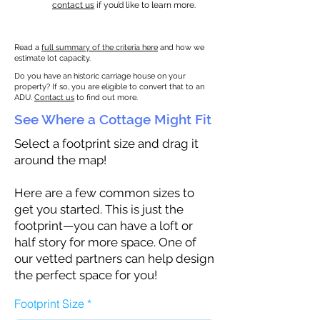
contact us
if you’d like to learn more.
Read a
full summary of the criteria here
and how we
estimate lot capacity.
Do you have an historic carriage house on your
property? If so, you are eligible to convert that to an
ADU.
Contact us
to find out more.
See Where a Cottage Might Fit
Select a footprint size and drag it
around the map!
Here are a few common sizes to
get you started. This is just the
footprint—you can have a loft or
half story for more space. One of
our vetted partners can help design
the perfect space for you!
Footprint Size