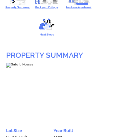
Property Summary
Backyard Cottage
In-Home Apartment
Next Steps
PROPERTY SUMMARY
Lot Size
Year Built