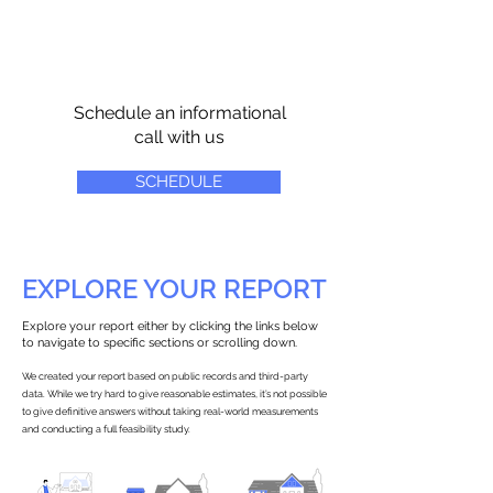
Schedule an informational
call with us
SCHEDULE
EXPLORE YOUR REPORT
Explore your report either by clicking the links below
to navigate to specific sections or scrolling down.
We created your report based on public records and third-party
data. While we try hard to give reasonable estimates, it’s not possible
to give definitive answers without taking real-world measurements
and conducting a full feasibility study.