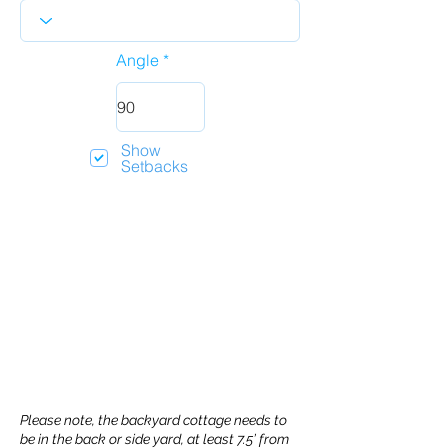
Angle
Show
Setbacks
Please note, the backyard cottage needs to
be in the back or side yard, at least 7.5’ from