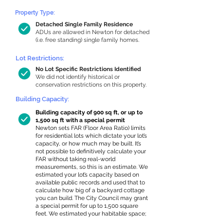
Property Type:
Detached Single Family Residence
ADUs are allowed in Newton for detached
(i.e. free standing) single family homes.
Lot Restrictions:
No Lot Specific Restrictions Identified
We did not identify historical or
conservation restrictions on this property.
Building Capacity:
Building capacity of 900 sq ft, or up to
1,500 sq ft with a special permit
Newton sets FAR (Floor Area Ratio) limits
for residential lots which dictate your lot’s
capacity, or how much may be built. It’s
not possible to definitively calculate your
FAR without taking real-world
measurements, so this is an estimate. We
estimated your lot’s capacity based on
available public records and used that to
calculate how big of a backyard cottage
you can build. The City Council may grant
a special permit for up to 1,500 square
feet. We estimated your habitable space;