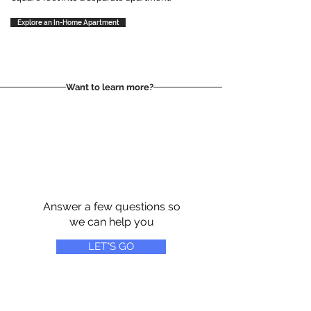
Explore an In-Home Apartment
Want to learn more?
Answer a few questions so
we can help you
LET"S GO