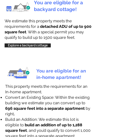
You are eligible for a
backyard cottage!
We estimate this property meets the
requirements for a
detached ADU of up to 900
square feet
. With a special permit you may
qualify to build up to 1500 square feet.
Explore a backyard cottage
You are eligible for an
in-home apartment!
This property meets the requirements for an
In-home apartment.
Convert an Existing Space: Within the existing
building we estimate you can convert up to
696 square feet into a separate apartment
by
right
.
Build an Addition: We estimate this lot is
eligible to
build an addition of up to 1,288
square feet
, and you’d qualify to convert 1,000
square feet into a separate apartment.