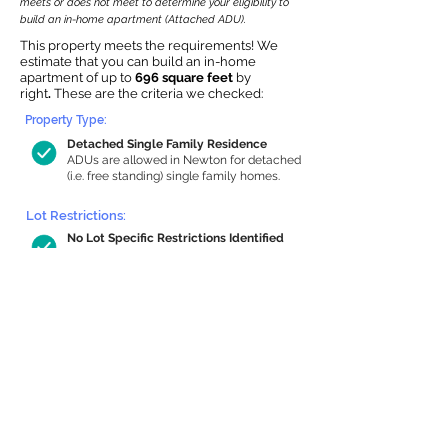
meets or does not meet to determine your eligibility to
build an in-home apartment (Attached ADU).
This property meets the requirements! We
estimate that you can build an in-home
apartment of up to
696 square feet
by
right
.
These are the criteria we checked:
Property Type:
Detached Single Family Residence
ADUs are allowed in Newton for detached
(i.e. free standing) single family homes.
Lot Restrictions:
No Lot Specific Restrictions Identified
We did not identify historical or
conservation restrictions on this property.
Building Capacity:
696 sq ft in-home apartment allowance
by right, or up to 1,107 sq ft with special
permit
Newton allows by-right internal ADUs of
minimum 250 square feet, and maximum
1,000 sq ft or 33% of the total habitable
space of the main house, whichever is
less. We estimated your habitable space;