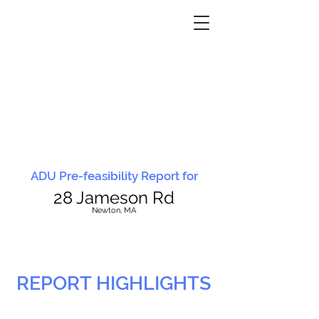
ADU Pre-feasibility Report for
28 Jameson Rd
N
ewton, MA
REPORT HIGHLIGHTS