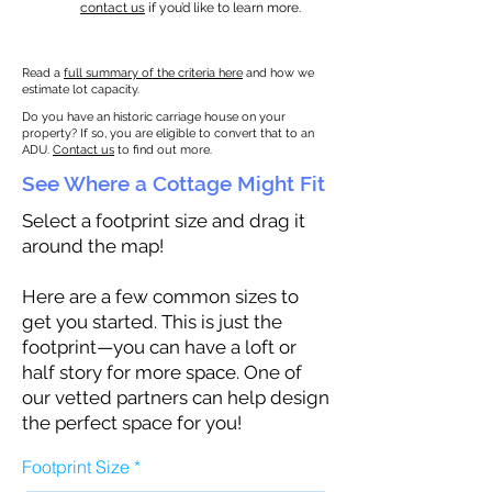
contact us
if you’d like to learn more.
Read a
full summary of the criteria here
and how we
estimate lot capacity.
Do you have an historic carriage house on your
property? If so, you are eligible to convert that to an
ADU.
Contact us
to find out more.
See Where a Cottage Might Fit
Select a footprint size and drag it
around the map!
Here are a few common sizes to
get you started. This is just the
footprint—you can have a loft or
half story for more space. One of
our vetted partners can help design
the perfect space for you!
Footprint Size