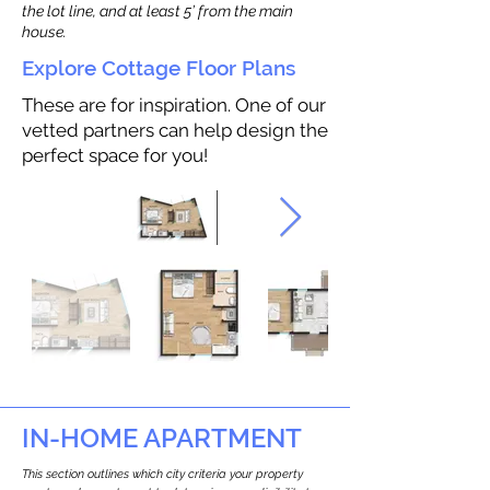
the lot line, and at least 5’ from the main
house.
Explore Cottage Floor Plans
These are for inspiration. One of our
vetted partners can help design the
perfect space for you!
IN-HOME APARTMENT
This section outlines which city criteria your property