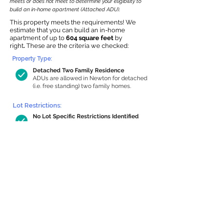
meets or does not meet to determine your eligibility to
build an in-home apartment (Attached ADU).
This property meets the requirements! We
estimate that you can build an in-home
apartment of up to
604 square feet
by
right
.
These are the criteria we checked:
Property Type:
Detached Two Family Residence
ADUs are allowed in Newton for detached
(i.e. free standing) two family homes.
Lot Restrictions:
No Lot Specific Restrictions Identified
We did not identify historical or
conservation restrictions on this property.
Building Capacity:
604 sq ft in-home apartment allowance
by right, or up to 1,200 sq ft with
special permit
Newton allows by-right internal ADUs of
minimum 250 square feet, and maximum
1,000 sq ft or 33% of the total habitable
space of the main house, whichever is
less. We estimated your habitable space;