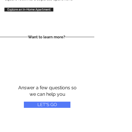
Explore an In-Home Apartment
Want to learn more?
Answer a few questions so
we can help you
LET"S GO