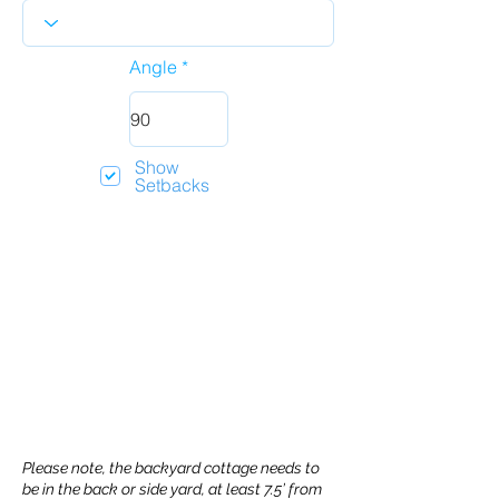
Angle
Show
Setbacks
Please note, the backyard cottage needs to
be in the back or side yard, at least 7.5’ from