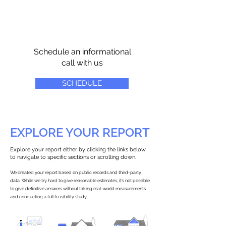
Schedule an informational
call with us
SCHEDULE
EXPLORE YOUR REPORT
Explore your report either by clicking the links below
to navigate to specific sections or scrolling down.
We created your report based on public records and third-party
data. While we try hard to give reasonable estimates, it’s not possible
to give definitive answers without taking real-world measurements
and conducting a full feasibility study.