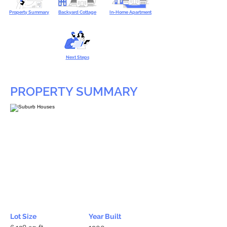
Property Summary
Backyard Cottage
In-Home Apartment
Next Steps
PROPERTY SUMMARY
Lot Size
Year Built