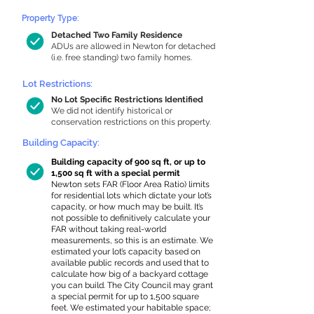
Property Type:
Detached Two Family Residence
ADUs are allowed in Newton for detached
(i.e. free standing) two family homes.
Lot Restrictions:
No Lot Specific Restrictions Identified
We did not identify historical or
conservation restrictions on this property.
Building Capacity:
Building capacity of 900 sq ft, or up to
1,500 sq ft with a special permit
Newton sets FAR (Floor Area Ratio) limits
for residential lots which dictate your lot’s
capacity, or how much may be built. It’s
not possible to definitively calculate your
FAR without taking real-world
measurements, so this is an estimate. We
estimated your lot’s capacity based on
available public records and used that to
calculate how big of a backyard cottage
you can build. The City Council may grant
a special permit for up to 1,500 square
feet. We estimated your habitable space;