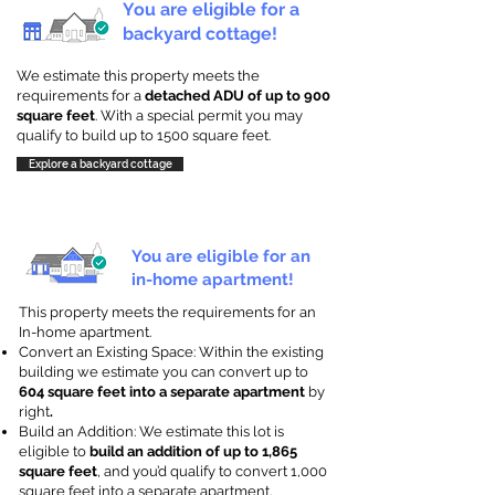
You are eligible for a
backyard cottage!
We estimate this property meets the
requirements for a
detached ADU of up to 900
square feet
. With a special permit you may
qualify to build up to 1500 square feet.
Explore a backyard cottage
You are eligible for an
in-home apartment!
This property meets the requirements for an
In-home apartment.
Convert an Existing Space: Within the existing
building we estimate you can convert up to
604 square feet into a separate apartment
by
right
.
Build an Addition: We estimate this lot is
eligible to
build an addition of up to 1,865
square feet
, and you’d qualify to convert 1,000
square feet into a separate apartment.