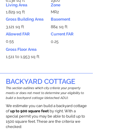
6,138 sq ft
1900
Living Area
Zone
1,829 sq ft
MR2
Gross Building Area
Basement
3,121 sq ft
884 sq ft
Allowed FAR
Current FAR
0.55
0.25
Gross Floor Area
1,511 to 1,953 sq ft
BACKYARD COTTAGE
This section outlines which city criteria your property
meets or does not meet to determine your eligibility to
build a backyard cottage (detached ADU).
We estimate you can build a backyard cottage
of
up to 900 square feet
by right. With a
special permit you may be able to build up to
1500 square feet. These are the criteria we
checked: