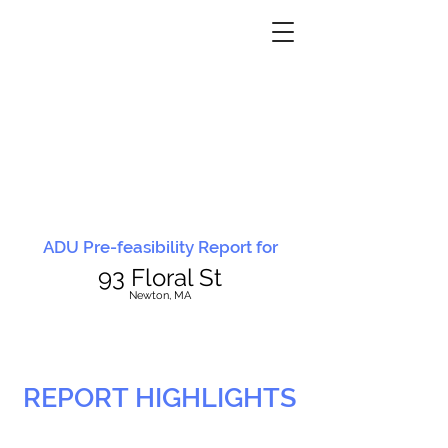
ADU Pre-feasibility Report for
93 Floral St
N
ewton, MA
REPORT HIGHLIGHTS