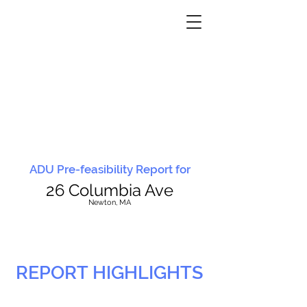
ADU Pre-feasibility Report for
26 Columbia Ave
N
ewton, MA
REPORT HIGHLIGHTS