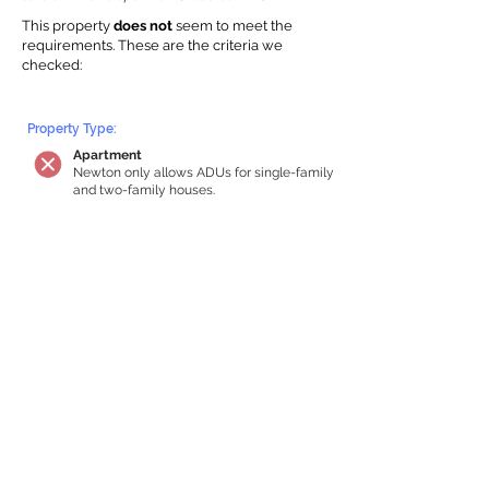
This property
does not
seem to meet the
requirements.
The
se are the criteria we
checke
d:
Property Type:
Apartment
Newton only allows ADUs for single-family
and two-family houses.
Lot Restrictions:
No Lot Specific Restrictions Identified
We did not identify historical or
conservation restrictions on this property.
Building Capacity:
Your property does not qualify for an in-
home apartment
Your house must be at least 750 square
feet of total habitable space to qualify for
an internal ADU. Newton requires a
minimum ADU size of 250 sq ft,
representing a max of 33% of the building
size. We estimated your habitable space;