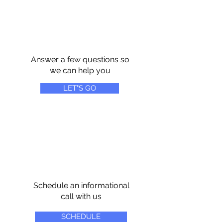
Answer a few questions so
we can help you
LET"S GO
Schedule an informational
call with us
SCHEDULE