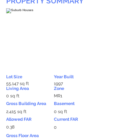
PROPERTY SUMMARY
Lot Size
Year Built
55,147 sq ft
1997
Living Area
Zone
0 sq ft
MR1
Gross Building Area
Basement
2,415 sq ft
0 sq ft
Allowed FAR
Current FAR
0.38
0
Gross Floor Area