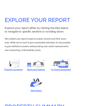
EXPLORE YOUR REPORT
Explore your report either by clicking the links below
to navigate to specific sections or scrolling down.
We created your report based on public records and third-party
data. While we try hard to give reasonable estimates, it’s not possible
to give definitive answers without taking real-world measurements
and conducting a full feasibility study.
Property Summary
Backyard Cottage
In-Home Apartment
Next Steps