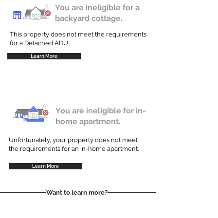
You are ineligible for a
backyard cottage.
This property does not meet the requirements
for a Detached ADU
Learn More
You are ineligible for in-
home apartment.
Unfortunately, your property does not meet
the requirements for an in-home apartment.
Learn More
Want to learn more?