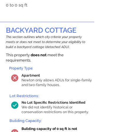
0 to 0 sq ft
BACKYARD COTTAGE
This section outlines which city criteria your property
meets or does not meet to determine your eligibility to
build a backyard cottage (detached ADU).
This property
does not
meet the
requirements.
Property Type:
Apartment
Newton only allows ADUs for single-family
and two-family houses.
Lot Restrictions:
No Lot Specific Restrictions Identified
We did not identify historical or
conservation restrictions on this property.
Building Capacity:
Building capacity of 0 sq ft is not