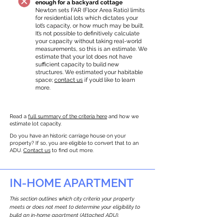
enough for a backyard cottage
Newton sets FAR (Floor Area Ratio) limits
for residential lots which dictates your
lot’s capacity, or how much may be built.
It’s not possible to definitively calculate
your capacity without taking real-world
measurements, so this is an estimate. We
estimate that your lot does not have
sufficient capacity to build new
structures. We estimated your habitable
space;
contact us
if you’d like to learn
more.
Read a
full summary of the criteria here
and how we
estimate lot capacity.
Do you have an historic carriage house on your
property? If so, you are eligible to convert that to an
ADU.
Contact us
to find out more.
IN-HOME APARTMENT
This section outlines which city criteria your property
meets or does not meet to determine your eligibility to
build an in-home apartment (Attached ADU).