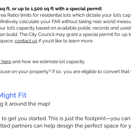
q ft, or up to 1,500 sq ft with a special permit
a Ratio) limits for residential lots which dictate your lot’s 
 definitively calculate your FAR without taking real-world meas
ur lot’s capacity based on available public records and used 
n build. The City Council may grant a special permit for up t
 space;
contact us
if you’d like to learn more.
a here
and how we estimate lot capacity.
ouse on your property? If so, you are eligible to convert that
ight Fit
ag it around the map!
 get you started. This is just the footprint—you can h
tted partners can help design the perfect space for 