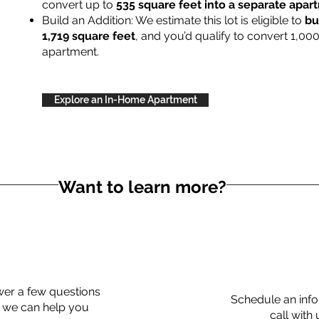
convert up to
535 square feet into a separate apa
Build an Addition: We estimate this lot is eligible to
bu
1,719 square feet
, and you’d qualify to convert 1,00
apartment.
Explore an In-Home Apartment
Want to learn more?
er a few questions
Schedule an info
 we can help you
call with 