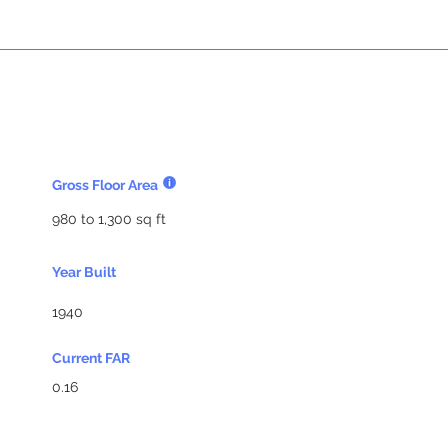
Gross Floor Area
980 to 1,300 sq ft
Year Built
1940
Current FAR
0.16