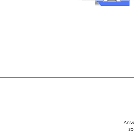
Answ
so