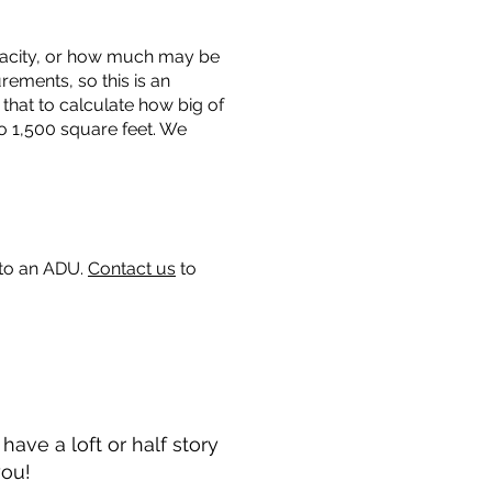
capacity, or how much may be
urements, so this is an
that to calculate how big of
o 1,500 square feet. We
 to an ADU.
Contact us
to
ave a loft or half story
you!