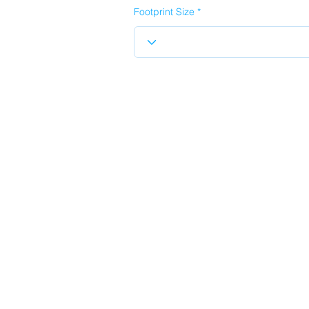
Footprint Size