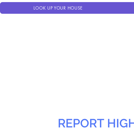
LOOK UP YOUR HOUSE
REPORT HIG