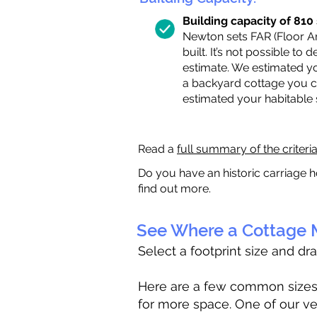
Building capacity of 810 s
Newton sets FAR (Floor Are
built. It’s not possible to
estimate. We estimated yo
a backyard cottage you ca
estimated your habitable
Read a
full summary of the criteri
Do you have an historic carriage h
find out more.
See Where a Cottage M
Select a footprint size and dr
Here are a few common sizes to
for more space. One of our ve