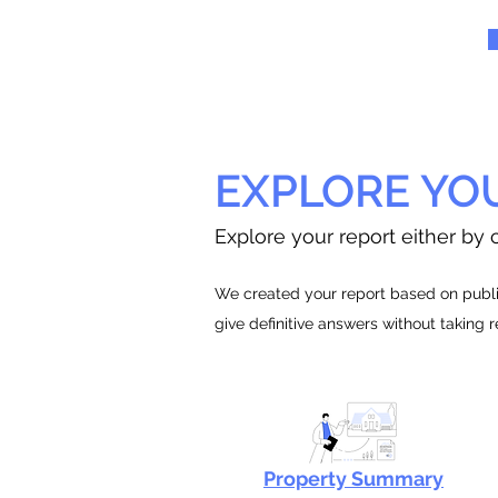
EXPLORE YO
Explore your report either by c
We created your report based on public
give definitive answers without taking 
Property Summary