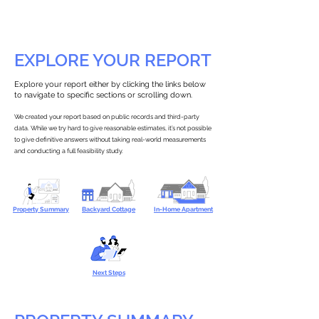
EXPLORE YOUR REPORT
Explore your report either by clicking the links below
to navigate to specific sections or scrolling down.
We created your report based on public records and third-party
data. While we try hard to give reasonable estimates, it’s not possible
to give definitive answers without taking real-world measurements
and conducting a full feasibility study.
Property Summary
Backyard Cottage
In-Home Apartment
Next Steps