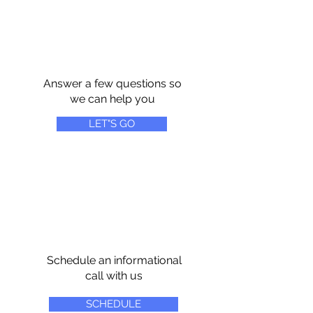
Answer a few questions so
we can help you
LET"S GO
Schedule an informational
call with us
SCHEDULE