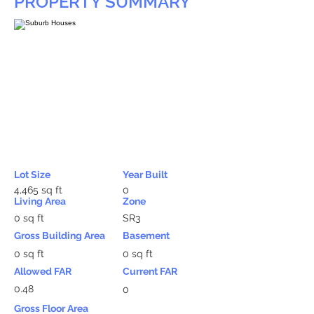
PROPERTY SUMMARY
Lot Size
Year Built
4,465 sq ft
0
Living Area
Zone
0 sq ft
SR3
Gross Building Area
Basement
0 sq ft
0 sq ft
Allowed FAR
Current FAR
0.48
0
Gross Floor Area