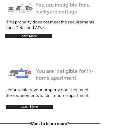
You are ineligible for a
backyard cottage.
This property does not meet the requirements
for a Detached ADU
Learn More
You are ineligible for in-
home apartment.
Unfortunately, your property does not meet
the requirements for an in-home apartment.
Learn More
Want to learn more?