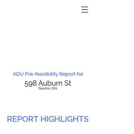
ADU Pre-feasibility Report for
598 Auburn St
N
ewton, MA
REPORT HIGHLIGHTS