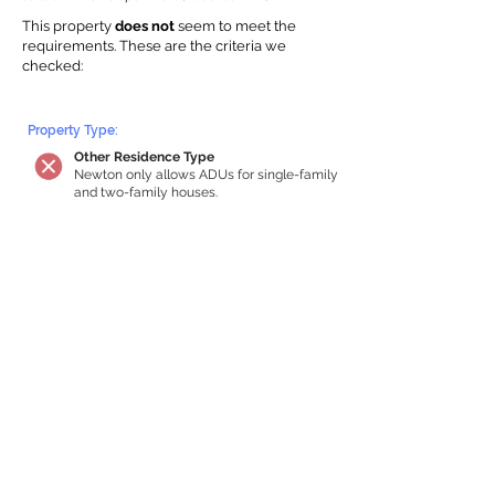
This property
does not
seem to meet the
requirements.
The
se are the criteria we
checke
d:
Property Type:
Other Residence Type
Newton only allows ADUs for single-family
and two-family houses.
Lot Restrictions:
No Lot Specific Restrictions Identified
We did not identify historical or
conservation restrictions on this property.
Building Capacity:
Your property does not qualify for an in-
home apartment
Your house must be at least 750 square
feet of total habitable space to qualify for
an internal ADU. Newton requires a
minimum ADU size of 250 sq ft,
representing a max of 33% of the building
size. We estimated your habitable space;