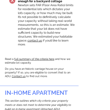
enough for a backyard cottage
Newton sets FAR (Floor Area Ratio) limits
for residential lots which dictates your
lot’s capacity, or how much may be built.
It’s not possible to definitively calculate
your capacity without taking real-world
measurements, so this is an estimate. We
estimate that your lot does not have
sufficient capacity to build new
structures. We estimated your habitable
space;
contact us
if you’d like to learn
more.
Read a
full summary of the criteria here
and how we
estimate lot capacity.
Do you have an historic carriage house on your
property? If so, you are eligible to convert that to an
ADU.
Contact us
to find out more.
IN-HOME APARTMENT
This section outlines which city criteria your property
meets or does not meet to determine your eligibility to
build an in-home apartment (Attached ADU).