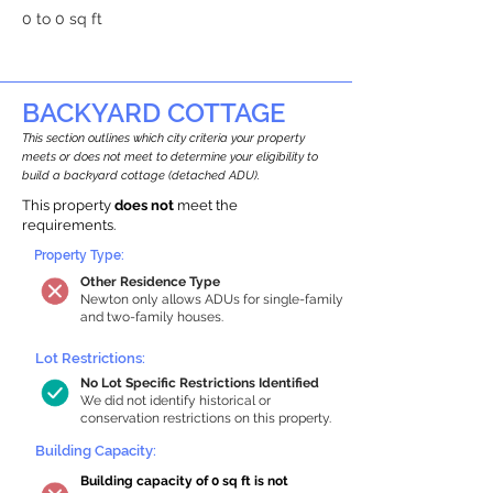
0 to 0 sq ft
BACKYARD COTTAGE
This section outlines which city criteria your property
meets or does not meet to determine your eligibility to
build a backyard cottage (detached ADU).
This property
does not
meet the
requirements.
Property Type:
Other Residence Type
Newton only allows ADUs for single-family
and two-family houses.
Lot Restrictions:
No Lot Specific Restrictions Identified
We did not identify historical or
conservation restrictions on this property.
Building Capacity:
Building capacity of 0 sq ft is not