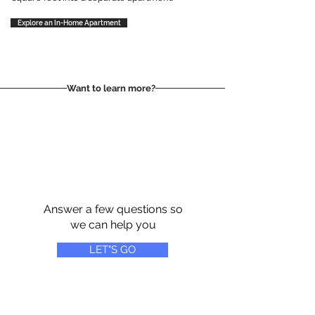
Explore an In-Home Apartment
Want to learn more?
Answer a few questions so
we can help you
LET"S GO