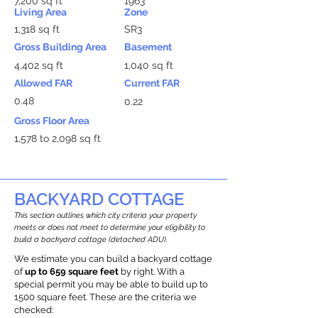
7,200 sq ft
1963
Living Area
Zone
1,318 sq ft
SR3
Gross Building Area
Basement
4,402 sq ft
1,040 sq ft
Allowed FAR
Current FAR
0.48
0.22
Gross Floor Area
1,578 to 2,098 sq ft
BACKYARD COTTAGE
This section outlines which city criteria your property
meets or does not meet to determine your eligibility to
build a backyard cottage (detached ADU).
We estimate you can build a backyard cottage
of
up to 659 square feet
by right. With a
special permit you may be able to build up to
1500 square feet. These are the criteria we
checked: