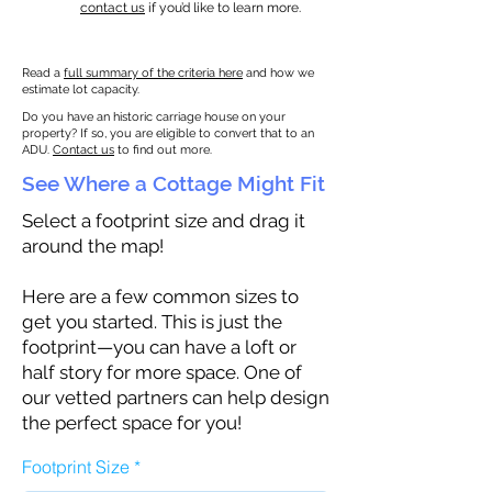
contact us
if you’d like to learn more.
Read a
full summary of the criteria here
and how we
estimate lot capacity.
Do you have an historic carriage house on your
property? If so, you are eligible to convert that to an
ADU.
Contact us
to find out more.
See Where a Cottage Might Fit
Select a footprint size and drag it
around the map!
Here are a few common sizes to
get you started. This is just the
footprint—you can have a loft or
half story for more space. One of
our vetted partners can help design
the perfect space for you!
Footprint Size