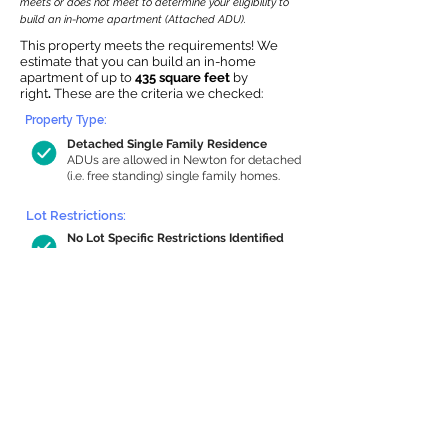
meets or does not meet to determine your eligibility to
build an in-home apartment (Attached ADU).
This property meets the requirements! We
estimate that you can build an in-home
apartment of up to
435 square feet
by
right
.
These are the criteria we checked:
Property Type:
Detached Single Family Residence
ADUs are allowed in Newton for detached
(i.e. free standing) single family homes.
Lot Restrictions:
No Lot Specific Restrictions Identified
We did not identify historical or
conservation restrictions on this property.
Building Capacity:
435 sq ft in-home apartment allowance
by right, or up to 1,200 sq ft with
special permit
Newton allows by-right internal ADUs of
minimum 250 square feet, and maximum
1,000 sq ft or 33% of the total habitable
space of the main house, whichever is
less. We estimated your habitable space;