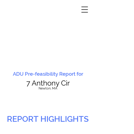
ADU Pre-feasibility Report for
7 Anthony Cir
N
ewton, MA
REPORT HIGHLIGHTS