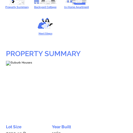
Property Summary
Backyard Cottage
In-Home Apartment
Next Steps
PROPERTY SUMMARY
Lot Size
Year Built