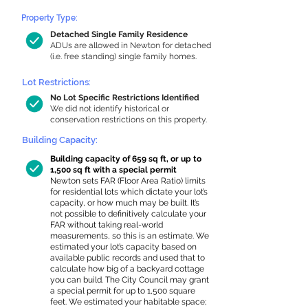
Property Type:
Detached Single Family Residence
ADUs are allowed in Newton for detached
(i.e. free standing) single family homes.
Lot Restrictions:
No Lot Specific Restrictions Identified
We did not identify historical or
conservation restrictions on this property.
Building Capacity:
Building capacity of 659 sq ft, or up to
1,500 sq ft with a special permit
Newton sets FAR (Floor Area Ratio) limits
for residential lots which dictate your lot’s
capacity, or how much may be built. It’s
not possible to definitively calculate your
FAR without taking real-world
measurements, so this is an estimate. We
estimated your lot’s capacity based on
available public records and used that to
calculate how big of a backyard cottage
you can build. The City Council may grant
a special permit for up to 1,500 square
feet. We estimated your habitable space;