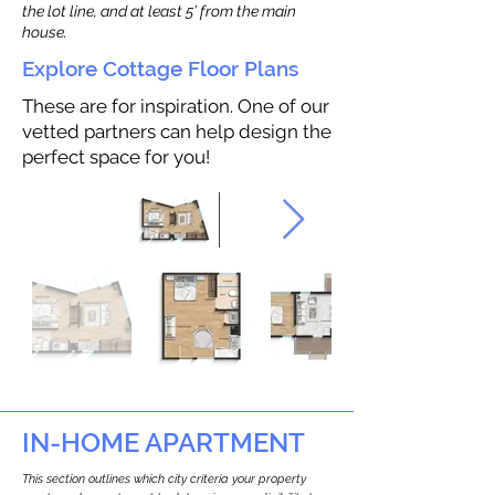
the lot line, and at least 5’ from the main
house.
Explore Cottage Floor Plans
These are for inspiration. One of our
vetted partners can help design the
perfect space for you!
IN-HOME APARTMENT
This section outlines which city criteria your property