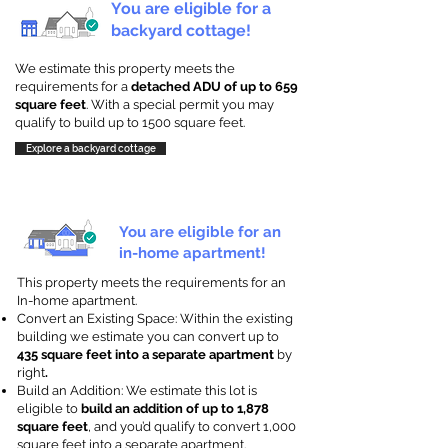
You are eligible for a
backyard cottage!
We estimate this property meets the
requirements for a
detached ADU of up to 659
square feet
. With a special permit you may
qualify to build up to 1500 square feet.
Explore a backyard cottage
You are eligible for an
in-home apartment!
This property meets the requirements for an
In-home apartment.
Convert an Existing Space: Within the existing
building we estimate you can convert up to
435 square feet into a separate apartment
by
right
.
Build an Addition: We estimate this lot is
eligible to
build an addition of up to 1,878
square feet
, and you’d qualify to convert 1,000
square feet into a separate apartment.