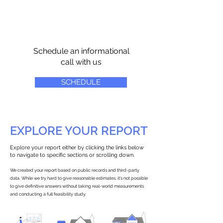
Schedule an informational
call with us
SCHEDULE
EXPLORE YOUR REPORT
Explore your report either by clicking the links below
to navigate to specific sections or scrolling down.
We created your report based on public records and third-party
data. While we try hard to give reasonable estimates, it’s not possible
to give definitive answers without taking real-world measurements
and conducting a full feasibility study.