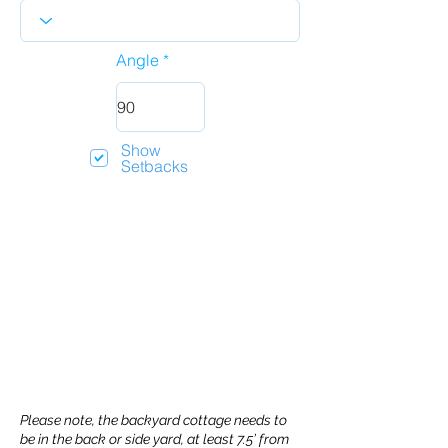
Angle
Show
Setbacks
Please note, the backyard cottage needs to
be in the back or side yard, at least 7.5’ from