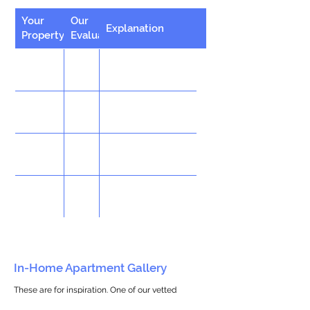
Your
Our
Explanation
Property
Evaluation
In-Home Apartment Gallery
These are for inspiration. One of our vetted
partners can help design the perfect space for