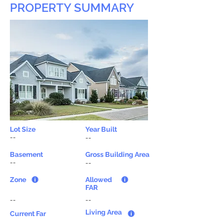
PROPERTY SUMMARY
Lot Size
Year Built
--
--
Basement
Gross Building Area
--
--
Zone
Allowed
FAR
--
--
Living Area
Current Far