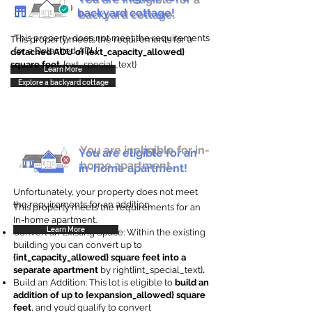
backyard cottage!
backyard cottage.
This property does not meet the requirements
This property meets the requirements for a
for a Detached ADU
detached ADU of {ext_capacity_allowed}
square feet
. {ext_special_text}
Learn More
Explore a backyard cottage
You are ineligible for in-
You are eligible for an
home apartment.
in-home apartment!
Unfortunately, your property does not meet
the requirements for an addition.
This property meets the requirements for an
In-home apartment.
Learn More
Convert an Existing Space: Within the existing
building you can convert up to
{int_capacity_allowed} square feet into a
separate apartment
by right{int_special_text}
.
Build an Addition: This lot is eligible to
build an
addition of up to {expansion_allowed} square
feet
, and you’d qualify to convert