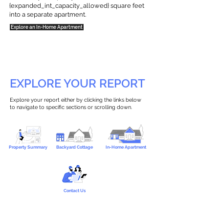
{expanded_int_capacity_allowed} square feet
into a separate apartment.
Explore an In-Home Apartment
EXPLORE YOUR REPORT
Explore your report either by clicking the links below
to navigate to specific sections or scrolling down.
Property Summary
Backyard Cottage
In-Home Apartment
Contact Us