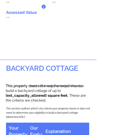
--
--
Assessed Value
--
BACKYARD COTTAGE
This property does not meet the requirements.
This property meets the requirements! You can
build a backyard cottage of up to
{ext_capacity_allowed} square feet.
These are
the criteria we checked:
This section outlines which city criteria your property meets or does not
meet to determine your eligibility to build a backyard cottage
(detached ADU).
Your
Our
Explanation
Property
Evaluation