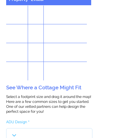
See Where a Cottage Might Fit
Select a footprint size and drag it around the map!
Here are a few common sizes to get you started.
One of our vetted partners can help design the
perfect space for you!
ADU Design