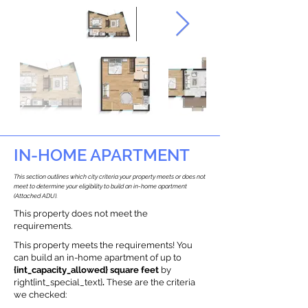
IN-HOME APARTMENT
This section outlines which city criteria your property meets or does not
meet to determine your eligibility to build an in-home apartment
(Attached ADU).
This property does not meet the
requirements.
This property meets the requirements! You
can build an in-home apartment of up to
{int_capacity_allowed} square feet
by
right{int_special_text}
.
These are the criteria
we checked: