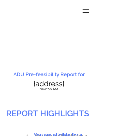
ADU Pre-feasibility Report for
{address}
N
ewton, MA
REPORT HIGHLIGHTS
You are eligible for a
You are ineligible for a