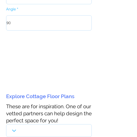
Angle
Explore Cottage Floor Plans
These are for inspiration. One of our
vetted partners can help design the
perfect space for you!