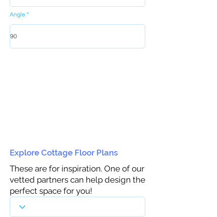
Angle
Explore Cottage Floor Plans
These are for inspiration. One of our
vetted partners can help design the
perfect space for you!