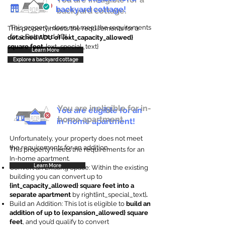
backyard cottage!
backyard cottage.
This property does not meet the requirements
This property meets the requirements for a
for a Detached ADU
detached ADU of {ext_capacity_allowed}
square feet
. {ext_special_text}
Learn More
Explore a backyard cottage
You are ineligible for in-
You are eligible for an
home apartment.
in-home apartment!
Unfortunately, your property does not meet
the requirements for an addition.
This property meets the requirements for an
In-home apartment.
Learn More
Convert an Existing Space: Within the existing
building you can convert up to
{int_capacity_allowed} square feet into a
separate apartment
by right{int_special_text}
.
Build an Addition: This lot is eligible to
build an
addition of up to {expansion_allowed} square
feet
, and you’d qualify to convert