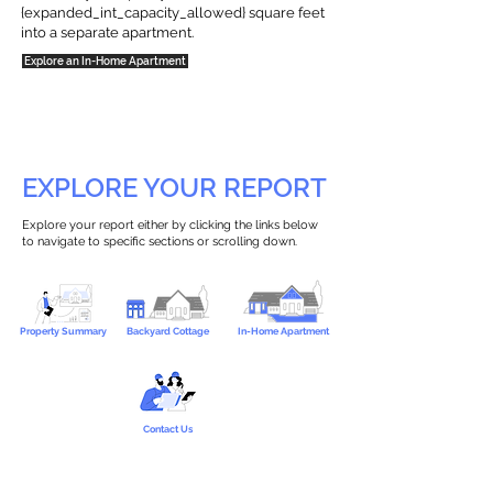
{expanded_int_capacity_allowed} square feet
into a separate apartment.
Explore an In-Home Apartment
EXPLORE YOUR REPORT
Explore your report either by clicking the links below
to navigate to specific sections or scrolling down.
Property Summary
Backyard Cottage
In-Home Apartment
Contact Us