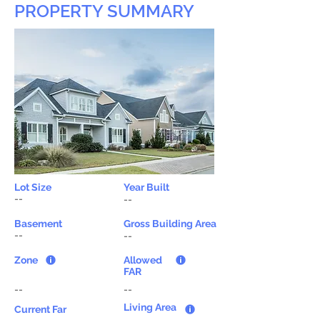
PROPERTY SUMMARY
Lot Size
Year Built
--
--
Basement
Gross Building Area
--
--
Zone
Allowed
FAR
--
--
Living Area
Current Far