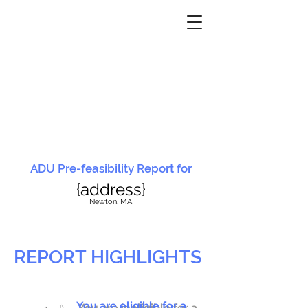
ADU Pre-feasibility Report for
{address}
N
ewton, MA
REPORT HIGHLIGHTS
You are eligible for a
You are ineligible for a