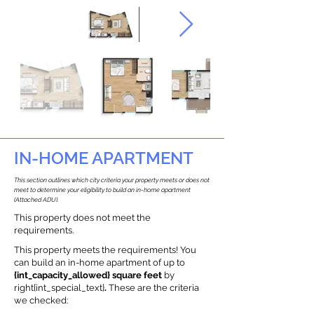
IN-HOME APARTMENT
This section outlines which city criteria your property meets or does not
meet to determine your eligibility to build an in-home apartment
(Attached ADU).
This property does not meet the
requirements.
This property meets the requirements! You
can build an in-home apartment of up to
{int_capacity_allowed} square feet
by
right{int_special_text}
.
These are the criteria
we checked: