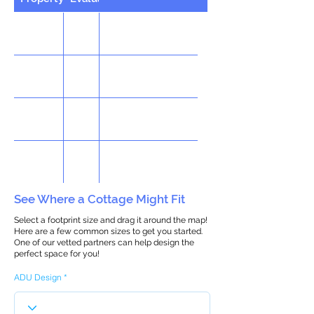
See Where a Cottage Might Fit
Select a footprint size and drag it around the map!
Here are a few common sizes to get you started.
One of our vetted partners can help design the
perfect space for you!
ADU Design