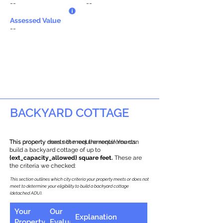
--
--
Assessed Value
--
BACKYARD COTTAGE
This property does not meet the requirements.
This property meets the requirements! You can
build a backyard cottage of up to
{ext_capacity_allowed} square feet.
These are
the criteria we checked:
This section outlines which city criteria your property meets or does not
meet to determine your eligibility to build a backyard cottage
(detached ADU).
Your
Our
Explanation
Property
Evaluation