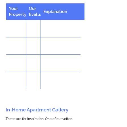
Your
Our
Explanation
Property
Evaluation
In-Home Apartment Gallery
These are for inspiration. One of our vetted
partners can help design the perfect space for