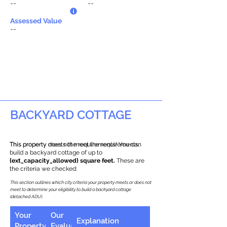
--
--
Assessed Value
--
BACKYARD COTTAGE
This property does not meet the requirements.
This property meets the requirements! You can
build a backyard cottage of up to
{ext_capacity_allowed} square feet.
These are
the criteria we checked:
This section outlines which city criteria your property meets or does not
meet to determine your eligibility to build a backyard cottage
(detached ADU).
Your
Our
Explanation
Property
Evaluation