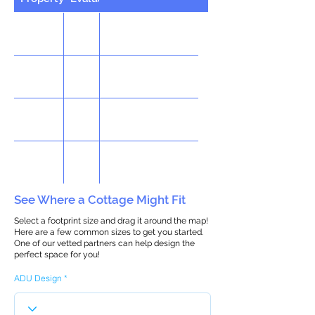
See Where a Cottage Might Fit
Select a footprint size and drag it around the map!
Here are a few common sizes to get you started.
One of our vetted partners can help design the
perfect space for you!
ADU Design