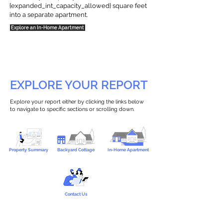
{expanded_int_capacity_allowed} square feet
into a separate apartment.
Explore an In-Home Apartment
EXPLORE YOUR REPORT
Explore your report either by clicking the links below
to navigate to specific sections or scrolling down.
Property Summary
Backyard Cottage
In-Home Apartment
Contact Us