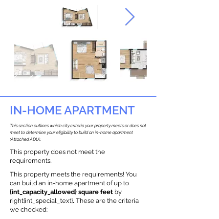
IN-HOME APARTMENT
This section outlines which city criteria your property meets or does not
meet to determine your eligibility to build an in-home apartment
(Attached ADU).
This property does not meet the
requirements.
This property meets the requirements! You
can build an in-home apartment of up to
{int_capacity_allowed} square feet
by
right{int_special_text}
.
These are the criteria
we checked: