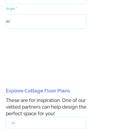
Angle
Explore Cottage Floor Plans
These are for inspiration. One of our
vetted partners can help design the
perfect space for you!