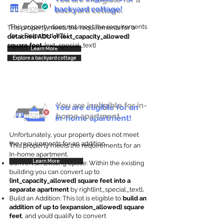
backyard cottage!
backyard cottage.
This property does not meet the requirements
This property meets the requirements for a
for a Detached ADU
detached ADU of {ext_capacity_allowed}
square feet
. {ext_special_text}
Learn More
Explore a backyard cottage
You are ineligible for in-
You are eligible for an
home apartment.
in-home apartment!
Unfortunately, your property does not meet
the requirements for an addition.
This property meets the requirements for an
In-home apartment.
Learn More
Convert an Existing Space: Within the existing
building you can convert up to
{int_capacity_allowed} square feet into a
separate apartment
by right{int_special_text}
.
Build an Addition: This lot is eligible to
build an
addition of up to {expansion_allowed} square
feet
, and you’d qualify to convert