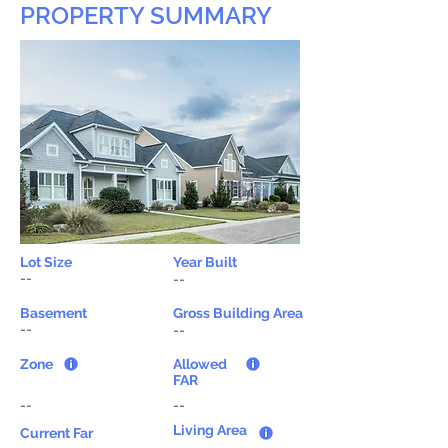
PROPERTY SUMMARY
Lot Size
Year Built
--
--
Basement
Gross Building Area
--
--
Zone
Allowed
FAR
--
--
Living Area
Current Far