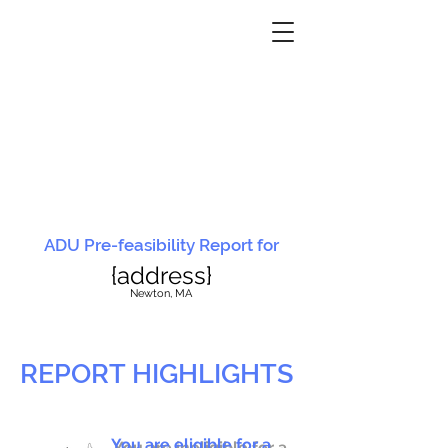
ADU Pre-feasibility Report for
{address}
N
ewton, MA
REPORT HIGHLIGHTS
You are eligible for a
You are ineligible for a