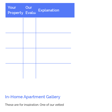
Your
Our
Explanation
Property
Evaluation
In-Home Apartment Gallery
These are for inspiration. One of our vetted
partners can help design the perfect space for