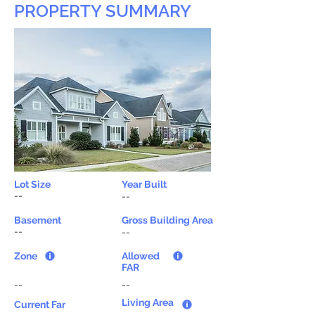
PROPERTY SUMMARY
Lot Size
Year Built
--
--
Basement
Gross Building Area
--
--
Zone
Allowed
FAR
--
--
Living Area
Current Far