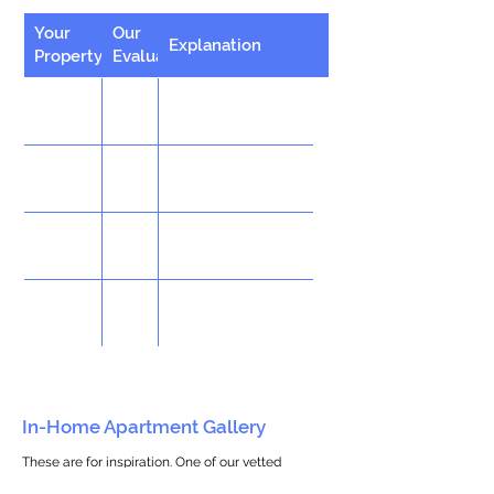
Your
Our
Explanation
Property
Evaluation
In-Home Apartment Gallery
These are for inspiration. One of our vetted
partners can help design the perfect space for