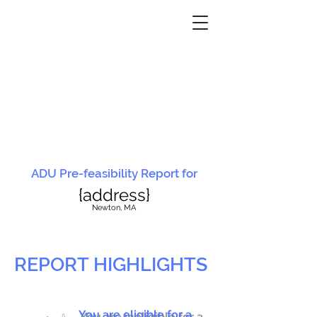
ADU Pre-feasibility Report for
{address}
N
ewton, MA
REPORT HIGHLIGHTS
You are eligible for a
You are ineligible for a