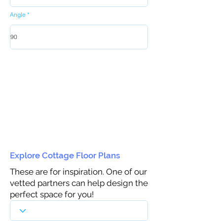
Angle
Explore Cottage Floor Plans
These are for inspiration. One of our
vetted partners can help design the
perfect space for you!