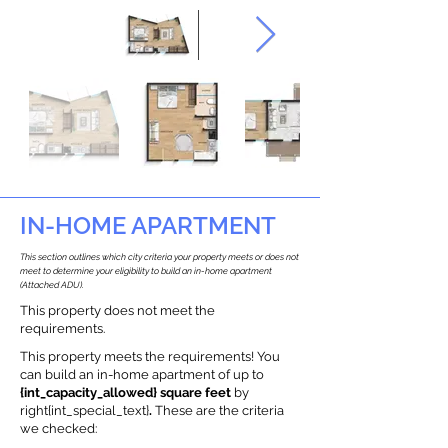
IN-HOME APARTMENT
This section outlines which city criteria your property meets or does not
meet to determine your eligibility to build an in-home apartment
(Attached ADU).
This property does not meet the
requirements.
This property meets the requirements! You
can build an in-home apartment of up to
{int_capacity_allowed} square feet
by
right{int_special_text}
.
These are the criteria
we checked: