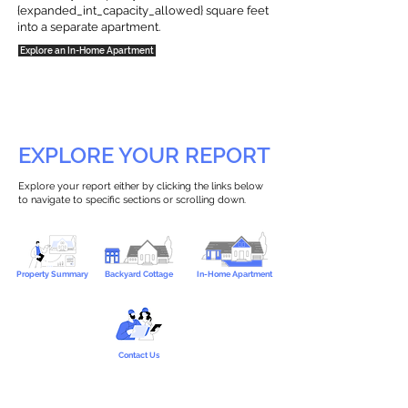
{expanded_int_capacity_allowed} square feet
into a separate apartment.
Explore an In-Home Apartment
EXPLORE YOUR REPORT
Explore your report either by clicking the links below
to navigate to specific sections or scrolling down.
Property Summary
Backyard Cottage
In-Home Apartment
Contact Us