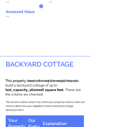
--
--
Assessed Value
--
BACKYARD COTTAGE
This property does not meet the requirements.
This property meets the requirements! You can
build a backyard cottage of up to
{ext_capacity_allowed} square feet.
These are
the criteria we checked:
This section outlines which city criteria your property meets or does not
meet to determine your eligibility to build a backyard cottage
(detached ADU).
Your
Our
Explanation
Property
Evaluation