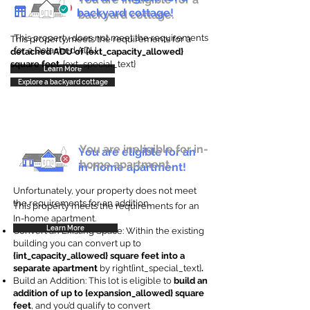
backyard cottage!
backyard cottage.
This property does not meet the requirements
This property meets the requirements for a
for a Detached ADU
detached ADU of {ext_capacity_allowed}
square feet
. {ext_special_text}
Learn More
Explore a backyard cottage
You are ineligible for in-
You are eligible for an
home apartment.
in-home apartment!
Unfortunately, your property does not meet
the requirements for an addition.
This property meets the requirements for an
In-home apartment.
Learn More
Convert an Existing Space: Within the existing
building you can convert up to
{int_capacity_allowed} square feet into a
separate apartment
by right{int_special_text}
.
Build an Addition: This lot is eligible to
build an
addition of up to {expansion_allowed} square
feet
, and you’d qualify to convert