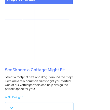
See Where a Cottage Might Fit
Select a footprint size and drag it around the map!
Here are a few common sizes to get you started.
One of our vetted partners can help design the
perfect space for you!
ADU Design