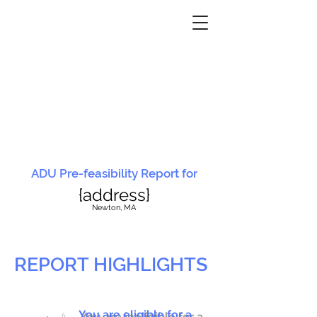
ADU Pre-feasibility Report for
{address}
N
ewton, MA
REPORT HIGHLIGHTS
You are eligible for a
You are ineligible for a