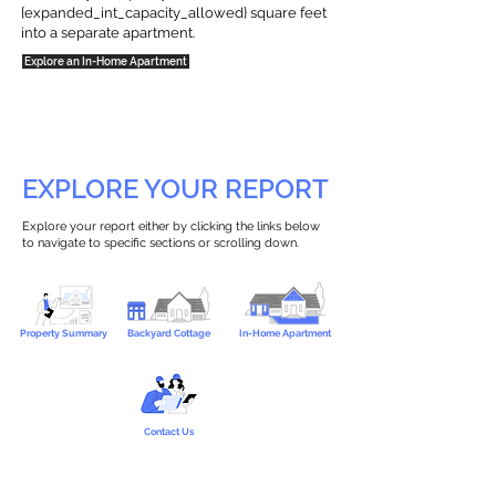
{expanded_int_capacity_allowed} square feet
into a separate apartment.
Explore an In-Home Apartment
EXPLORE YOUR REPORT
Explore your report either by clicking the links below
to navigate to specific sections or scrolling down.
Property Summary
Backyard Cottage
In-Home Apartment
Contact Us