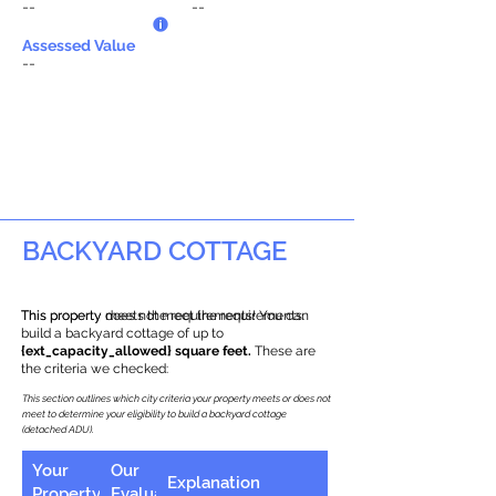
--
--
Assessed Value
--
BACKYARD COTTAGE
This property does not meet the requirements.
This property meets the requirements! You can
build a backyard cottage of up to
{ext_capacity_allowed} square feet.
These are
the criteria we checked:
This section outlines which city criteria your property meets or does not
meet to determine your eligibility to build a backyard cottage
(detached ADU).
Your
Our
Explanation
Property
Evaluation