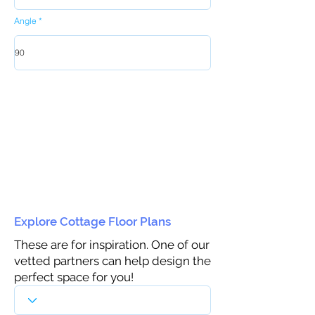
Angle
Explore Cottage Floor Plans
These are for inspiration. One of our
vetted partners can help design the
perfect space for you!