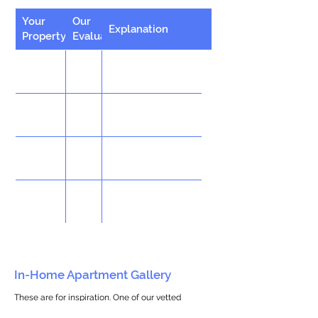
Your
Our
Explanation
Property
Evaluation
In-Home Apartment Gallery
These are for inspiration. One of our vetted
partners can help design the perfect space for