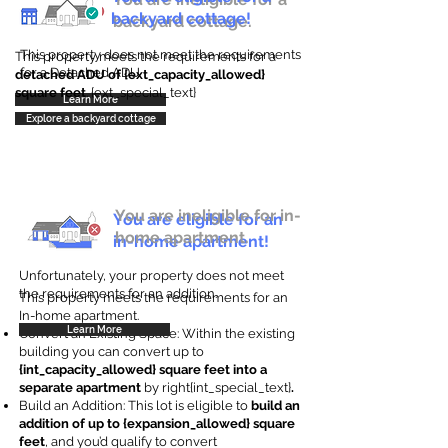
backyard cottage!
backyard cottage.
This property does not meet the requirements
This property meets the requirements for a
for a Detached ADU
detached ADU of {ext_capacity_allowed}
square feet
. {ext_special_text}
Learn More
Explore a backyard cottage
You are ineligible for in-
You are eligible for an
home apartment.
in-home apartment!
Unfortunately, your property does not meet
the requirements for an addition.
This property meets the requirements for an
In-home apartment.
Learn More
Convert an Existing Space: Within the existing
building you can convert up to
{int_capacity_allowed} square feet into a
separate apartment
by right{int_special_text}
.
Build an Addition: This lot is eligible to
build an
addition of up to {expansion_allowed} square
feet
, and you’d qualify to convert