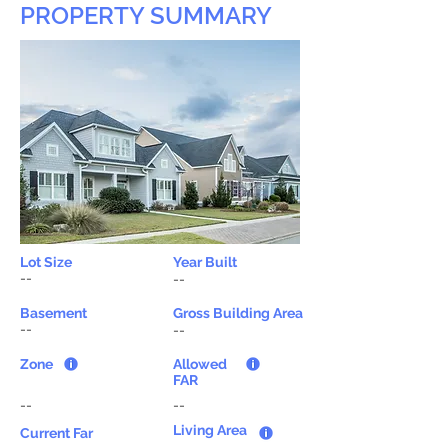
PROPERTY SUMMARY
Lot Size
Year Built
--
--
Basement
Gross Building Area
--
--
Zone
Allowed
FAR
--
--
Living Area
Current Far