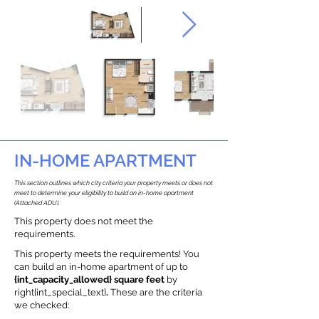
IN-HOME APARTMENT
This section outlines which city criteria your property meets or does not
meet to determine your eligibility to build an in-home apartment
(Attached ADU).
This property does not meet the
requirements.
This property meets the requirements! You
can build an in-home apartment of up to
{int_capacity_allowed} square feet
by
right{int_special_text}
.
These are the criteria
we checked: