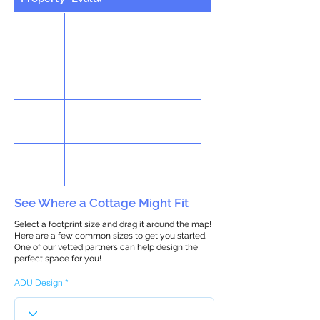
See Where a Cottage Might Fit
Select a footprint size and drag it around the map!
Here are a few common sizes to get you started.
One of our vetted partners can help design the
perfect space for you!
ADU Design