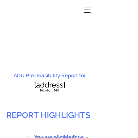
ADU Pre-feasibility Report for
{address}
N
ewton, MA
REPORT HIGHLIGHTS
You are eligible for a
You are ineligible for a