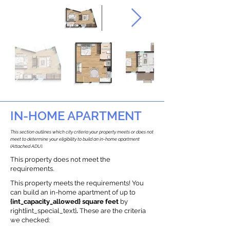
IN-HOME APARTMENT
This section outlines which city criteria your property meets or does not
meet to determine your eligibility to build an in-home apartment
(Attached ADU).
This property does not meet the
requirements.
This property meets the requirements! You
can build an in-home apartment of up to
{int_capacity_allowed} square feet
by
right{int_special_text}
.
These are the criteria
we checked: