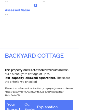
--
--
Assessed Value
--
BACKYARD COTTAGE
This property does not meet the requirements.
This property meets the requirements! You can
build a backyard cottage of up to
{ext_capacity_allowed} square feet.
These are
the criteria we checked:
This section outlines which city criteria your property meets or does not
meet to determine your eligibility to build a backyard cottage
(detached ADU).
Your
Our
Explanation
Property
Evaluation