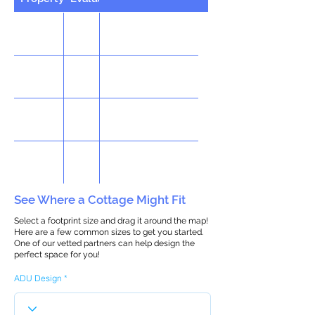
See Where a Cottage Might Fit
Select a footprint size and drag it around the map!
Here are a few common sizes to get you started.
One of our vetted partners can help design the
perfect space for you!
ADU Design