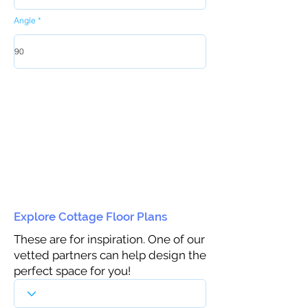
Angle
Explore Cottage Floor Plans
These are for inspiration. One of our
vetted partners can help design the
perfect space for you!