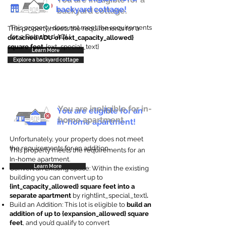
backyard cottage!
backyard cottage.
This property does not meet the requirements
This property meets the requirements for a
for a Detached ADU
detached ADU of {ext_capacity_allowed}
square feet
. {ext_special_text}
Learn More
Explore a backyard cottage
You are ineligible for in-
You are eligible for an
home apartment.
in-home apartment!
Unfortunately, your property does not meet
the requirements for an addition.
This property meets the requirements for an
In-home apartment.
Learn More
Convert an Existing Space: Within the existing
building you can convert up to
{int_capacity_allowed} square feet into a
separate apartment
by right{int_special_text}
.
Build an Addition: This lot is eligible to
build an
addition of up to {expansion_allowed} square
feet
, and you’d qualify to convert