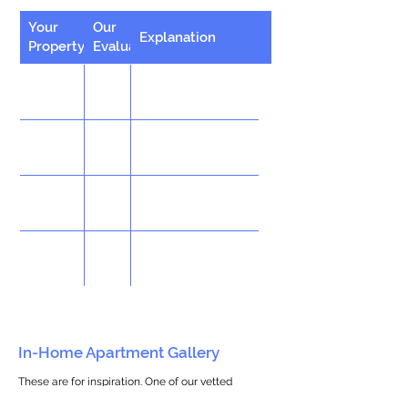
Your
Our
Explanation
Property
Evaluation
In-Home Apartment Gallery
These are for inspiration. One of our vetted
partners can help design the perfect space for