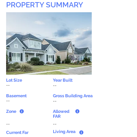
PROPERTY SUMMARY
Lot Size
Year Built
--
--
Basement
Gross Building Area
--
--
Zone
Allowed
FAR
--
--
Living Area
Current Far