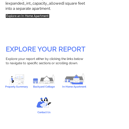
{expanded_int_capacity_allowed} square feet
into a separate apartment.
Explore an In-Home Apartment
EXPLORE YOUR REPORT
Explore your report either by clicking the links below
to navigate to specific sections or scrolling down.
Property Summary
Backyard Cottage
In-Home Apartment
Contact Us