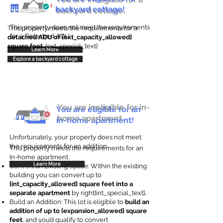
backyard cottage!
backyard cottage.
This property does not meet the requirements
This property meets the requirements for a
for a Detached ADU
detached ADU of {ext_capacity_allowed}
square feet
. {ext_special_text}
Learn More
Explore a backyard cottage
You are ineligible for in-
You are eligible for an
home apartment.
in-home apartment!
Unfortunately, your property does not meet
the requirements for an addition.
This property meets the requirements for an
In-home apartment.
Learn More
Convert an Existing Space: Within the existing
building you can convert up to
{int_capacity_allowed} square feet into a
separate apartment
by right{int_special_text}
.
Build an Addition: This lot is eligible to
build an
addition of up to {expansion_allowed} square
feet
, and you’d qualify to convert