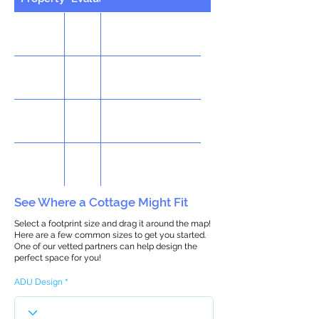
See Where a Cottage Might Fit
Select a footprint size and drag it around the map!
Here are a few common sizes to get you started.
One of our vetted partners can help design the
perfect space for you!
ADU Design