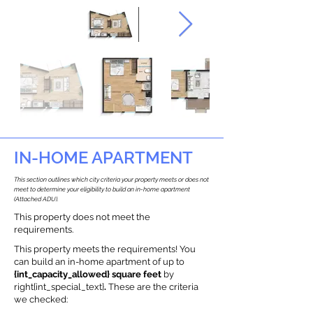
IN-HOME APARTMENT
This section outlines which city criteria your property meets or does not
meet to determine your eligibility to build an in-home apartment
(Attached ADU).
This property does not meet the
requirements.
This property meets the requirements! You
can build an in-home apartment of up to
{int_capacity_allowed} square feet
by
right{int_special_text}
.
These are the criteria
we checked: