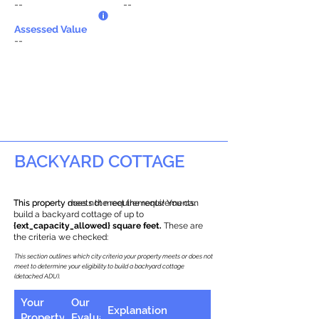
--
--
Assessed Value
--
BACKYARD COTTAGE
This property does not meet the requirements.
This property meets the requirements! You can
build a backyard cottage of up to
{ext_capacity_allowed} square feet.
These are
the criteria we checked:
This section outlines which city criteria your property meets or does not
meet to determine your eligibility to build a backyard cottage
(detached ADU).
Your
Our
Explanation
Property
Evaluation