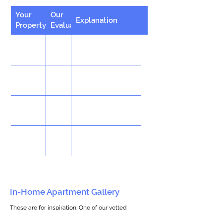
Your
Our
Explanation
Property
Evaluation
In-Home Apartment Gallery
These are for inspiration. One of our vetted
partners can help design the perfect space for