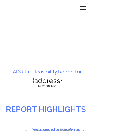
ADU Pre-feasibility Report for
{address}
N
ewton, MA
REPORT HIGHLIGHTS
You are eligible for a
You are ineligible for a