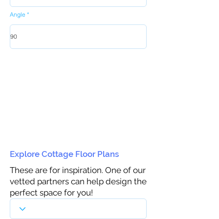
Angle
Explore Cottage Floor Plans
These are for inspiration. One of our
vetted partners can help design the
perfect space for you!