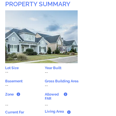
PROPERTY SUMMARY
Lot Size
Year Built
--
--
Basement
Gross Building Area
--
--
Zone
Allowed
FAR
--
--
Living Area
Current Far