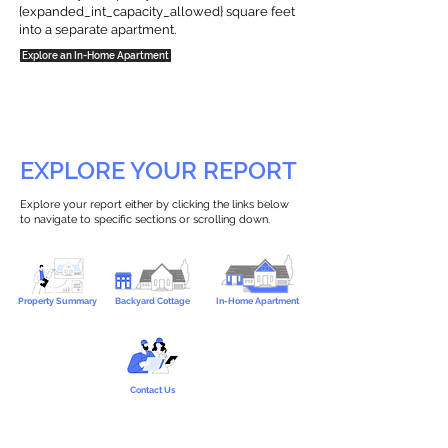
{expanded_int_capacity_allowed} square feet
into a separate apartment.
Explore an In-Home Apartment
EXPLORE YOUR REPORT
Explore your report either by clicking the links below
to navigate to specific sections or scrolling down.
Property Summary
Backyard Cottage
In-Home Apartment
Contact Us