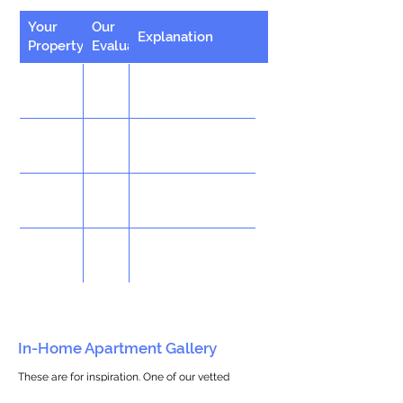
Your
Our
Explanation
Property
Evaluation
In-Home Apartment Gallery
These are for inspiration. One of our vetted
partners can help design the perfect space for