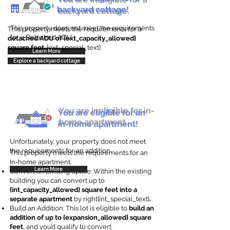
backyard cottage!
backyard cottage.
This property does not meet the requirements
This property meets the requirements for a
for a Detached ADU
detached ADU of {ext_capacity_allowed}
square feet
. {ext_special_text}
Learn More
Explore a backyard cottage
You are ineligible for in-
You are eligible for an
home apartment.
in-home apartment!
Unfortunately, your property does not meet
the requirements for an addition.
This property meets the requirements for an
In-home apartment.
Learn More
Convert an Existing Space: Within the existing
building you can convert up to
{int_capacity_allowed} square feet into a
separate apartment
by right{int_special_text}
.
Build an Addition: This lot is eligible to
build an
addition of up to {expansion_allowed} square
feet
, and you’d qualify to convert