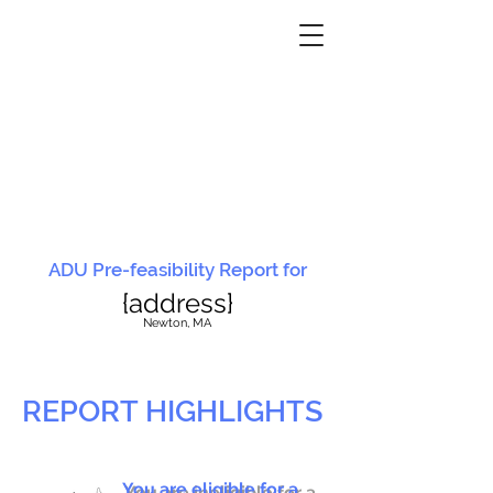
ADU Pre-feasibility Report for
{address}
N
ewton, MA
REPORT HIGHLIGHTS
You are eligible for a
You are ineligible for a