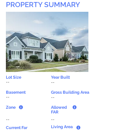
PROPERTY SUMMARY
Lot Size
Year Built
--
--
Basement
Gross Building Area
--
--
Zone
Allowed
FAR
--
--
Living Area
Current Far