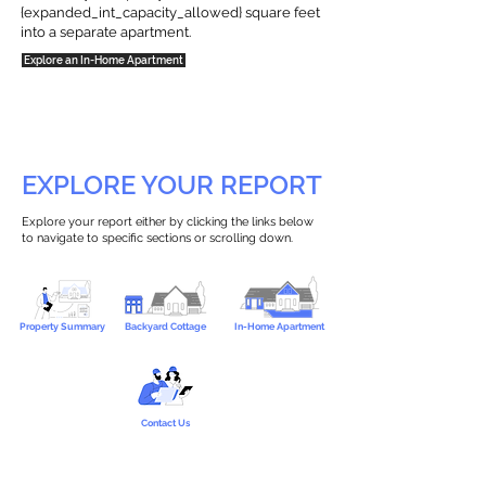
{expanded_int_capacity_allowed} square feet
into a separate apartment.
Explore an In-Home Apartment
EXPLORE YOUR REPORT
Explore your report either by clicking the links below
to navigate to specific sections or scrolling down.
Property Summary
Backyard Cottage
In-Home Apartment
Contact Us