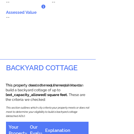
--
--
Assessed Value
--
BACKYARD COTTAGE
This property does not meet the requirements.
This property meets the requirements! You can
build a backyard cottage of up to
{ext_capacity_allowed} square feet.
These are
the criteria we checked:
This section outlines which city criteria your property meets or does not
meet to determine your eligibility to build a backyard cottage
(detached ADU).
Your
Our
Explanation
Property
Evaluation