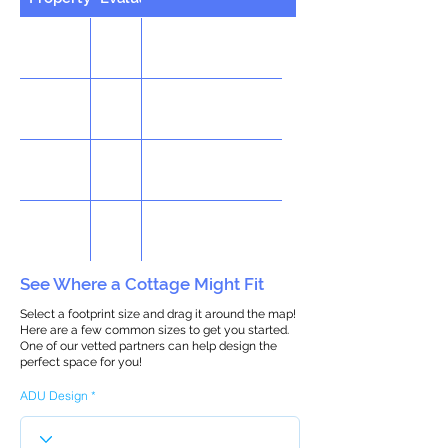
See Where a Cottage Might Fit
Select a footprint size and drag it around the map!
Here are a few common sizes to get you started.
One of our vetted partners can help design the
perfect space for you!
ADU Design