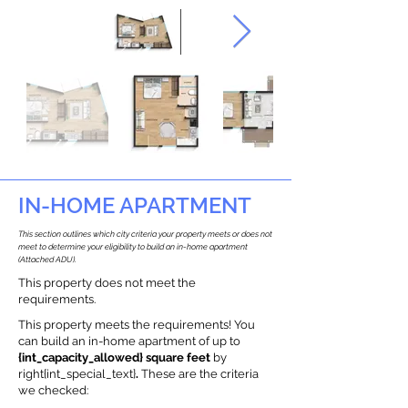
IN-HOME APARTMENT
This section outlines which city criteria your property meets or does not
meet to determine your eligibility to build an in-home apartment
(Attached ADU).
This property does not meet the
requirements.
This property meets the requirements! You
can build an in-home apartment of up to
{int_capacity_allowed} square feet
by
right{int_special_text}
.
These are the criteria
we checked: