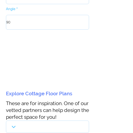
Angle
Explore Cottage Floor Plans
These are for inspiration. One of our
vetted partners can help design the
perfect space for you!