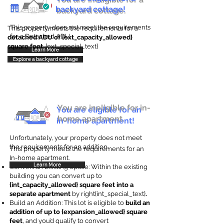
backyard cottage!
backyard cottage.
This property does not meet the requirements
This property meets the requirements for a
for a Detached ADU
detached ADU of {ext_capacity_allowed}
square feet
. {ext_special_text}
Learn More
Explore a backyard cottage
You are ineligible for in-
You are eligible for an
home apartment.
in-home apartment!
Unfortunately, your property does not meet
the requirements for an addition.
This property meets the requirements for an
In-home apartment.
Learn More
Convert an Existing Space: Within the existing
building you can convert up to
{int_capacity_allowed} square feet into a
separate apartment
by right{int_special_text}
.
Build an Addition: This lot is eligible to
build an
addition of up to {expansion_allowed} square
feet
, and you’d qualify to convert