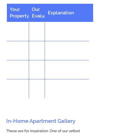
Your
Our
Explanation
Property
Evaluation
In-Home Apartment Gallery
These are for inspiration. One of our vetted
partners can help design the perfect space for