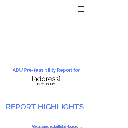
ADU Pre-feasibility Report for
{address}
N
ewton, MA
REPORT HIGHLIGHTS
You are eligible for a
You are ineligible for a