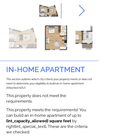
IN-HOME APARTMENT
This section outlines which city criteria your property meets or does not
meet to determine your eligibility to build an in-home apartment
(Attached ADU).
This property does not meet the
requirements.
This property meets the requirements! You
can build an in-home apartment of up to
{int_capacity_allowed} square feet
by
right{int_special_text}
.
These are the criteria
we checked: