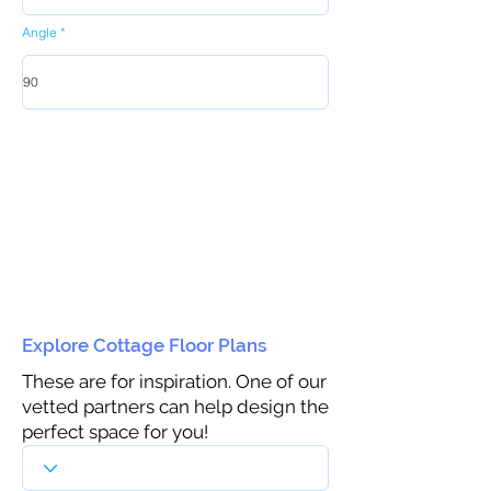
Angle
Explore Cottage Floor Plans
These are for inspiration. One of our
vetted partners can help design the
perfect space for you!