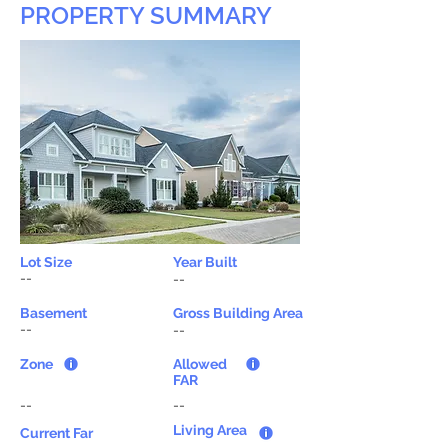
PROPERTY SUMMARY
Lot Size
Year Built
--
--
Basement
Gross Building Area
--
--
Zone
Allowed
FAR
--
--
Living Area
Current Far