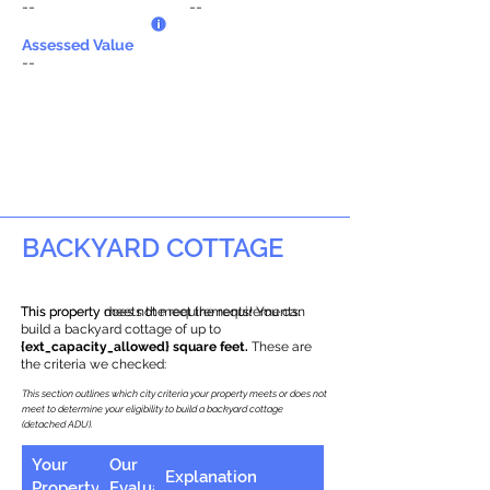
--
--
Assessed Value
--
BACKYARD COTTAGE
This property does not meet the requirements.
This property meets the requirements! You can
build a backyard cottage of up to
{ext_capacity_allowed} square feet.
These are
the criteria we checked:
This section outlines which city criteria your property meets or does not
meet to determine your eligibility to build a backyard cottage
(detached ADU).
Your
Our
Explanation
Property
Evaluation