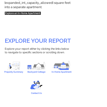
{expanded_int_capacity_allowed} square feet
into a separate apartment.
Explore an In-Home Apartment
EXPLORE YOUR REPORT
Explore your report either by clicking the links below
to navigate to specific sections or scrolling down.
Property Summary
Backyard Cottage
In-Home Apartment
Contact Us