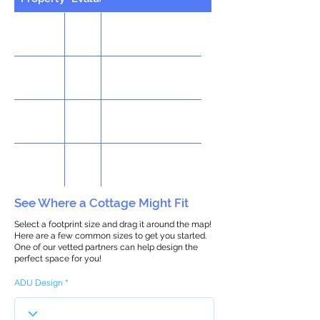
See Where a Cottage Might Fit
Select a footprint size and drag it around the map!
Here are a few common sizes to get you started.
One of our vetted partners can help design the
perfect space for you!
ADU Design