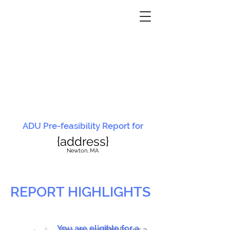
ADU Pre-feasibility Report for
{address}
N
ewton, MA
REPORT HIGHLIGHTS
You are eligible for a
You are ineligible for a