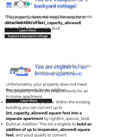
backyard cottage!
backyard cottage.
This property does not meet the requirements
This property meets the requirements for a
for a Detached ADU
detached ADU of {ext_capacity_allowed}
square feet
. {ext_special_text}
Learn More
Explore a backyard cottage
You are ineligible for in-
You are eligible for an
home apartment.
in-home apartment!
Unfortunately, your property does not meet
the requirements for an addition.
This property meets the requirements for an
In-home apartment.
Learn More
Convert an Existing Space: Within the existing
building you can convert up to
{int_capacity_allowed} square feet into a
separate apartment
by right{int_special_text}
.
Build an Addition: This lot is eligible to
build an
addition of up to {expansion_allowed} square
feet
, and you’d qualify to convert