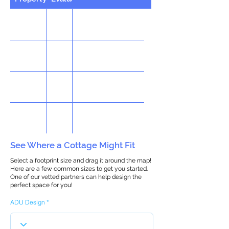
See Where a Cottage Might Fit
Select a footprint size and drag it around the map!
Here are a few common sizes to get you started.
One of our vetted partners can help design the
perfect space for you!
ADU Design