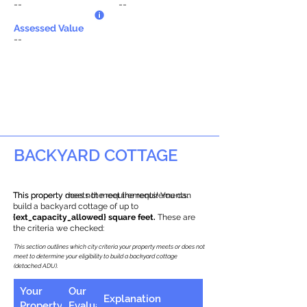
--
--
Assessed Value
--
BACKYARD COTTAGE
This property does not meet the requirements.
This property meets the requirements! You can
build a backyard cottage of up to
{ext_capacity_allowed} square feet.
These are
the criteria we checked:
This section outlines which city criteria your property meets or does not
meet to determine your eligibility to build a backyard cottage
(detached ADU).
Your
Our
Explanation
Property
Evaluation