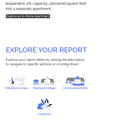
{expanded_int_capacity_allowed} square feet
into a separate apartment.
Explore an In-Home Apartment
EXPLORE YOUR REPORT
Explore your report either by clicking the links below
to navigate to specific sections or scrolling down.
Property Summary
Backyard Cottage
In-Home Apartment
Contact Us