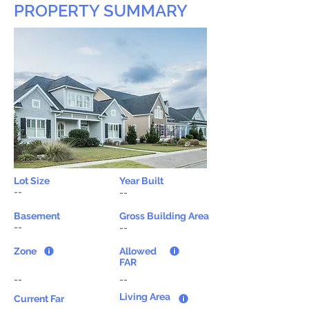
PROPERTY SUMMARY
Lot Size
Year Built
--
--
Basement
Gross Building Area
--
--
Zone
Allowed
FAR
--
--
Living Area
Current Far