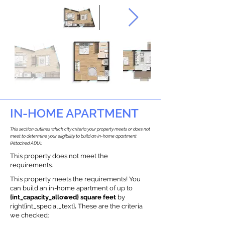
IN-HOME APARTMENT
This section outlines which city criteria your property meets or does not
meet to determine your eligibility to build an in-home apartment
(Attached ADU).
This property does not meet the
requirements.
This property meets the requirements! You
can build an in-home apartment of up to
{int_capacity_allowed} square feet
by
right{int_special_text}
.
These are the criteria
we checked: