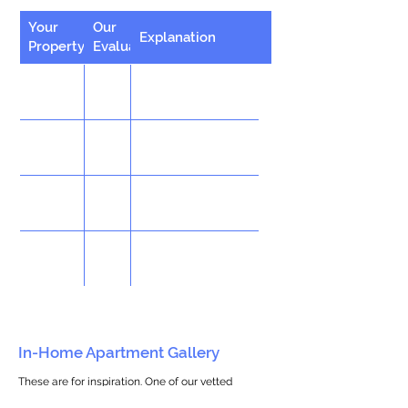
Your
Our
Explanation
Property
Evaluation
In-Home Apartment Gallery
These are for inspiration. One of our vetted
partners can help design the perfect space for