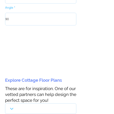
Angle
Explore Cottage Floor Plans
These are for inspiration. One of our
vetted partners can help design the
perfect space for you!