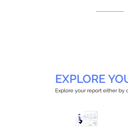
EXPLORE YO
Explore your report either by c