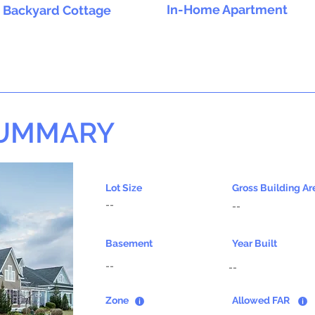
In-Home Apartment
Backyard Cottage
SUMMARY
Lot Size
Gross Building Ar
--
--
Basement
Year Built
--
--
Zone
Allowed FAR