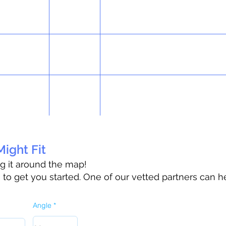
ight Fit
ag it around the map!
o get you started. One of our vetted partners can h
Angle