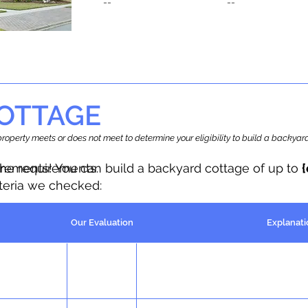
--
--
OTTAGE
r property meets or does not meet to determine your eligibility to build a backy
the requirements.
irements! You can build a backyard cottage of up to
iteria we checked:
Our Evaluation
Explanati