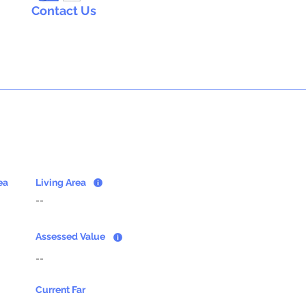
Contact Us
ea
Living Area
--
Assessed Value
--
Current Far