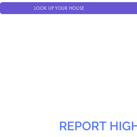
LOOK UP YOUR HOUSE
REPORT HIG