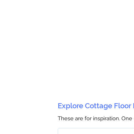
Explore Cottage Floor
These are for inspiration. One