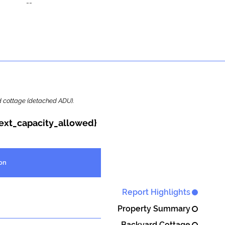
--
ard cottage (detached ADU).
{ext_capacity_allowed}
on
Report Highlights
Property Summary
Backyard Cottage