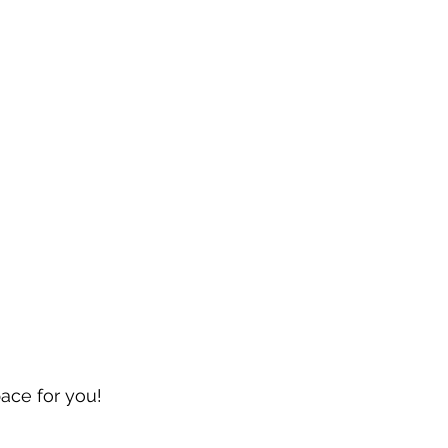
pace for you!