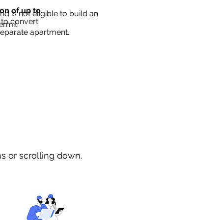
ion of up to
d is not eligible to build an
 to convert
ermit.
separate apartment.
ns or scrolling down.