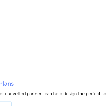
 Plans
 of our vetted partners can help design the perfect s