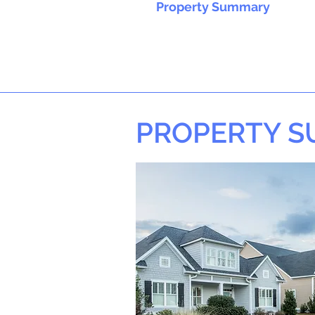
Property Summary
PROPERTY 