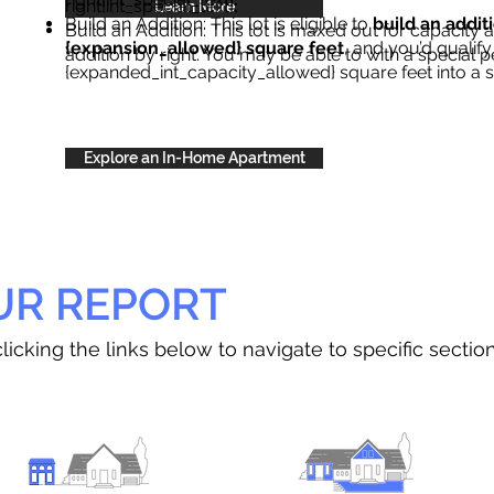
right{int_special_text}
.
Learn More
Build an Addition: This lot is eligible to
build an addit
Build an Addition: This lot is maxed out for capacity an
{expansion_allowed} square feet
, and you’d qualify
addition by right. You may be able to with a special p
{expanded_int_capacity_allowed} square feet into a 
Explore an In-Home Apartment
UR REPORT
licking the links below to navigate to specific sectio