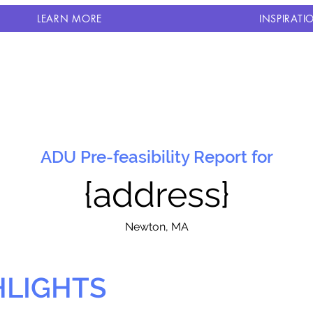
LEARN MORE
INSPIRATI
ADU Pre-feasibility Report for
{address}
N
ewton, MA
HLIGHTS