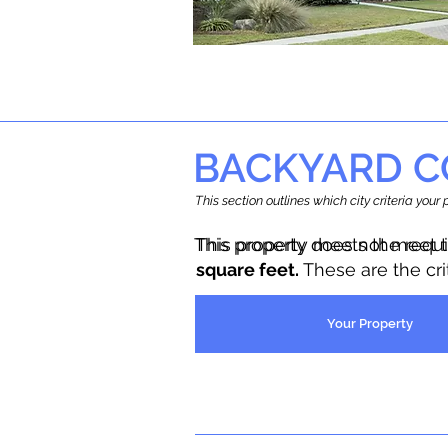
BACKYARD C
This section outlines which city criteria you
This property does not meet 
This property meets the requ
square feet.
These are the cr
Your Property