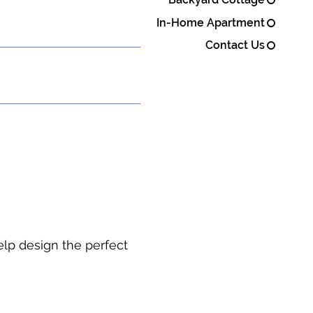
In-Home Apartment
Contact Us
elp design the perfect