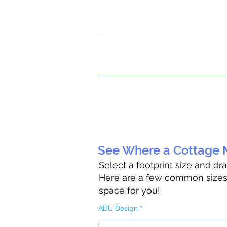
See Where a Cottage M
Select a footprint size and dr
Here are a few common sizes t
space for you!
ADU Design