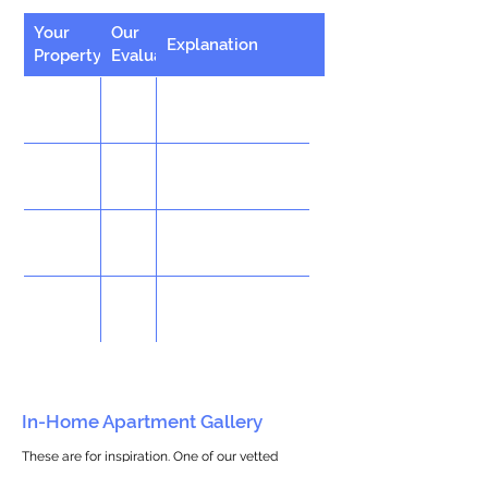
Your
Our
Explanation
Property
Evaluation
In-Home Apartment Gallery
These are for inspiration. One of our vetted
partners can help design the perfect space for