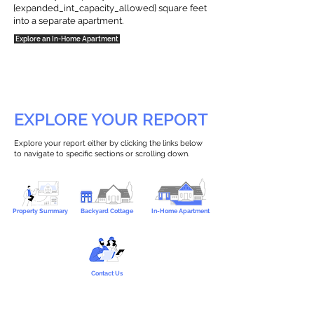
{expanded_int_capacity_allowed} square feet
into a separate apartment.
Explore an In-Home Apartment
EXPLORE YOUR REPORT
Explore your report either by clicking the links below
to navigate to specific sections or scrolling down.
Property Summary
Backyard Cottage
In-Home Apartment
Contact Us