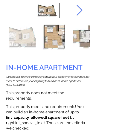
IN-HOME APARTMENT
This section outlines which city criteria your property meets or does not
meet to determine your eligibility to build an in-home apartment
(Attached ADU).
This property does not meet the
requirements.
This property meets the requirements! You
can build an in-home apartment of up to
{int_capacity_allowed} square feet
by
right{int_special_text}
.
These are the criteria
we checked: