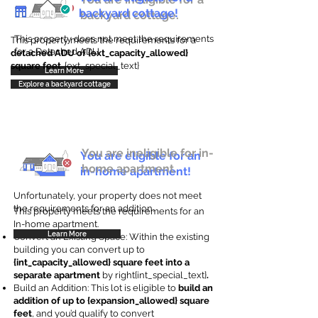
backyard cottage!
backyard cottage.
This property does not meet the requirements
This property meets the requirements for a
for a Detached ADU
detached ADU of {ext_capacity_allowed}
square feet
. {ext_special_text}
Learn More
Explore a backyard cottage
You are ineligible for in-
You are eligible for an
home apartment.
in-home apartment!
Unfortunately, your property does not meet
the requirements for an addition.
This property meets the requirements for an
In-home apartment.
Learn More
Convert an Existing Space: Within the existing
building you can convert up to
{int_capacity_allowed} square feet into a
separate apartment
by right{int_special_text}
.
Build an Addition: This lot is eligible to
build an
addition of up to {expansion_allowed} square
feet
, and you’d qualify to convert