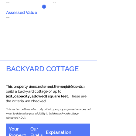
--
--
Assessed Value
--
BACKYARD COTTAGE
This property does not meet the requirements.
This property meets the requirements! You can
build a backyard cottage of up to
{ext_capacity_allowed} square feet.
These are
the criteria we checked:
This section outlines which city criteria your property meets or does not
meet to determine your eligibility to build a backyard cottage
(detached ADU).
Your
Our
Explanation
Property
Evaluation