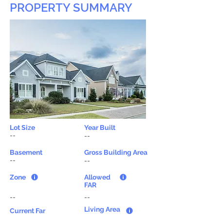
PROPERTY SUMMARY
Lot Size
Year Built
--
--
Basement
Gross Building Area
--
--
Zone
Allowed
FAR
--
--
Living Area
Current Far