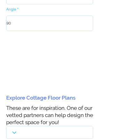
Angle
Explore Cottage Floor Plans
These are for inspiration. One of our
vetted partners can help design the
perfect space for you!