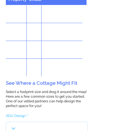
See Where a Cottage Might Fit
Select a footprint size and drag it around the map!
Here are a few common sizes to get you started.
One of our vetted partners can help design the
perfect space for you!
ADU Design