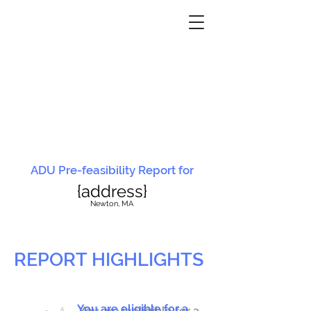
ADU Pre-feasibility Report for
{address}
N
ewton, MA
REPORT HIGHLIGHTS
You are eligible for a
You are ineligible for a