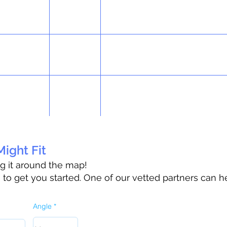
ight Fit
ag it around the map!
o get you started. One of our vetted partners can h
Angle