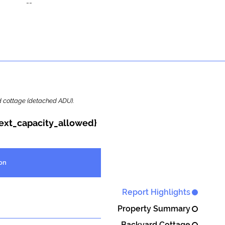
--
ard cottage (detached ADU).
{ext_capacity_allowed}
on
Report Highlights
Property Summary
Backyard Cottage