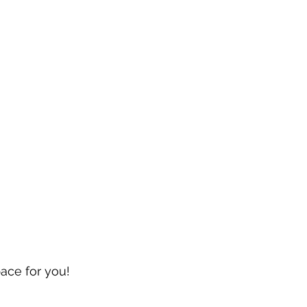
pace for you!