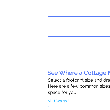
See Where a Cottage M
Select a footprint size and dr
Here are a few common sizes t
space for you!
ADU Design