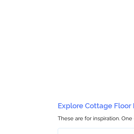
Explore Cottage Floor
These are for inspiration. One