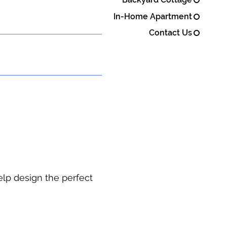
In-Home Apartment
Contact Us
elp design the perfect