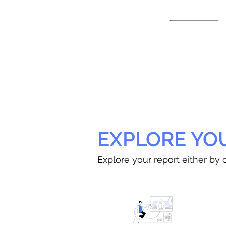
EXPLORE YO
Explore your report either by c