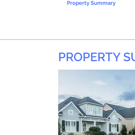
Property Summary
PROPERTY 