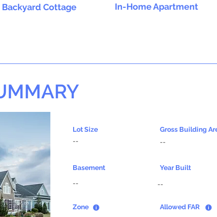
In-Home Apartment
Backyard Cottage
SUMMARY
Lot Size
Gross Building Ar
--
--
Basement
Year Built
--
--
Zone
Allowed FAR