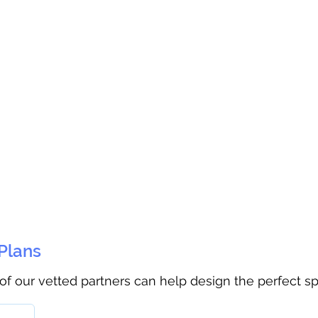
 Plans
 of our vetted partners can help design the perfect s