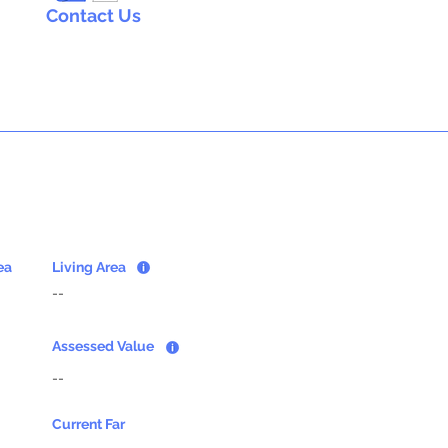
Contact Us
ea
Living Area
--
Assessed Value
--
Current Far