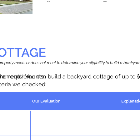
--
--
OTTAGE
r property meets or does not meet to determine your eligibility to build a backy
the requirements.
irements! You can build a backyard cottage of up to
iteria we checked:
Our Evaluation
Explanati