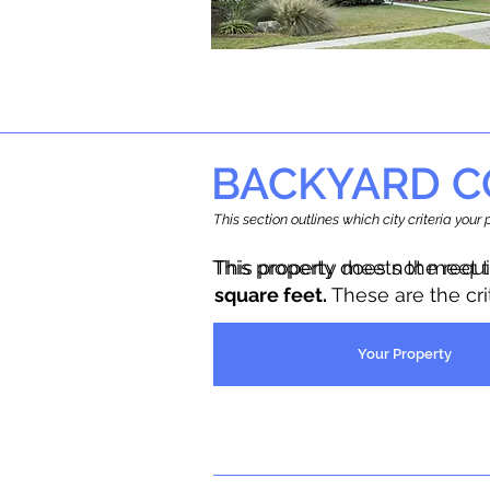
BACKYARD C
This section outlines which city criteria you
This property does not meet 
This property meets the requ
square feet.
These are the cr
Your Property