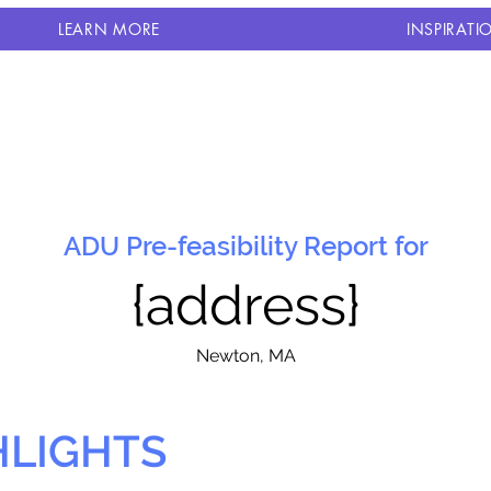
LEARN MORE
INSPIRATI
ADU Pre-feasibility Report for
{address}
N
ewton, MA
HLIGHTS