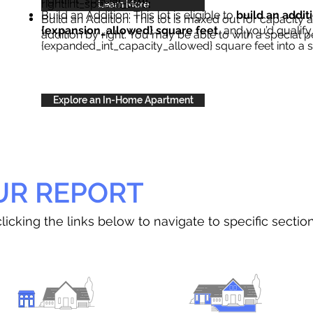
right{int_special_text}
.
Learn More
Build an Addition: This lot is eligible to
build an addit
Build an Addition: This lot is maxed out for capacity an
{expansion_allowed} square feet
, and you’d qualify
addition by right. You may be able to with a special p
{expanded_int_capacity_allowed} square feet into a 
Explore an In-Home Apartment
UR REPORT
licking the links below to navigate to specific sectio