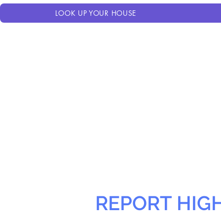
LOOK UP YOUR HOUSE
REPORT HIG