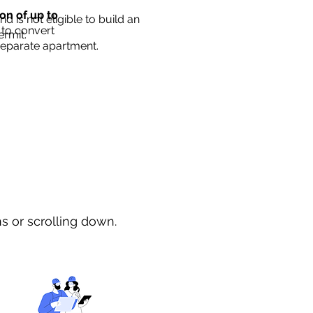
ion of up to
d is not eligible to build an
 to convert
ermit.
separate apartment.
ns or scrolling down.