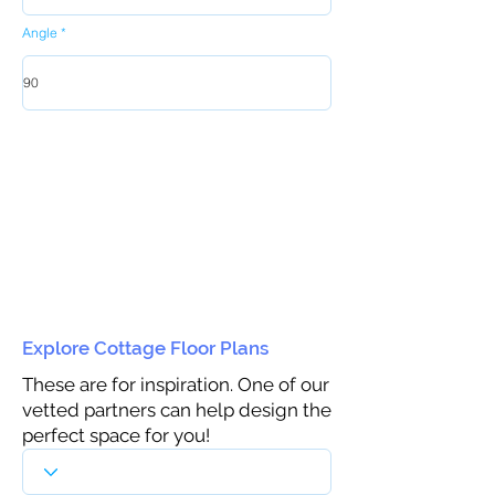
Angle
Explore Cottage Floor Plans
These are for inspiration. One of our
vetted partners can help design the
perfect space for you!