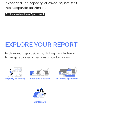
{expanded_int_capacity_allowed} square feet
into a separate apartment.
Explore an In-Home Apartment
EXPLORE YOUR REPORT
Explore your report either by clicking the links below
to navigate to specific sections or scrolling down.
Property Summary
Backyard Cottage
In-Home Apartment
Contact Us