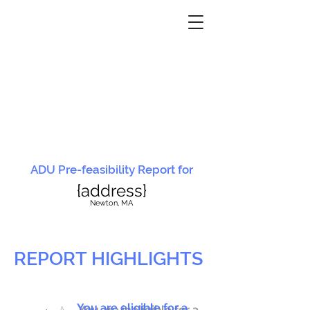
ADU Pre-feasibility Report for
{address}
N
ewton, MA
REPORT HIGHLIGHTS
You are eligible for a
You are ineligible for a