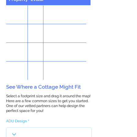
See Where a Cottage Might Fit
Select a footprint size and drag it around the map!
Here are a few common sizes to get you started.
One of our vetted partners can help design the
perfect space for you!
ADU Design