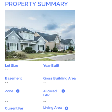
PROPERTY SUMMARY
Lot Size
Year Built
--
--
Basement
Gross Building Area
--
--
Zone
Allowed
FAR
--
--
Living Area
Current Far