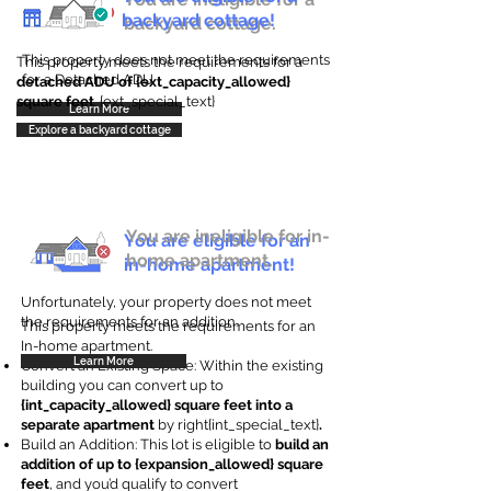
backyard cottage!
backyard cottage.
This property does not meet the requirements
This property meets the requirements for a
for a Detached ADU
detached ADU of {ext_capacity_allowed}
square feet
. {ext_special_text}
Learn More
Explore a backyard cottage
You are ineligible for in-
You are eligible for an
home apartment.
in-home apartment!
Unfortunately, your property does not meet
the requirements for an addition.
This property meets the requirements for an
In-home apartment.
Learn More
Convert an Existing Space: Within the existing
building you can convert up to
{int_capacity_allowed} square feet into a
separate apartment
by right{int_special_text}
.
Build an Addition: This lot is eligible to
build an
addition of up to {expansion_allowed} square
feet
, and you’d qualify to convert