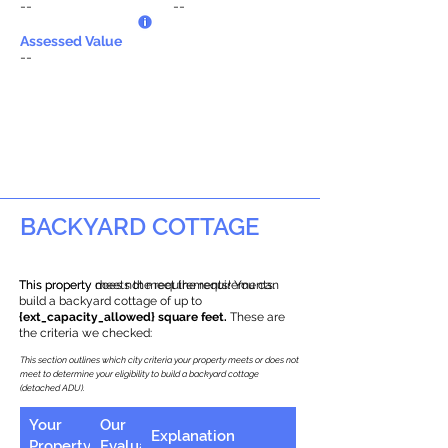
--
--
Assessed Value
--
BACKYARD COTTAGE
This property does not meet the requirements.
This property meets the requirements! You can
build a backyard cottage of up to
{ext_capacity_allowed} square feet.
These are
the criteria we checked:
This section outlines which city criteria your property meets or does not
meet to determine your eligibility to build a backyard cottage
(detached ADU).
Your
Our
Explanation
Property
Evaluation