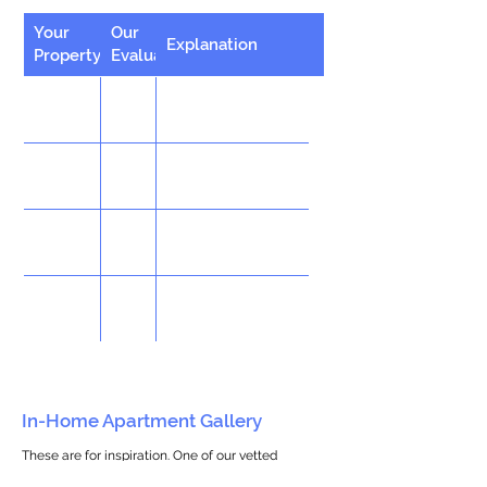
Your
Our
Explanation
Property
Evaluation
In-Home Apartment Gallery
These are for inspiration. One of our vetted
partners can help design the perfect space for