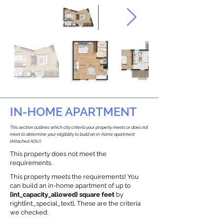
IN-HOME APARTMENT
This section outlines which city criteria your property meets or does not
meet to determine your eligibility to build an in-home apartment
(Attached ADU).
This property does not meet the
requirements.
This property meets the requirements! You
can build an in-home apartment of up to
{int_capacity_allowed} square feet
by
right{int_special_text}
.
These are the criteria
we checked: