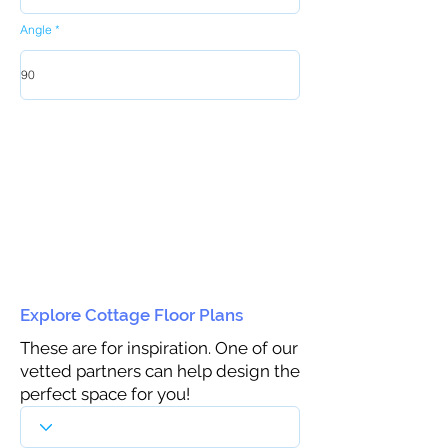
Angle
Explore Cottage Floor Plans
These are for inspiration. One of our
vetted partners can help design the
perfect space for you!