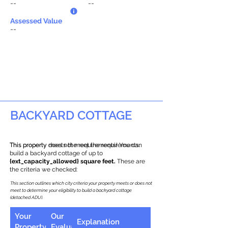
--
--
Assessed Value
--
BACKYARD COTTAGE
This property does not meet the requirements.
This property meets the requirements! You can
build a backyard cottage of up to
{ext_capacity_allowed} square feet.
These are
the criteria we checked:
This section outlines which city criteria your property meets or does not
meet to determine your eligibility to build a backyard cottage
(detached ADU).
Your
Our
Explanation
Property
Evaluation