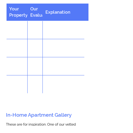
Your
Our
Explanation
Property
Evaluation
In-Home Apartment Gallery
These are for inspiration. One of our vetted
partners can help design the perfect space for