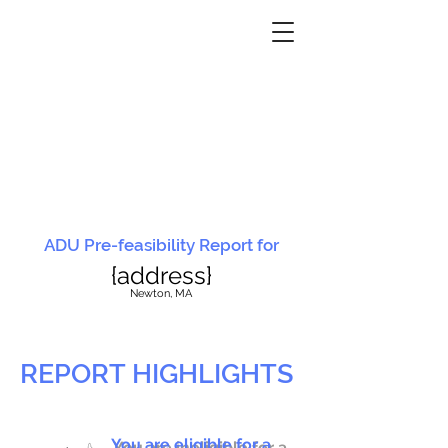
ADU Pre-feasibility Report for
{address}
N
ewton, MA
REPORT HIGHLIGHTS
You are eligible for a
You are ineligible for a