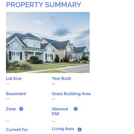
PROPERTY SUMMARY
Lot Size
Year Built
--
--
Basement
Gross Building Area
--
--
Zone
Allowed
FAR
--
--
Living Area
Current Far