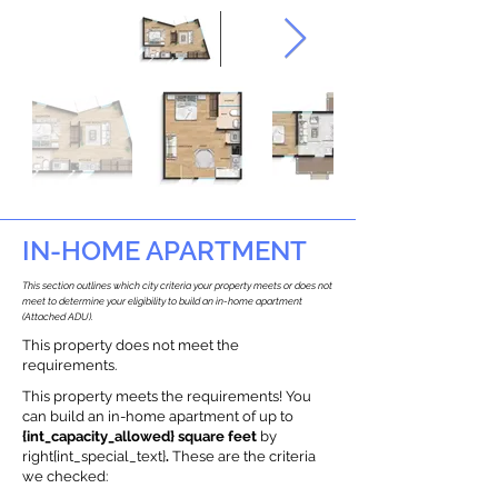
IN-HOME APARTMENT
This section outlines which city criteria your property meets or does not
meet to determine your eligibility to build an in-home apartment
(Attached ADU).
This property does not meet the
requirements.
This property meets the requirements! You
can build an in-home apartment of up to
{int_capacity_allowed} square feet
by
right{int_special_text}
.
These are the criteria
we checked: