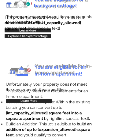
backyard cottage!
backyard cottage.
This property does not meet the requirements
This property meets the requirements for a
for a Detached ADU
detached ADU of {ext_capacity_allowed}
square feet
. {ext_special_text}
Learn More
Explore a backyard cottage
You are ineligible for in-
You are eligible for an
home apartment.
in-home apartment!
Unfortunately, your property does not meet
the requirements for an addition.
This property meets the requirements for an
In-home apartment.
Learn More
Convert an Existing Space: Within the existing
building you can convert up to
{int_capacity_allowed} square feet into a
separate apartment
by right{int_special_text}
.
Build an Addition: This lot is eligible to
build an
addition of up to {expansion_allowed} square
feet
, and you’d qualify to convert