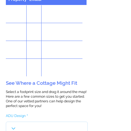
See Where a Cottage Might Fit
Select a footprint size and drag it around the map!
Here are a few common sizes to get you started.
One of our vetted partners can help design the
perfect space for you!
ADU Design