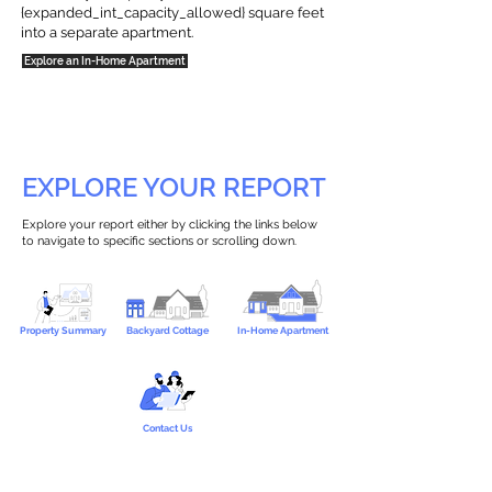
{expanded_int_capacity_allowed} square feet
into a separate apartment.
Explore an In-Home Apartment
EXPLORE YOUR REPORT
Explore your report either by clicking the links below
to navigate to specific sections or scrolling down.
Property Summary
Backyard Cottage
In-Home Apartment
Contact Us