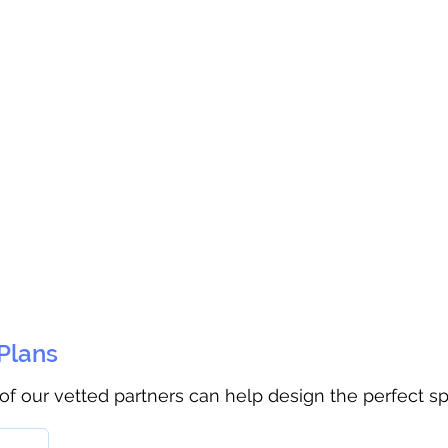
 Plans
 of our vetted partners can help design the perfect s