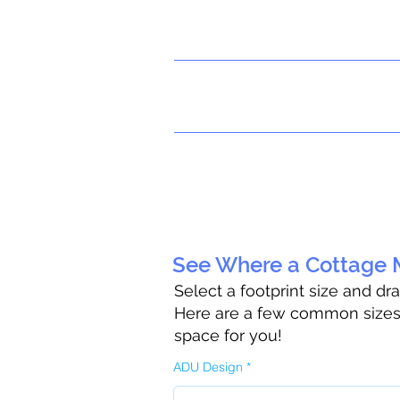
See Where a Cottage M
Select a footprint size and dr
Here are a few common sizes t
space for you!
ADU Design