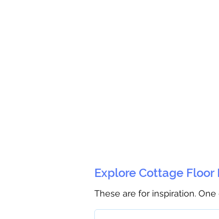
Explore Cottage Floor
These are for inspiration. One