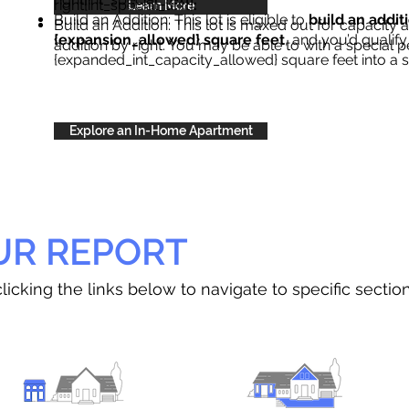
right{int_special_text}
.
Learn More
Build an Addition: This lot is eligible to
build an addit
Build an Addition: This lot is maxed out for capacity an
{expansion_allowed} square feet
, and you’d qualify
addition by right. You may be able to with a special p
{expanded_int_capacity_allowed} square feet into a 
Explore an In-Home Apartment
UR REPORT
licking the links below to navigate to specific sectio