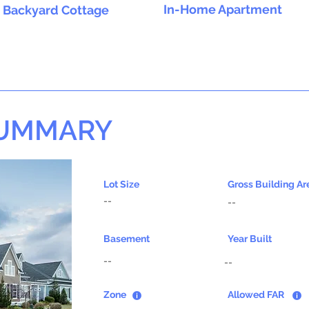
In-Home Apartment
Backyard Cottage
SUMMARY
Lot Size
Gross Building Ar
--
--
Basement
Year Built
--
--
Zone
Allowed FAR