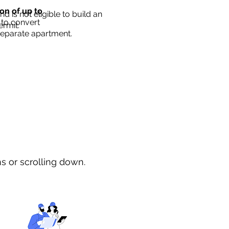
ion of up to
d is not eligible to build an
 to convert
ermit.
separate apartment.
ns or scrolling down.