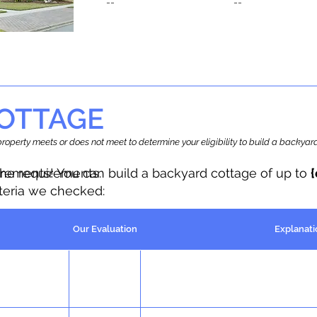
--
--
OTTAGE
r property meets or does not meet to determine your eligibility to build a backy
the requirements.
irements! You can build a backyard cottage of up to
iteria we checked:
Our Evaluation
Explanati