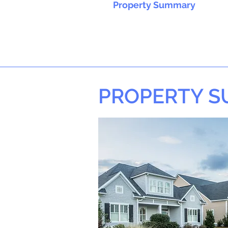
Property Summary
PROPERTY 