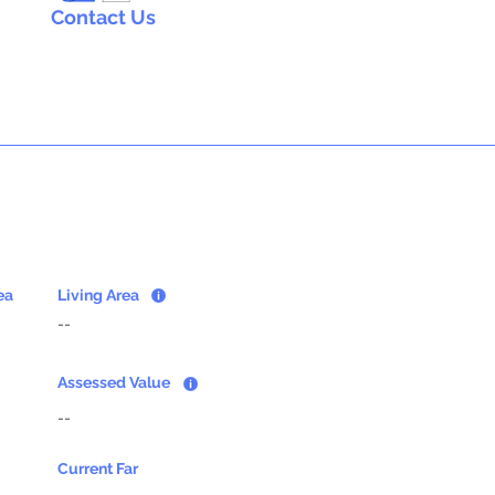
Contact Us
ea
Living Area
--
Assessed Value
--
Current Far