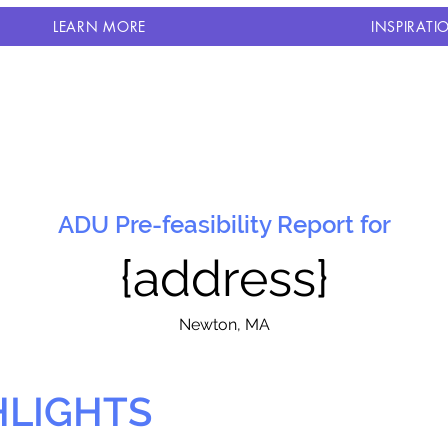
LEARN MORE
INSPIRATI
ADU Pre-feasibility Report for
{address}
N
ewton, MA
HLIGHTS