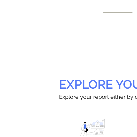
EXPLORE YO
Explore your report either by c