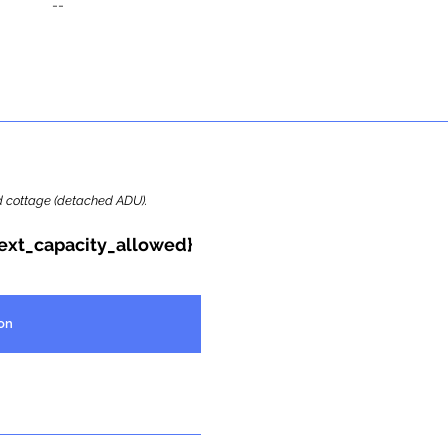
--
ard cottage (detached ADU).
{ext_capacity_allowed}
on
Report Highlights
Property Summary
Backyard Cottage