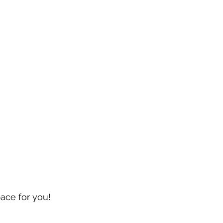
pace for you!