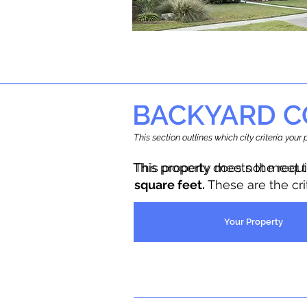
BACKYARD C
This section outlines which city criteria you
This property does not meet 
This property meets the requ
square feet.
These are the cr
Your Property