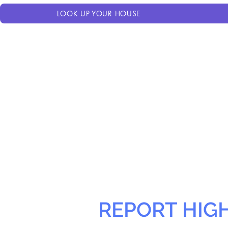
LOOK UP YOUR HOUSE
REPORT HIG