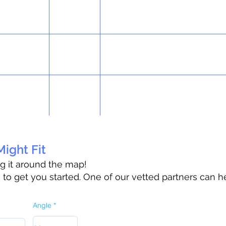
ight Fit
ag it around the map!
o get you started. One of our vetted partners can h
Angle