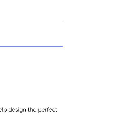
In-Home Apartment
Contact Us
elp design the perfect