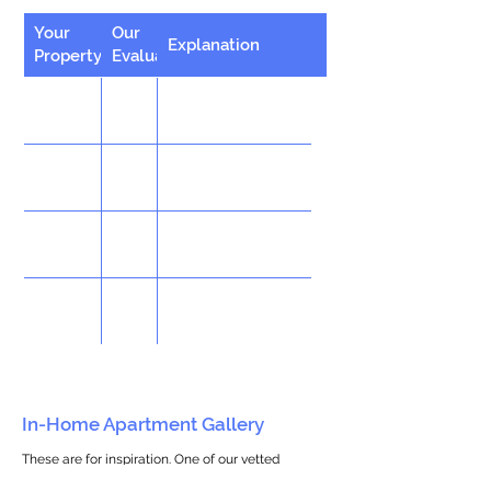
Your
Our
Explanation
Property
Evaluation
In-Home Apartment Gallery
These are for inspiration. One of our vetted
partners can help design the perfect space for