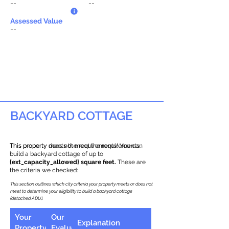
--
--
Assessed Value
--
BACKYARD COTTAGE
This property does not meet the requirements.
This property meets the requirements! You can
build a backyard cottage of up to
{ext_capacity_allowed} square feet.
These are
the criteria we checked:
This section outlines which city criteria your property meets or does not
meet to determine your eligibility to build a backyard cottage
(detached ADU).
Your
Our
Explanation
Property
Evaluation