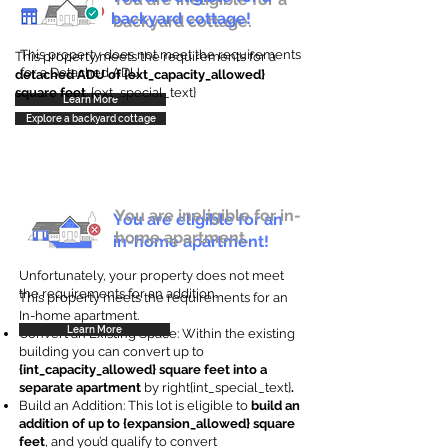
backyard cottage!
backyard cottage.
This property does not meet the requirements
This property meets the requirements for a
for a Detached ADU
detached ADU of {ext_capacity_allowed}
square feet
. {ext_special_text}
Learn More
Explore a backyard cottage
You are ineligible for in-
You are eligible for an
home apartment.
in-home apartment!
Unfortunately, your property does not meet
the requirements for an addition.
This property meets the requirements for an
In-home apartment.
Learn More
Convert an Existing Space: Within the existing
building you can convert up to
{int_capacity_allowed} square feet into a
separate apartment
by right{int_special_text}
.
Build an Addition: This lot is eligible to
build an
addition of up to {expansion_allowed} square
feet
, and you’d qualify to convert