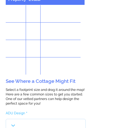
See Where a Cottage Might Fit
Select a footprint size and drag it around the map!
Here are a few common sizes to get you started.
One of our vetted partners can help design the
perfect space for you!
ADU Design