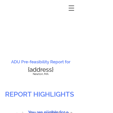
ADU Pre-feasibility Report for
{address}
N
ewton, MA
REPORT HIGHLIGHTS
You are eligible for a
You are ineligible for a