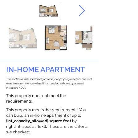
IN-HOME APARTMENT
This section outlines which city criteria your property meets or does not
meet to determine your eligibility to build an in-home apartment
(Attached ADU).
This property does not meet the
requirements.
This property meets the requirements! You
can build an in-home apartment of up to
{int_capacity_allowed} square feet
by
right{int_special_text}
.
These are the criteria
we checked: