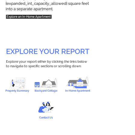
{expanded_int_capacity_allowed} square feet
into a separate apartment.
Explore an In-Home Apartment
EXPLORE YOUR REPORT
Explore your report either by clicking the links below
to navigate to specific sections or scrolling down.
Property Summary
Backyard Cottage
In-Home Apartment
Contact Us