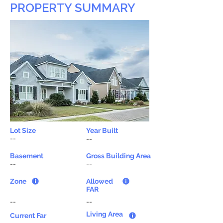
PROPERTY SUMMARY
Lot Size
Year Built
--
--
Basement
Gross Building Area
--
--
Zone
Allowed
FAR
--
--
Living Area
Current Far