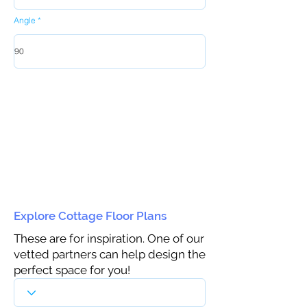
Angle
Explore Cottage Floor Plans
These are for inspiration. One of our
vetted partners can help design the
perfect space for you!