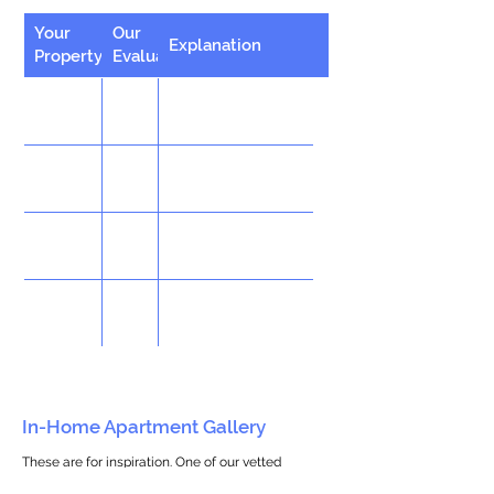
Your
Our
Explanation
Property
Evaluation
In-Home Apartment Gallery
These are for inspiration. One of our vetted
partners can help design the perfect space for