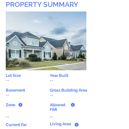
PROPERTY SUMMARY
Lot Size
Year Built
--
--
Basement
Gross Building Area
--
--
Zone
Allowed
FAR
--
--
Living Area
Current Far