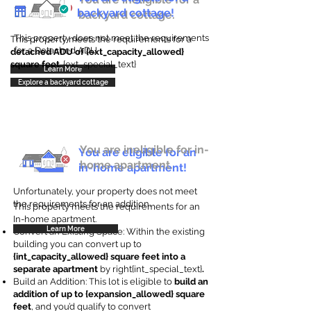
backyard cottage!
backyard cottage.
This property does not meet the requirements
This property meets the requirements for a
for a Detached ADU
detached ADU of {ext_capacity_allowed}
square feet
. {ext_special_text}
Learn More
Explore a backyard cottage
You are ineligible for in-
You are eligible for an
home apartment.
in-home apartment!
Unfortunately, your property does not meet
the requirements for an addition.
This property meets the requirements for an
In-home apartment.
Learn More
Convert an Existing Space: Within the existing
building you can convert up to
{int_capacity_allowed} square feet into a
separate apartment
by right{int_special_text}
.
Build an Addition: This lot is eligible to
build an
addition of up to {expansion_allowed} square
feet
, and you’d qualify to convert