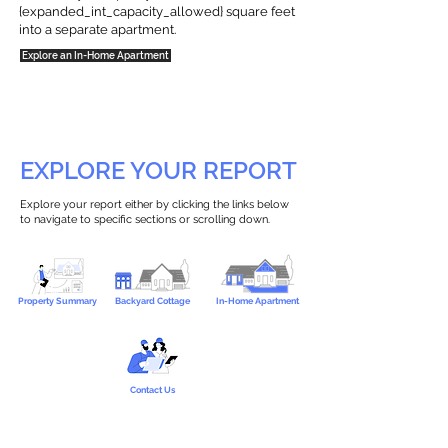
{expanded_int_capacity_allowed} square feet
into a separate apartment.
Explore an In-Home Apartment
EXPLORE YOUR REPORT
Explore your report either by clicking the links below
to navigate to specific sections or scrolling down.
Property Summary
Backyard Cottage
In-Home Apartment
Contact Us