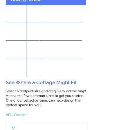
See Where a Cottage Might Fit
Select a footprint size and drag it around the map!
Here are a few common sizes to get you started.
One of our vetted partners can help design the
perfect space for you!
ADU Design