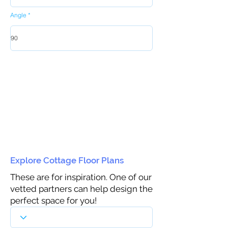
Angle
Explore Cottage Floor Plans
These are for inspiration. One of our
vetted partners can help design the
perfect space for you!