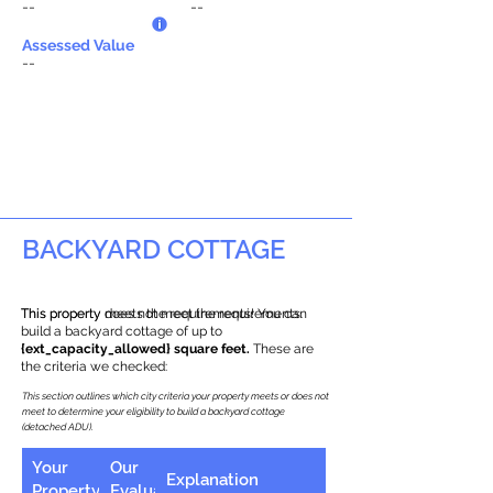
--
--
Assessed Value
--
BACKYARD COTTAGE
This property does not meet the requirements.
This property meets the requirements! You can
build a backyard cottage of up to
{ext_capacity_allowed} square feet.
These are
the criteria we checked:
This section outlines which city criteria your property meets or does not
meet to determine your eligibility to build a backyard cottage
(detached ADU).
Your
Our
Explanation
Property
Evaluation