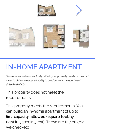
IN-HOME APARTMENT
This section outlines which city criteria your property meets or does not
meet to determine your eligibility to build an in-home apartment
(Attached ADU).
This property does not meet the
requirements.
This property meets the requirements! You
can build an in-home apartment of up to
{int_capacity_allowed} square feet
by
right{int_special_text}
.
These are the criteria
we checked: