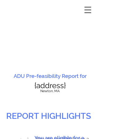
ADU Pre-feasibility Report for
{address}
N
ewton, MA
REPORT HIGHLIGHTS
You are eligible for a
You are ineligible for a